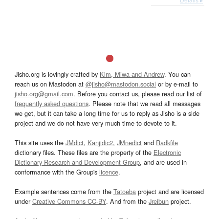
Jisho.org is lovingly crafted by
Kim, Miwa and Andrew
. You can
reach us on Mastodon at
@jisho@mastodon.social
or by e-mail to
jisho.org@gmail.com
. Before you contact us, please read our list of
frequently asked questions
. Please note that we read all messages
we get, but it can take a long time for us to reply as Jisho is a side
project and we do not have very much time to devote to it.
This site uses the
JMdict
,
Kanjidic2
,
JMnedict
and
Radkfile
dictionary files. These files are the property of the
Electronic
Dictionary Research and Development Group
, and are used in
conformance with the Group's
licence
.
Example sentences come from the
Tatoeba
project and are licensed
under
Creative Commons CC-BY
. And from the
Jreibun
project.