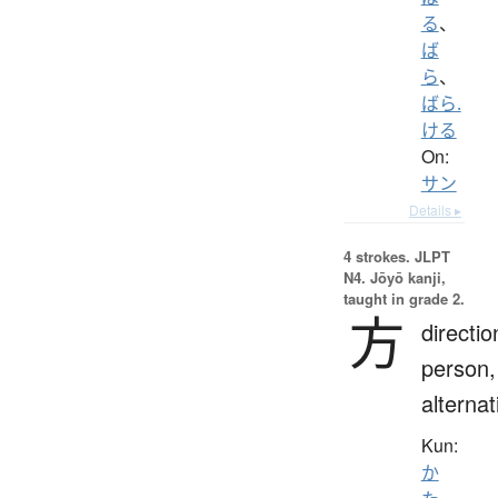
る
、
ば
ら
、
ばら.
ける
On:
サン
Details ▸
4 strokes.
JLPT
N4. Jōyō kanji,
taught in grade 2.
方
directio
person,
alternat
Kun:
か