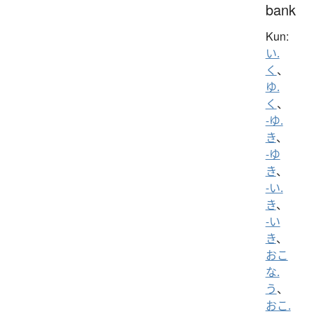
bank
Kun:
い.
く
、
ゆ.
く
、
-ゆ.
き
、
-ゆ
き
、
-い.
き
、
-い
き
、
おこ
な.
う
、
おこ.