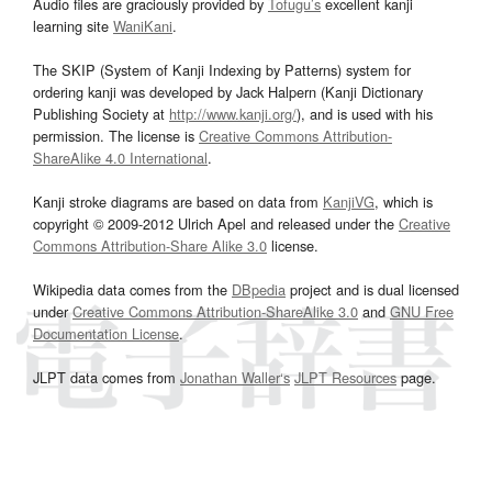
Audio files are graciously provided by
Tofugu’s
excellent kanji
learning site
WaniKani
.
The SKIP (System of Kanji Indexing by Patterns) system for
ordering kanji was developed by Jack Halpern (Kanji Dictionary
Publishing Society at
http://www.kanji.org/
), and is used with his
permission. The license is
Creative Commons Attribution-
ShareAlike 4.0 International
.
Kanji stroke diagrams are based on data from
KanjiVG
, which is
copyright © 2009-2012 Ulrich Apel and released under the
Creative
Commons Attribution-Share Alike 3.0
license.
Wikipedia data comes from the
DBpedia
project and is dual licensed
under
Creative Commons Attribution-ShareAlike 3.0
and
GNU Free
Documentation License
.
JLPT data comes from
Jonathan Waller‘s
JLPT Resources
page.