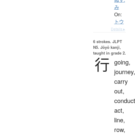
み
On:
トウ
Details ▸
6 strokes.
JLPT
N5. Jōyō kanji,
taught in grade 2.
行
going,
journey
carry
out,
conduct
act,
line,
row,