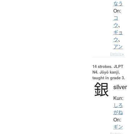
なう
On:
コ
ウ
、
ギョ
ウ
、
アン
Details ▸
14 strokes.
JLPT
N4. Jōyō kanji,
taught in grade 3.
銀
silver
Kun:
しろ
がね
On:
ギン
Details ▸