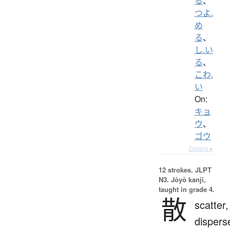
る
、
つよ.
め
る
、
し.い
る
、
こわ.
い
On:
キョ
ウ
、
ゴウ
Details ▸
12 strokes.
JLPT
N3. Jōyō kanji,
taught in grade 4.
散
scatter,
dispers