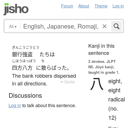
Forum
About
Theme
Log in
All
▾
Kanji in this
ぎんこうごうとう
sentence
銀行強盗
たち
は
しほうはっぽう
ち
2 strokes.
JLPT
N5. Jōyō kanji,
四方八方
に
散らばった
。
taught in grade 1.
The bank robbers dispersed
八
eight,
in all directions.
—
Tatoeba
eight
Discussions
radical
Log in
to talk about this sentence.
(no.
12)