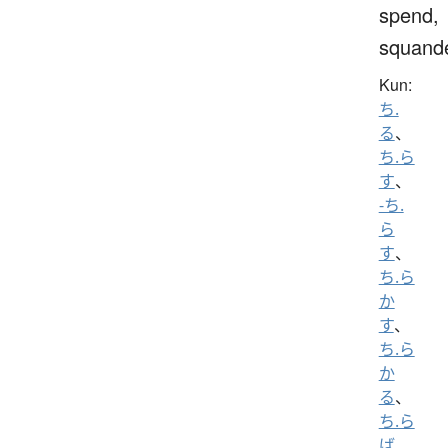
spend,
squand
Kun:
ち.
る
、
ち.ら
す
、
-ち.
ら
す
、
ち.ら
か
す
、
ち.ら
か
る
、
ち.ら
ば