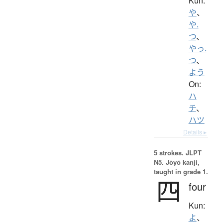
Kun:
や
、
や.
つ
、
やっ.
つ
、
よう
On:
ハ
チ
、
ハツ
Details ▸
5 strokes.
JLPT
N5. Jōyō kanji,
taught in grade 1.
四
four
Kun:
よ
、