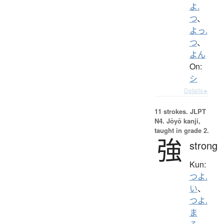
よ.
つ
、
よっ.
つ
、
よん
On:
シ
Details ▸
11 strokes.
JLPT
N4. Jōyō kanji,
taught in grade 2.
強
strong
Kun:
つよ.
い
、
つよ.
ま