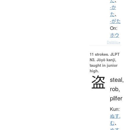
た
、
-か
た
、
-がた
On:
ホウ
Details ▸
11 strokes.
JLPT
N3. Jōyō kanji,
taught in junior
high.
盗
steal,
rob,
pilfer
Kun:
ぬす.
む
、
ぬす.