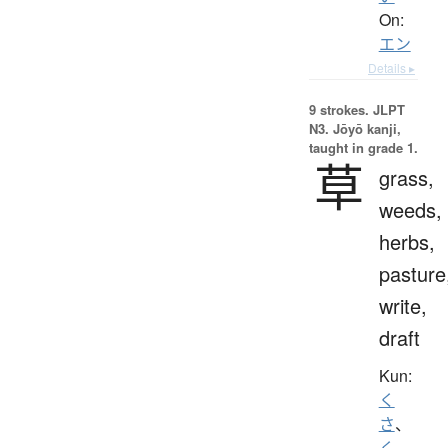
On:
エン
Details ▸
9 strokes.
JLPT
N3. Jōyō kanji,
taught in grade 1.
草
grass,
weeds,
herbs,
pasture
write,
draft
Kun:
く
さ
、
く