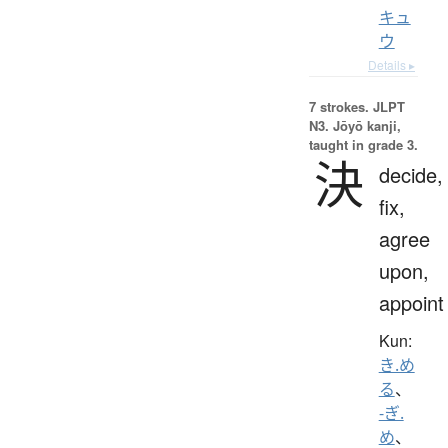
キュ
ウ
Details ▸
7 strokes.
JLPT
N3. Jōyō kanji,
taught in grade 3.
決
decide,
fix,
agree
upon,
appoint
Kun:
き.め
る
、
-ぎ.
め
、