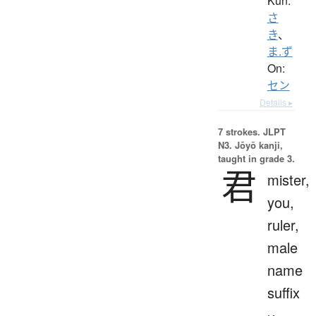
Kun:
さ
き
、
ま.ず
On:
セン
Details ▸
7 strokes.
JLPT
N3. Jōyō kanji,
taught in grade 3.
君
mister,
you,
ruler,
male
name
suffix