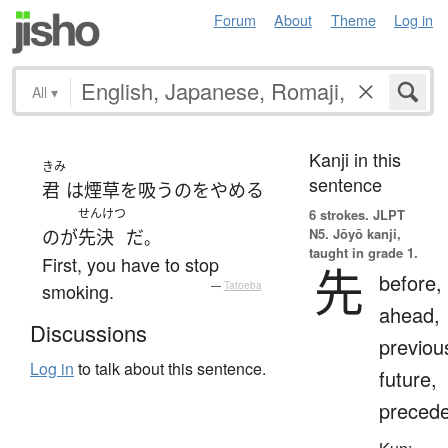
Forum
About
Theme
Log in
All
▾
Kanji in this
きみ
sentence
君
は
煙草を吸う
の
を
やめる
せんけつ
6 strokes.
JLPT
N5. Jōyō kanji,
の
が
先決
だ
。
taught in grade 1.
First, you have to stop
先
before,
smoking.
—
Tatoeba
ahead,
Discussions
previou
Log in
to talk about this sentence.
future,
preced