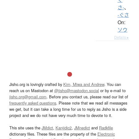
さ-
、
-ぐさ
On:
ソウ
Details ▸
Jisho.org is lovingly crafted by
Kim, Miwa and Andrew
. You can
reach us on Mastodon at
@jisho@mastodon.social
or by e-mail to
jisho.org@gmail.com
. Before you contact us, please read our list of
frequently asked questions
. Please note that we read all messages
we get, but it can take a long time for us to reply as Jisho is a side
project and we do not have very much time to devote to it.
This site uses the
JMdict
,
Kanjidic2
,
JMnedict
and
Radkfile
dictionary files. These files are the property of the
Electronic