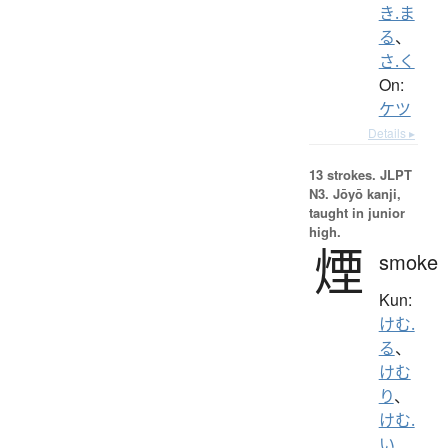
き.ま
る
、
さ.く
On:
ケツ
Details ▸
13 strokes.
JLPT
N3. Jōyō kanji,
taught in junior
high.
煙
smoke
Kun:
けむ.
る
、
けむ
り
、
けむ.
い