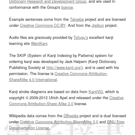
Dictionary Research and Development Group
, and are used in
conformance with the Group's
licence
.
Example sentences come from the
Tatoeba
project and are licensed
under
Creative Commons CC-BY
. And from the
Jreibun
project.
Audio files are graciously provided by
Tofugu’s
excellent kanji
learning site
WaniKani
.
The SKIP (System of Kanji Indexing by Patterns) system for
ordering kanji was developed by Jack Halpern (Kanji Dictionary
Publishing Society at
http://www.kanji.org/
), and is used with his
permission. The license is
Creative Commons Attribution-
ShareAlike 4.0 International
.
Kanji stroke diagrams are based on data from
KanjiVG
, which is
copyright © 2009-2012 Ulrich Apel and released under the
Creative
Commons Attribution-Share Alike 3.0
license.
Wikipedia data comes from the
DBpedia
project and is dual licensed
under
Creative Commons Attribution-ShareAlike 3.0
and
GNU Free
Documentation License
.