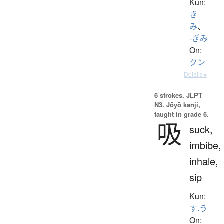
Kun:
き
み
、
-ぎみ
On:
クン
Details ▸
6 strokes.
JLPT
N3. Jōyō kanji,
taught in grade 6.
吸
suck,
imbibe,
inhale,
sip
Kun:
す.う
On: