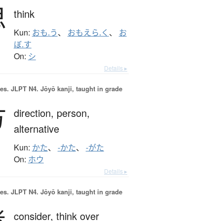
思
think
Kun:
おも.う
、
おもえら.く
、
お
ぼ.す
On:
シ
Details ▸
es.
JLPT N4. Jōyō kanji, taught in grade
方
direction,
person,
alternative
Kun:
かた
、
-かた
、
-がた
On:
ホウ
Details ▸
es.
JLPT N4. Jōyō kanji, taught in grade
考
consider,
think over