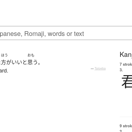
Kanj
ほう
おも
た
方がいい
と
思う
。
7 strok
ard.
—
Tatoeba
3.
9 strok
2.