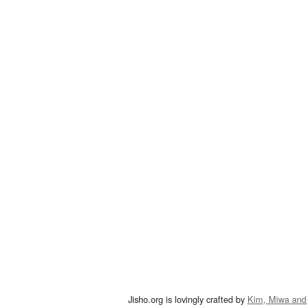
Jisho.org is lovingly crafted by
Kim, Miwa and