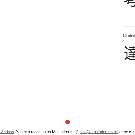
12 str
4.
 Andrew
. You can reach us on Mastodon at
@jisho@mastodon.social
or by e-m