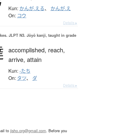
Kun:
かんが.える
、
かんが.え
On:
コウ
Details ▸
okes.
JLPT N3. Jōyō kanji, taught in grade
達
accomplished,
reach,
arrive,
attain
Kun:
-たち
On:
タツ
、
ダ
Details ▸
ail to
jisho.org@gmail.com
. Before you