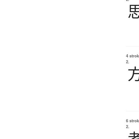
4 strok
2.
6 strok
2.