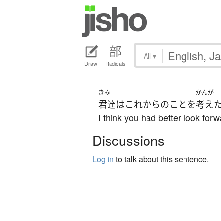
All
▾
Draw
Radicals
きみ
かんが
君達
は
これから
の
こと
を
考え
I think you had better look forw
Discussions
Log in
to talk about this sentence.