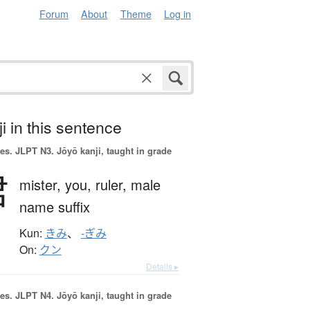
Forum
About
Theme
Log in
i in this sentence
es.
JLPT N3. Jōyō kanji, taught in grade
君
mister,
you,
ruler,
male
name suffix
Kun:
きみ
、
-ぎみ
On:
クン
Details ▸
es.
JLPT N4. Jōyō kanji, taught in grade