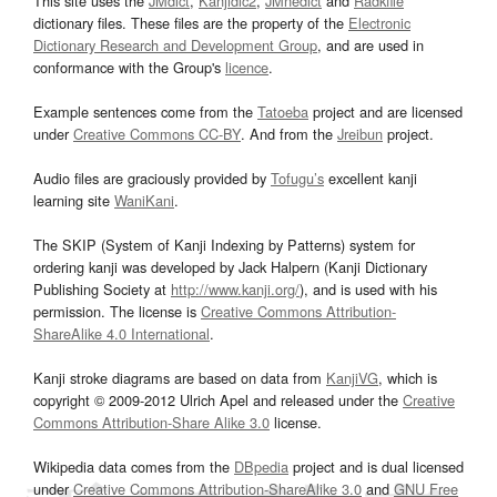
This site uses the
JMdict
,
Kanjidic2
,
JMnedict
and
Radkfile
dictionary files. These files are the property of the
Electronic
Dictionary Research and Development Group
, and are used in
conformance with the Group's
licence
.
Example sentences come from the
Tatoeba
project and are licensed
under
Creative Commons CC-BY
. And from the
Jreibun
project.
Audio files are graciously provided by
Tofugu’s
excellent kanji
learning site
WaniKani
.
The SKIP (System of Kanji Indexing by Patterns) system for
ordering kanji was developed by Jack Halpern (Kanji Dictionary
Publishing Society at
http://www.kanji.org/
), and is used with his
permission. The license is
Creative Commons Attribution-
ShareAlike 4.0 International
.
Kanji stroke diagrams are based on data from
KanjiVG
, which is
copyright © 2009-2012 Ulrich Apel and released under the
Creative
Commons Attribution-Share Alike 3.0
license.
Wikipedia data comes from the
DBpedia
project and is dual licensed
under
Creative Commons Attribution-ShareAlike 3.0
and
GNU Free