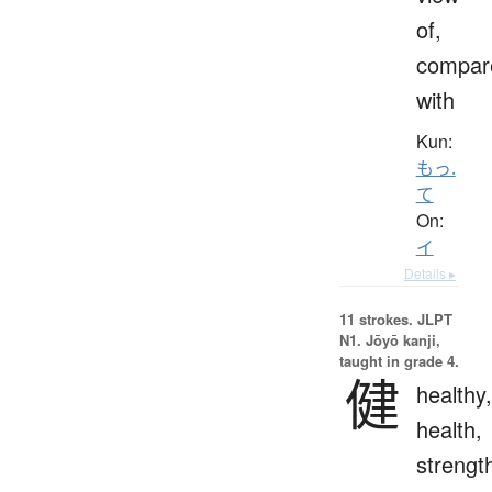
of,
compar
with
Kun:
もっ.
て
On:
イ
Details ▸
11 strokes.
JLPT
N1. Jōyō kanji,
taught in grade 4.
健
healthy,
health,
strengt