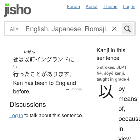
Forum
About
Theme
Log in
All
▾
Kanji in this
いぜん
sentence
は
以前
イングランド
に
健
い
5 strokes.
JLPT
N4. Jōyō kanji,
行った
ことがあります
。
taught in grade 4.
Ken has been to England
以
by
before.
—
Tatoeba
means
Discussions
of,
Log in
to talk about this sentence.
becaus
in
view