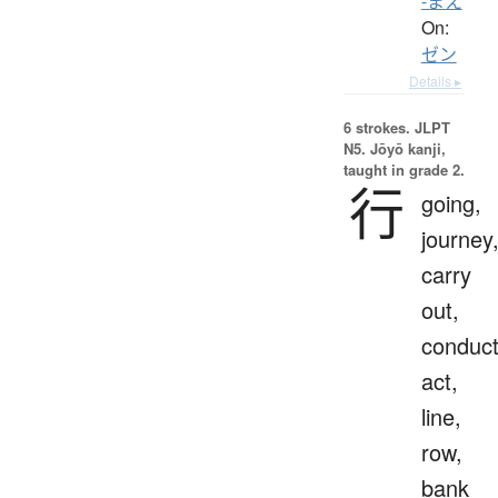
-まえ
On:
ゼン
Details ▸
6 strokes.
JLPT
N5. Jōyō kanji,
taught in grade 2.
行
going,
journey
carry
out,
conduct
act,
line,
row,
bank