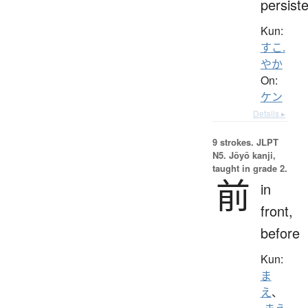
persist
Kun:
すこ.
やか
On:
ケン
Details ▸
9 strokes.
JLPT
N5. Jōyō kanji,
taught in grade 2.
前
in
front,
before
Kun:
ま
え
、