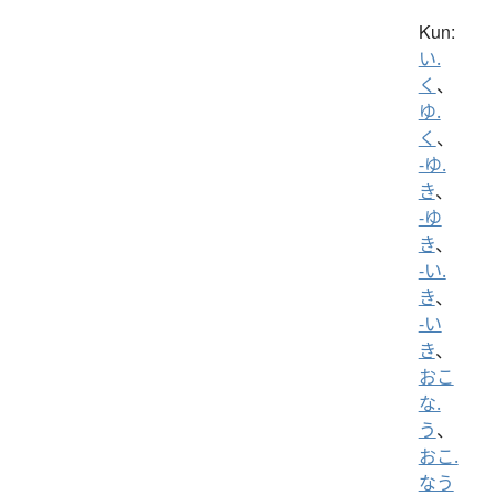
Kun:
い.
く
、
ゆ.
く
、
-ゆ.
き
、
-ゆ
き
、
-い.
き
、
-い
き
、
おこ
な.
う
、
おこ.
なう