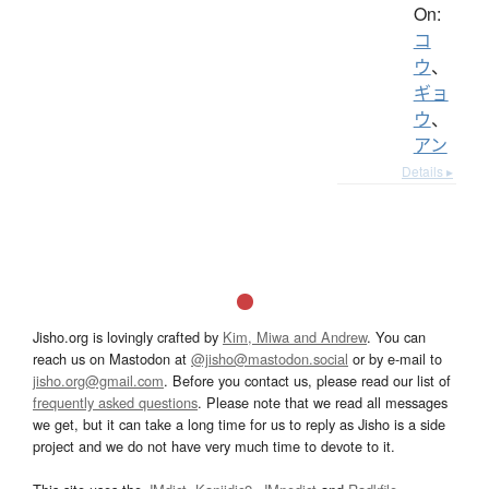
On:
コ
ウ
、
ギョ
ウ
、
アン
Details ▸
Jisho.org is lovingly crafted by
Kim, Miwa and Andrew
. You can
reach us on Mastodon at
@jisho@mastodon.social
or by e-mail to
jisho.org@gmail.com
. Before you contact us, please read our list of
frequently asked questions
. Please note that we read all messages
we get, but it can take a long time for us to reply as Jisho is a side
project and we do not have very much time to devote to it.