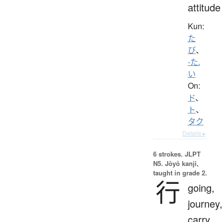
attitude
Kun:
た
び
、
-た.
い
On:
ド
、
ト
、
タク
Details ▸
6 strokes.
JLPT
N5. Jōyō kanji,
taught in grade 2.
行
going,
journey
carry