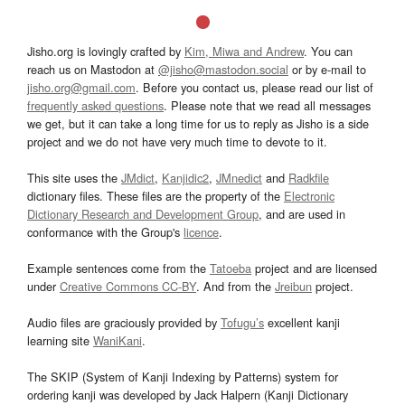
Jisho.org is lovingly crafted by
Kim, Miwa and Andrew
. You can
reach us on Mastodon at
@jisho@mastodon.social
or by e-mail to
jisho.org@gmail.com
. Before you contact us, please read our list of
frequently asked questions
. Please note that we read all messages
we get, but it can take a long time for us to reply as Jisho is a side
project and we do not have very much time to devote to it.
This site uses the
JMdict
,
Kanjidic2
,
JMnedict
and
Radkfile
dictionary files. These files are the property of the
Electronic
Dictionary Research and Development Group
, and are used in
conformance with the Group's
licence
.
Example sentences come from the
Tatoeba
project and are licensed
under
Creative Commons CC-BY
. And from the
Jreibun
project.
Audio files are graciously provided by
Tofugu’s
excellent kanji
learning site
WaniKani
.
The SKIP (System of Kanji Indexing by Patterns) system for
ordering kanji was developed by Jack Halpern (Kanji Dictionary