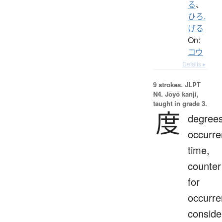
る
、
ひろ.
げる
On:
コウ
Details ▸
9 strokes.
JLPT
N4. Jōyō kanji,
taught in grade 3.
度
degrees
occurre
time,
counter
for
occurre
conside