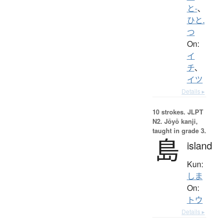
と-
、
ひと.
つ
On:
イ
チ
、
イツ
Details ▸
10 strokes.
JLPT
N2. Jōyō kanji,
taught in grade 3.
島
island
Kun:
しま
On:
トウ
Details ▸