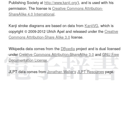
Publishing Society at
http://www.kanji.org/
), and is used with his
permission. The license is
Creative Commons Attribution-
ShareAlike 4.0 International
.
Kanji stroke diagrams are based on data from
KanjiVG
, which is
copyright © 2009-2012 Ulrich Apel and released under the
Creative
Commons Attribution-Share Alike 3.0
license.
Wikipedia data comes from the
DBpedia
project and is dual licensed
under
Creative Commons Attribution-ShareAlike 3.0
and
GNU Free
Documentation License
.
JLPT data comes from
Jonathan Waller‘s
JLPT Resources
page.