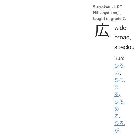
5 strokes.
JLPT
N4. Jōyō kanji,
taught in grade 2.
広
wide,
broad,
spaciou
Kun:
ひろ.
い
、
ひろ.
ま
る
、
ひろ.
め
る
、
ひろ.
が