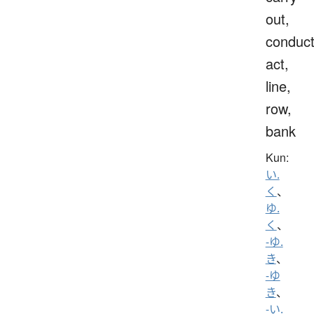
out,
conduct
act,
line,
row,
bank
Kun:
い.
く
、
ゆ.
く
、
-ゆ.
き
、
-ゆ
き
、
-い.