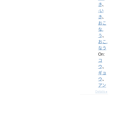
き
、
-い
き
、
おこ
な.
う
、
おこ.
なう
On:
コ
ウ
、
ギョ
ウ
、
アン
Details ▸