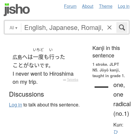
Forum
About
Theme
Log in
All
▾
Kanji in this
いちど
い
sentence
へ
は
一度も
行った
広島
1 stroke.
JLPT
ことがない
です。
N5. Jōyō kanji,
I never went to Hiroshima
taught in grade 1.
一
on my trip.
—
Tatoeba
one,
Discussions
one
radical
Log in
to talk about this sentence.
(no.1)
Kun:
ひ