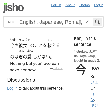
Forum
About
Theme
Log in
All
▾
Kanji in this
いま
かのじょ
すく
sentence
今や
彼女
の
こと
を
救える
きみ
あい
4 strokes.
JLPT
N5. Jōyō kanji,
の
は
君の
愛
しかない
。
taught in grade 2.
Nothing but your love can
今
now
save her now.
—
Tatoeba
Kun:
Discussions
いま
On:
Log in
to talk about this sentence.
コ
ン
、
キン