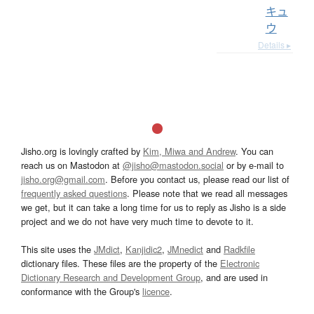
キュ
ウ
Details ▸
Jisho.org is lovingly crafted by
Kim, Miwa and Andrew
. You can
reach us on Mastodon at
@jisho@mastodon.social
or by e-mail to
jisho.org@gmail.com
. Before you contact us, please read our list of
frequently asked questions
. Please note that we read all messages
we get, but it can take a long time for us to reply as Jisho is a side
project and we do not have very much time to devote to it.
This site uses the
JMdict
,
Kanjidic2
,
JMnedict
and
Radkfile
dictionary files. These files are the property of the
Electronic
Dictionary Research and Development Group
, and are used in
conformance with the Group's
licence
.