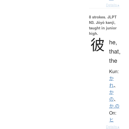
Details ▸
8 strokes.
JLPT
N3. Jōyō kanji,
taught in junior
high.
彼
he,
that,
the
Kun:
か
れ
、
か
の
、
か.の
On:
ヒ
Details ▸