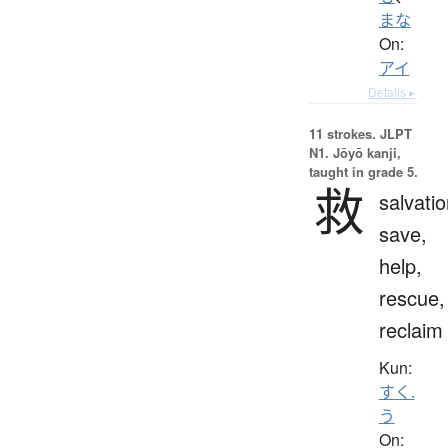
まな
On:
アイ
Details ▸
11 strokes.
JLPT
N1. Jōyō kanji,
taught in grade 5.
救
salvatio
save,
help,
rescue,
reclaim
Kun:
すく.
う
On: