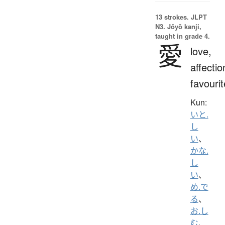
13 strokes.
JLPT
N3. Jōyō kanji,
taught in grade 4.
愛
love,
affectio
favourit
Kun:
いと.
し
い
、
かな.
し
い
、
め.で
る
、
お.し
む
、