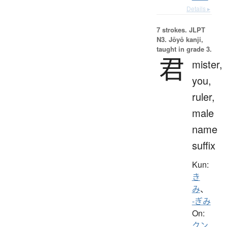
Details ▸
7 strokes.
JLPT
N3. Jōyō kanji,
taught in grade 3.
君
mister,
you,
ruler,
male
name
suffix
Kun:
き
み
、
-ぎみ
On:
クン