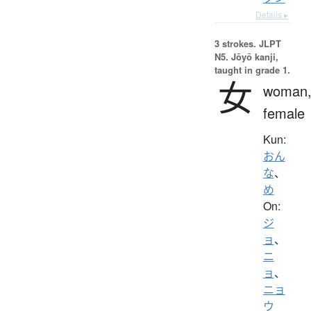
Details ▸
3 strokes.
JLPT
N5. Jōyō kanji,
taught in grade 1.
女
woman
female
Kun:
おん
な
、
め
On:
ジ
ョ
、
ニ
ョ
、
ニョ
ウ