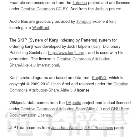
Example sentences come from the
Tatoeba
project and are licensed
under
Creative Commons CC-BY
. And from the
Jreibun
project.
Audio files are graciously provided by
Tofugu’s
excellent kanji
learning site
WaniKani
.
The SKIP (System of Kanji Indexing by Patterns) system for
ordering kanji was developed by Jack Halpern (Kanji Dictionary
Publishing Society at
http://www.kanji.org/
), and is used with his
permission. The license is
Creative Commons Attribution-
ShareAlike 4.0 International
.
Kanji stroke diagrams are based on data from
KanjiVG
, which is
copyright © 2009-2012 Ulrich Apel and released under the
Creative
Commons Attribution-Share Alike 3.0
license.
Wikipedia data comes from the
DBpedia
project and is dual licensed
under
Creative Commons Attribution-ShareAlike 3.0
and
GNU Free
Documentation License
.
JLPT data comes from
Jonathan Waller‘s
JLPT Resources
page.