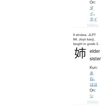
On:
ダ
イ
、
タイ
Details ▸
8 strokes.
JLPT
N4. Jōyō kanji,
taught in grade 2.
姉
elder
sister
Kun:
あ
ね
、
はは
On:
シ
Details ▸