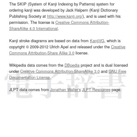
The SKIP (System of Kanji Indexing by Patterns) system for
ordering kanji was developed by Jack Halpern (Kanji Dictionary
Publishing Society at
http://www.kanji.org/
), and is used with his
permission. The license is
Creative Commons Attribution-
ShareAlike 4.0 International
.
Kanji stroke diagrams are based on data from
KanjiVG
, which is
copyright © 2009-2012 Ulrich Apel and released under the
Creative
Commons Attribution-Share Alike 3.0
license.
Wikipedia data comes from the
DBpedia
project and is dual licensed
under
Creative Commons Attribution-ShareAlike 3.0
and
GNU Free
Documentation License
.
JLPT data comes from
Jonathan Waller‘s
JLPT Resources
page.