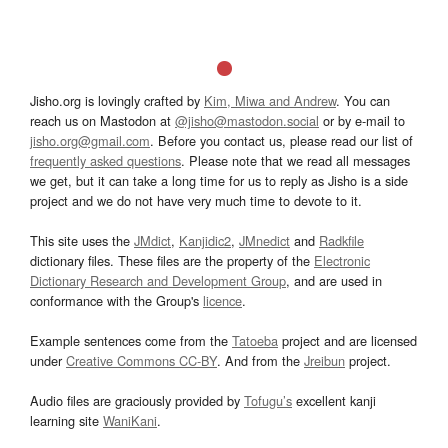
Jisho.org is lovingly crafted by
Kim, Miwa and Andrew
. You can
reach us on Mastodon at
@jisho@mastodon.social
or by e-mail to
jisho.org@gmail.com
. Before you contact us, please read our list of
frequently asked questions
. Please note that we read all messages
we get, but it can take a long time for us to reply as Jisho is a side
project and we do not have very much time to devote to it.
This site uses the
JMdict
,
Kanjidic2
,
JMnedict
and
Radkfile
dictionary files. These files are the property of the
Electronic
Dictionary Research and Development Group
, and are used in
conformance with the Group's
licence
.
Example sentences come from the
Tatoeba
project and are licensed
under
Creative Commons CC-BY
. And from the
Jreibun
project.
Audio files are graciously provided by
Tofugu’s
excellent kanji
learning site
WaniKani
.