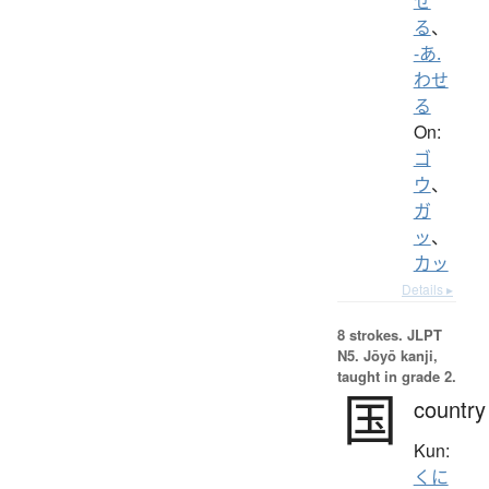
せ
る
、
-あ.
わせ
る
On:
ゴ
ウ
、
ガ
ッ
、
カッ
Details ▸
8 strokes.
JLPT
N5. Jōyō kanji,
taught in grade 2.
国
country
Kun:
くに