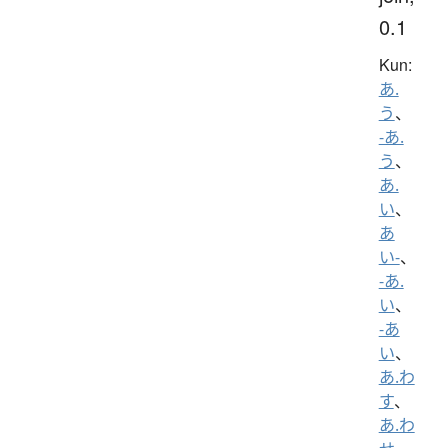
0.1
Kun:
あ.
う
、
-あ.
う
、
あ.
い
、
あ
い-
、
-あ.
い
、
-あ
い
、
あ.わ
す
、
あ.わ