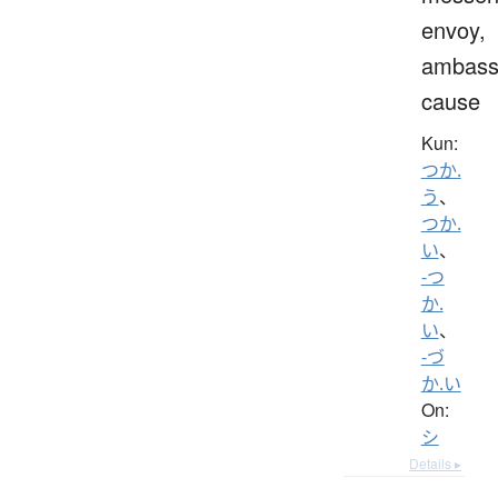
envoy,
ambass
cause
Kun:
つか.
う
、
つか.
い
、
-つ
か.
い
、
-づ
か.い
On:
シ
Details ▸