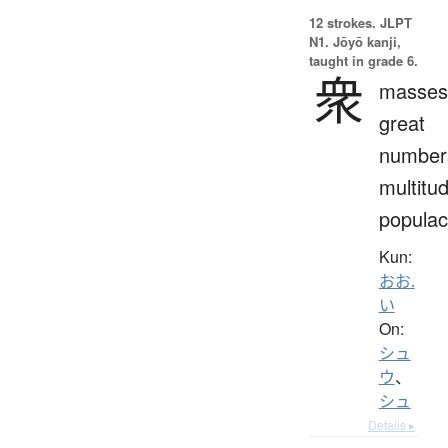
12 strokes.
JLPT
N1. Jōyō kanji,
taught in grade 6.
衆
masses
great
number
multitu
popula
Kun:
おお.
い
On:
シュ
ウ
、
シュ
Details ▸