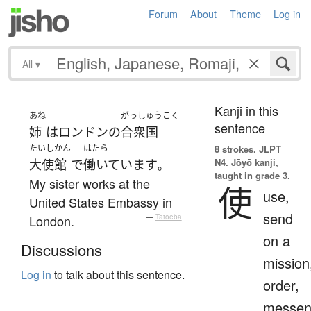
Forum
About
Theme
Log in
All
▾
Kanji in this
あね
がっしゅうこく
sentence
姉
は
ロンドン
の
合衆国
たいしかん
はたら
8 strokes.
JLPT
N4. Jōyō kanji,
大使館
で
働いています
。
taught in grade 3.
My sister works at the
使
use,
United States Embassy in
send
London.
—
Tatoeba
on a
Discussions
mission
Log in
to talk about this sentence.
order,
messen