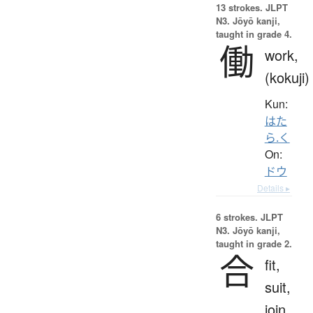
13 strokes.
JLPT
N3. Jōyō kanji,
taught in grade 4.
働
work,
(kokuji)
Kun:
はた
ら.く
On:
ドウ
Details ▸
6 strokes.
JLPT
N3. Jōyō kanji,
taught in grade 2.
合
fit,
suit,
join,