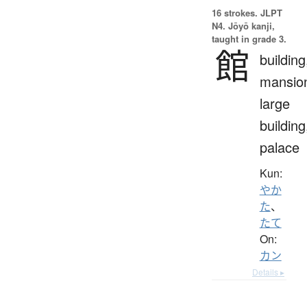
16 strokes.
JLPT
N4. Jōyō kanji,
taught in grade 3.
館
building
mansio
large
building
palace
Kun:
やか
た
、
たて
On:
カン
Details ▸