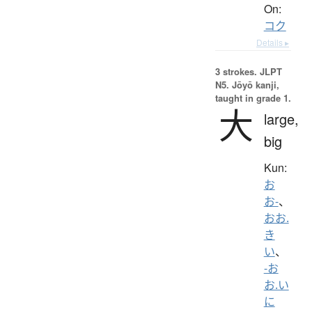
On:
コク
Details ▸
3 strokes.
JLPT
N5. Jōyō kanji,
taught in grade 1.
大
large,
big
Kun:
お
お-
、
おお.
き
い
、
-お
お.い
に