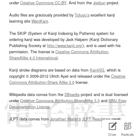
under
Creative Commons CC-BY
. And from the
Jreibun
project.
Audio files are graciously provided by
Tofugu’s
excellent kanji
learning site
WaniKani
.
The SKIP (System of Kanji Indexing by Patterns) system for
ordering kanji was developed by Jack Halpern (Kanji Dictionary
Publishing Society at
http://www.kanji.org/
), and is used with his
permission. The license is
Creative Commons Attribution-
ShareAlike 4.0 International
.
Kanji stroke diagrams are based on data from
KanjiVG
, which is
copyright © 2009-2012 Ulrich Apel and released under the
Creative
Commons Attribution-Share Alike 3.0
license.
Wikipedia data comes from the
DBpedia
project and is dual licensed
under
Creative Commons Attribution-ShareAlike 3.0
and
GNU Free
Documentation License
.
JLPT data comes from
Jonathan Waller‘s
JLPT Resources
page.
Draw
Radicals