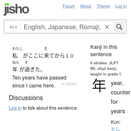
Forum
About
Theme
Log in
All
▾
Kanji in this
わたし
き
sentence
私
が
ここ
に
来て
から
１０
ねん
す
6 strokes.
JLPT
N5. Jōyō kanji,
年
が
過ぎた
。
taught in grade 1.
Ten years have passed
年
year,
since I came here.
—
Tatoeba
counter
Discussions
for
Log in
to talk about this sentence.
years
Kun:
とし