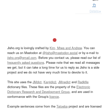
カ
Details ▸
Jisho.org is lovingly crafted by
Kim, Miwa and Andrew
. You can
reach us on Mastodon at
@jisho@mastodon.social
or by e-mail to
jisho.org@gmail.com
. Before you contact us, please read our list of
frequently asked questions
. Please note that we read all messages
we get, but it can take a long time for us to reply as Jisho is a side
project and we do not have very much time to devote to it.
This site uses the
JMdict
,
Kanjidic2
,
JMnedict
and
Radkfile
dictionary files. These files are the property of the
Electronic
Dictionary Research and Development Group
, and are used in
conformance with the Group's
licence
.
Example sentences come from the
Tatoeba
project and are licensed