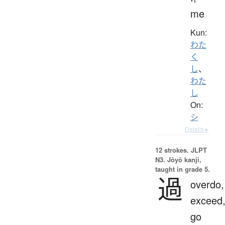
me
Kun:
わた
く
し
、
わた
し
On:
シ
Details ▸
12 strokes.
JLPT
N3. Jōyō kanji,
taught in grade 5.
過
overdo,
exceed
go