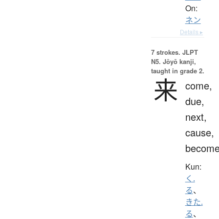
On:
ネン
Details ▸
7 strokes.
JLPT
N5. Jōyō kanji,
taught in grade 2.
来
come,
due,
next,
cause,
becom
Kun:
く.
る
、
きた.
る
、