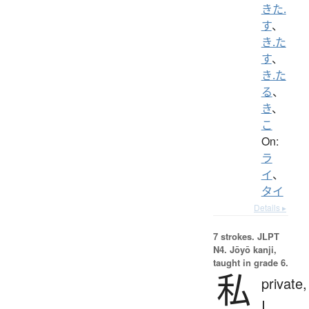
きた.
す
、
き.た
す
、
き.た
る
、
き
、
こ
On:
ラ
イ
、
タイ
Details ▸
7 strokes.
JLPT
N4. Jōyō kanji,
taught in grade 6.
私
private,
I,