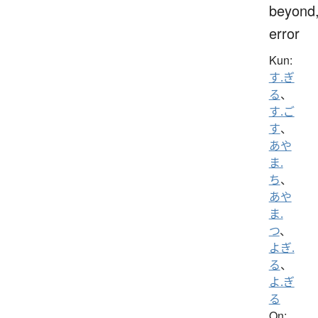
beyond
error
Kun:
す.ぎ
る
、
す.ご
す
、
あや
ま.
ち
、
あや
ま.
つ
、
よぎ.
る
、
よ.ぎ
る
On: