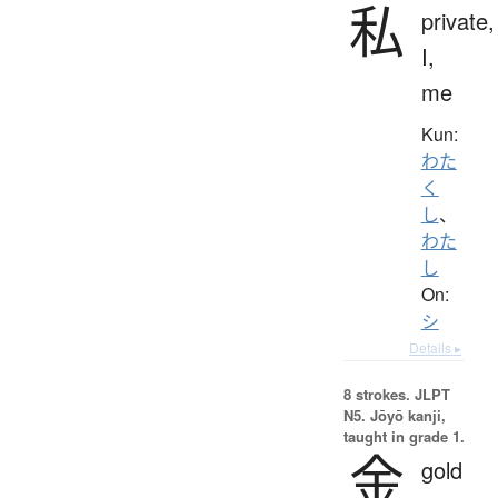
私
private,
I,
me
Kun:
わた
く
し
、
わた
し
On:
シ
Details ▸
8 strokes.
JLPT
N5. Jōyō kanji,
taught in grade 1.
金
gold