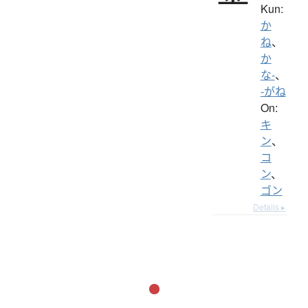
Kun:
か
ね
、
か
な-
、
-がね
On:
キ
ン
、
コ
ン
、
ゴン
Details ▸