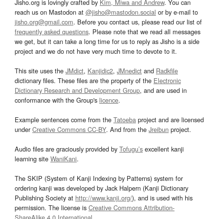
Jisho.org is lovingly crafted by
Kim, Miwa and Andrew
. You can
reach us on Mastodon at
@jisho@mastodon.social
or by e-mail to
jisho.org@gmail.com
. Before you contact us, please read our list of
frequently asked questions
. Please note that we read all messages
we get, but it can take a long time for us to reply as Jisho is a side
project and we do not have very much time to devote to it.
This site uses the
JMdict
,
Kanjidic2
,
JMnedict
and
Radkfile
dictionary files. These files are the property of the
Electronic
Dictionary Research and Development Group
, and are used in
conformance with the Group's
licence
.
Example sentences come from the
Tatoeba
project and are licensed
under
Creative Commons CC-BY
. And from the
Jreibun
project.
Audio files are graciously provided by
Tofugu’s
excellent kanji
learning site
WaniKani
.
The SKIP (System of Kanji Indexing by Patterns) system for
ordering kanji was developed by Jack Halpern (Kanji Dictionary
Publishing Society at
http://www.kanji.org/
), and is used with his
permission. The license is
Creative Commons Attribution-
ShareAlike 4.0 International
.