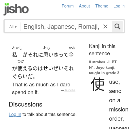
Forum
About
Theme
Log in
All
▾
Kanji in this
わたし
おも
かね
sentence
私
が
それ
に
思いきって
金
つか
8 strokes.
JLPT
N4. Jōyō kanji,
が
使える
の
は
せいぜい
それ
taught in grade 3.
ぐらい
だ
。
使
use,
That is as much as I dare
send
spend on it.
—
Tatoeba
on a
Discussions
mission
Log in
to talk about this sentence.
order,
messen