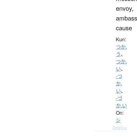
envoy,
ambass
cause
Kun:
つか.
う
、
つか.
い
、
-つ
か.
い
、
-づ
か.い
On:
シ
Details ▸