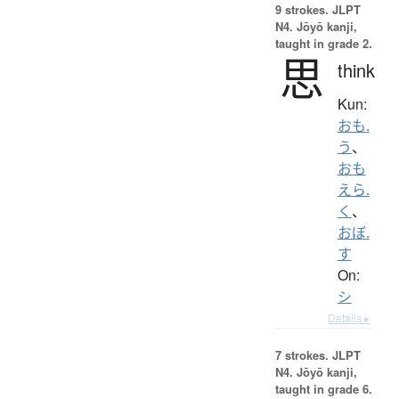
9 strokes.
JLPT
N4. Jōyō kanji,
taught in grade 2.
思
think
Kun:
おも.
う
、
おも
えら.
く
、
おぼ.
す
On:
シ
Details ▸
7 strokes.
JLPT
N4. Jōyō kanji,
taught in grade 6.