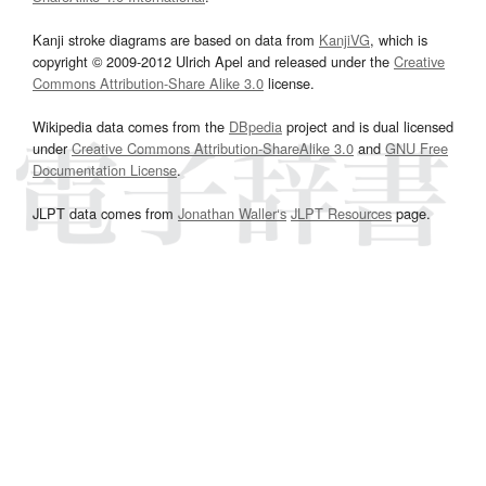
Kanji stroke diagrams are based on data from
KanjiVG
, which is
copyright © 2009-2012 Ulrich Apel and released under the
Creative
Commons Attribution-Share Alike 3.0
license.
Wikipedia data comes from the
DBpedia
project and is dual licensed
under
Creative Commons Attribution-ShareAlike 3.0
and
GNU Free
Documentation License
.
JLPT data comes from
Jonathan Waller‘s
JLPT Resources
page.