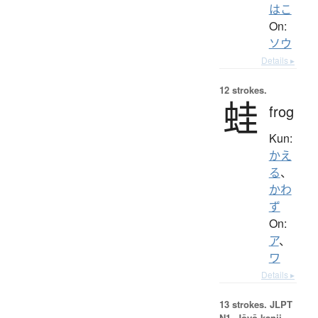
はこ
On:
ソウ
Details ▸
12 strokes.
蛙
frog
Kun:
かえ
る
、
かわ
ず
On:
ア
、
ワ
Details ▸
13 strokes.
JLPT
N1. Jōyō kanji,