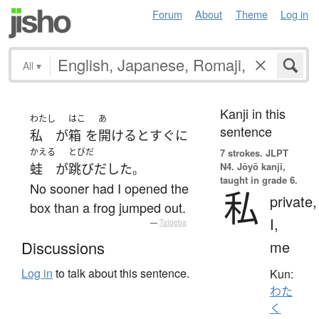
Forum
About
Theme
Log in
All
▾
Kanji in this
わたし
はこ
あ
sentence
私
が
箱
を
開ける
と
すぐに
かえる
とびだ
7 strokes.
JLPT
N4. Jōyō kanji,
蛙
が
跳びだした
。
taught in grade 6.
No sooner had I opened the
私
private,
box than a frog jumped out.
I,
—
Tatoeba
me
Discussions
Log in
to talk about this sentence.
Kun:
わた
く