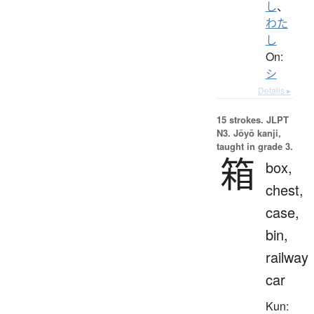
し
、
わた
し
On:
シ
Details ▸
15 strokes.
JLPT
N3. Jōyō kanji,
taught in grade 3.
箱
box,
chest,
case,
bin,
railway
car
Kun: