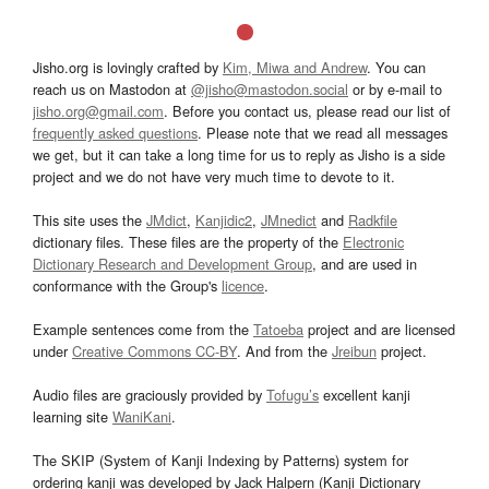
Jisho.org is lovingly crafted by
Kim, Miwa and Andrew
. You can
reach us on Mastodon at
@jisho@mastodon.social
or by e-mail to
jisho.org@gmail.com
. Before you contact us, please read our list of
frequently asked questions
. Please note that we read all messages
we get, but it can take a long time for us to reply as Jisho is a side
project and we do not have very much time to devote to it.
This site uses the
JMdict
,
Kanjidic2
,
JMnedict
and
Radkfile
dictionary files. These files are the property of the
Electronic
Dictionary Research and Development Group
, and are used in
conformance with the Group's
licence
.
Example sentences come from the
Tatoeba
project and are licensed
under
Creative Commons CC-BY
. And from the
Jreibun
project.
Audio files are graciously provided by
Tofugu’s
excellent kanji
learning site
WaniKani
.
The SKIP (System of Kanji Indexing by Patterns) system for
ordering kanji was developed by Jack Halpern (Kanji Dictionary