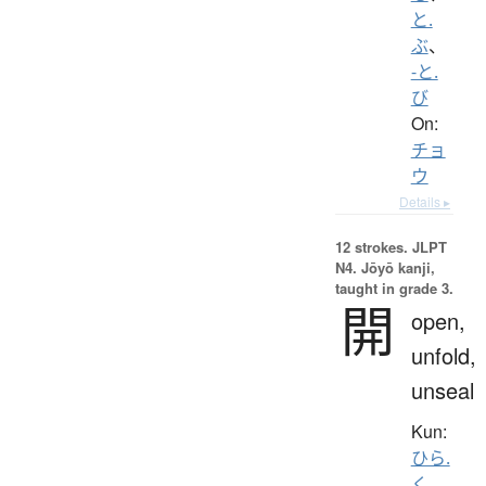
と.
ぶ
、
-と.
び
On:
チョ
ウ
Details ▸
12 strokes.
JLPT
N4. Jōyō kanji,
taught in grade 3.
開
open,
unfold,
unseal
Kun:
ひら.
く
、