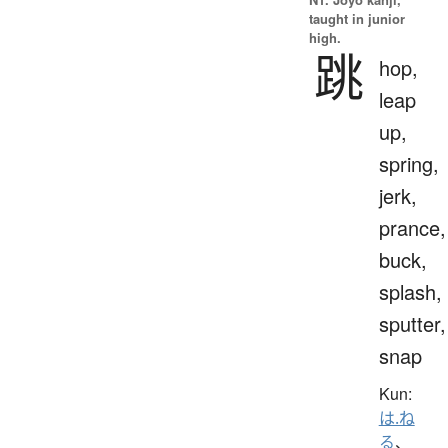
taught in junior
high.
跳
hop,
leap
up,
spring,
jerk,
prance,
buck,
splash,
sputter,
snap
Kun:
は.ね
る
、