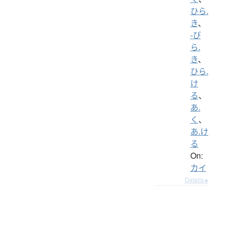
ひら.
き
、
-び
ら.
き
、
ひら.
け
る
、
あ.
く
、
あ.け
る
On:
カイ
Details ▸