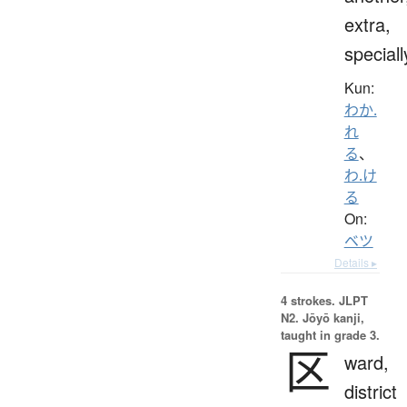
extra,
speciall
Kun:
わか.
れ
る
、
わ.け
る
On:
ベツ
Details ▸
4 strokes.
JLPT
N2. Jōyō kanji,
taught in grade 3.
区
ward,
district