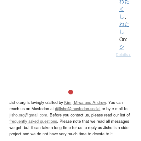
わた
く
し
、
わた
し
On:
シ
Details ▸
Jisho.org is lovingly crafted by
Kim, Miwa and Andrew
. You can
reach us on Mastodon at
@jisho@mastodon.social
or by e-mail to
jisho.org@gmail.com
. Before you contact us, please read our list of
frequently asked questions
. Please note that we read all messages
we get, but it can take a long time for us to reply as Jisho is a side
project and we do not have very much time to devote to it.