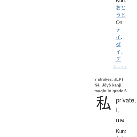
Kun:
おと
うと
On:
テ
イ
、
ダ
イ
、
デ
Details ▸
7 strokes.
JLPT
N4. Jōyō kanji,
taught in grade 6.
私
private,
I,
me
Kun: