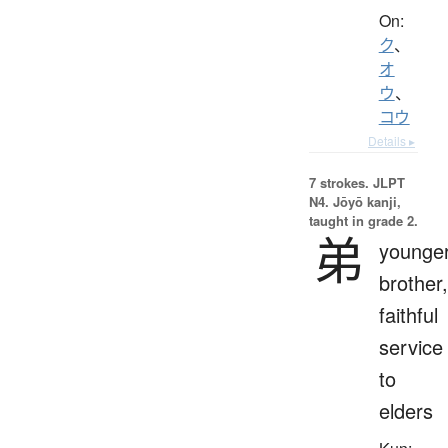
On:
ク
、
オ
ウ
、
コウ
Details ▸
7 strokes.
JLPT
N4. Jōyō kanji,
taught in grade 2.
弟
younge
brother,
faithful
service
to
elders