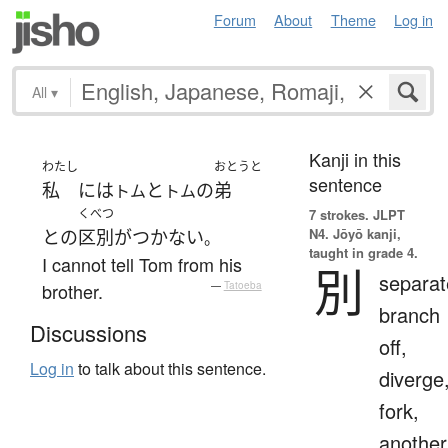
Forum
About
Theme
Log in
All
▾
Kanji in this
わたし
おとうと
sentence
私
には
と
の
弟
トム
トム
くべつ
7 strokes.
JLPT
N4. Jōyō kanji,
と
の
区別がつかない
。
taught in grade 4.
I cannot tell Tom from his
別
separat
brother.
—
Tatoeba
branch
Discussions
off,
Log in
to talk about this sentence.
diverge
fork,
another