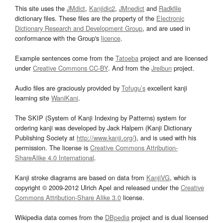
This site uses the
JMdict
,
Kanjidic2
,
JMnedict
and
Radkfile
dictionary files. These files are the property of the
Electronic
Dictionary Research and Development Group
, and are used in
conformance with the Group's
licence
.
Example sentences come from the
Tatoeba
project and are licensed
under
Creative Commons CC-BY
. And from the
Jreibun
project.
Audio files are graciously provided by
Tofugu’s
excellent kanji
learning site
WaniKani
.
The SKIP (System of Kanji Indexing by Patterns) system for
ordering kanji was developed by Jack Halpern (Kanji Dictionary
Publishing Society at
http://www.kanji.org/
), and is used with his
permission. The license is
Creative Commons Attribution-
ShareAlike 4.0 International
.
Kanji stroke diagrams are based on data from
KanjiVG
, which is
copyright © 2009-2012 Ulrich Apel and released under the
Creative
Commons Attribution-Share Alike 3.0
license.
Wikipedia data comes from the
DBpedia
project and is dual licensed