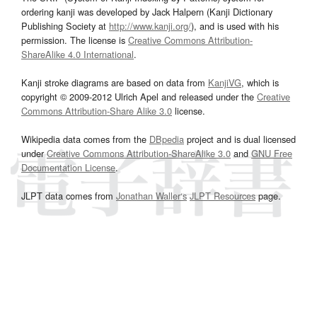
ordering kanji was developed by Jack Halpern (Kanji Dictionary
Publishing Society at
http://www.kanji.org/
), and is used with his
permission. The license is
Creative Commons Attribution-
ShareAlike 4.0 International
.
Kanji stroke diagrams are based on data from
KanjiVG
, which is
copyright © 2009-2012 Ulrich Apel and released under the
Creative
Commons Attribution-Share Alike 3.0
license.
Wikipedia data comes from the
DBpedia
project and is dual licensed
under
Creative Commons Attribution-ShareAlike 3.0
and
GNU Free
Documentation License
.
JLPT data comes from
Jonathan Waller‘s
JLPT Resources
page.