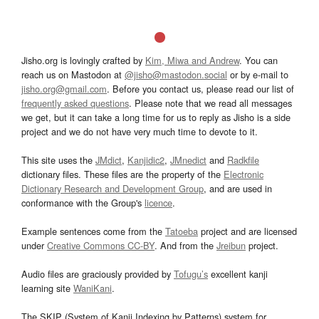
Jisho.org is lovingly crafted by
Kim, Miwa and Andrew
. You can
reach us on Mastodon at
@jisho@mastodon.social
or by e-mail to
jisho.org@gmail.com
. Before you contact us, please read our list of
frequently asked questions
. Please note that we read all messages
we get, but it can take a long time for us to reply as Jisho is a side
project and we do not have very much time to devote to it.
This site uses the
JMdict
,
Kanjidic2
,
JMnedict
and
Radkfile
dictionary files. These files are the property of the
Electronic
Dictionary Research and Development Group
, and are used in
conformance with the Group's
licence
.
Example sentences come from the
Tatoeba
project and are licensed
under
Creative Commons CC-BY
. And from the
Jreibun
project.
Audio files are graciously provided by
Tofugu’s
excellent kanji
learning site
WaniKani
.
The SKIP (System of Kanji Indexing by Patterns) system for