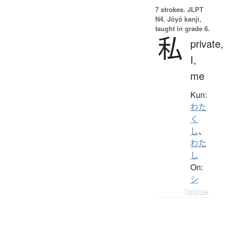
7 strokes.
JLPT
N4. Jōyō kanji,
taught in grade 6.
私
private,
I,
me
Kun:
わた
く
し
、
わた
し
On:
シ
Details ▸