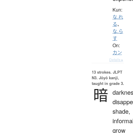
Kun:
な.れ
る
、
な.ら
す
On:
カン
Details ▸
13 strokes.
JLPT
N3. Jōyō kanji,
taught in grade 3.
暗
darknes
disappe
shade,
informal
grow