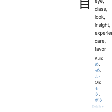
目
eye,
class,
look,
insight,
experie
care,
favor
Kun:
め
、
-め
、
ま-
On:
モ
ク
、
ボク
Details ▸