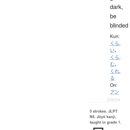
dark,
be
blinded
Kun:
くら.
い
、
くら.
む
、
くれ.
る
On:
アン
Details ▸
5 strokes.
JLPT
N4. Jōyō kanji,
taught in grade 1.