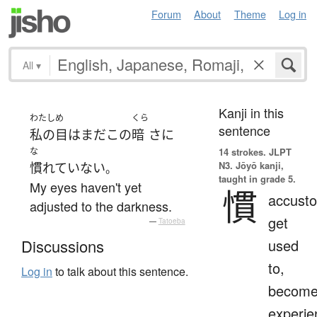
Forum
About
Theme
Log in
All
▾
Kanji in this
わたし
め
くら
sentence
私の
目
は
まだ
この
暗
さ
に
な
14 strokes.
JLPT
N3. Jōyō kanji,
慣れていない
。
taught in grade 5.
My eyes haven't yet
慣
accust
adjusted to the darkness.
get
—
Tatoeba
used
Discussions
to,
Log in
to talk about this sentence.
becom
experie