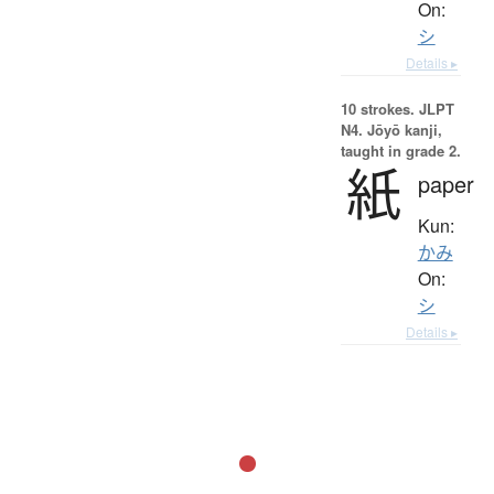
On:
シ
Details ▸
10 strokes.
JLPT
N4. Jōyō kanji,
taught in grade 2.
紙
paper
Kun:
かみ
On:
シ
Details ▸