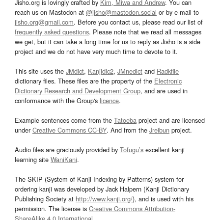
Jisho.org is lovingly crafted by
Kim, Miwa and Andrew
. You can
reach us on Mastodon at
@jisho@mastodon.social
or by e-mail to
jisho.org@gmail.com
. Before you contact us, please read our list of
frequently asked questions
. Please note that we read all messages
we get, but it can take a long time for us to reply as Jisho is a side
project and we do not have very much time to devote to it.
This site uses the
JMdict
,
Kanjidic2
,
JMnedict
and
Radkfile
dictionary files. These files are the property of the
Electronic
Dictionary Research and Development Group
, and are used in
conformance with the Group's
licence
.
Example sentences come from the
Tatoeba
project and are licensed
under
Creative Commons CC-BY
. And from the
Jreibun
project.
Audio files are graciously provided by
Tofugu’s
excellent kanji
learning site
WaniKani
.
The SKIP (System of Kanji Indexing by Patterns) system for
ordering kanji was developed by Jack Halpern (Kanji Dictionary
Publishing Society at
http://www.kanji.org/
), and is used with his
permission. The license is
Creative Commons Attribution-
ShareAlike 4.0 International
.