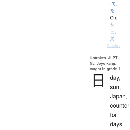
-て
、
た-
On:
シ
ュ
、
ズ
Details ▸
4 strokes.
JLPT
N5. Jōyō kanji,
taught in grade 1.
日
day,
sun,
Japan,
counter
for
days