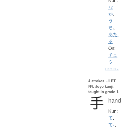
Kun:
な
か
、
う
ち
、
あた.
る
On:
チュ
ウ
Details ▸
4 strokes.
JLPT
N4. Jōyō kanji,
taught in grade 1.
手
hand
Kun:
て
、
て-
、