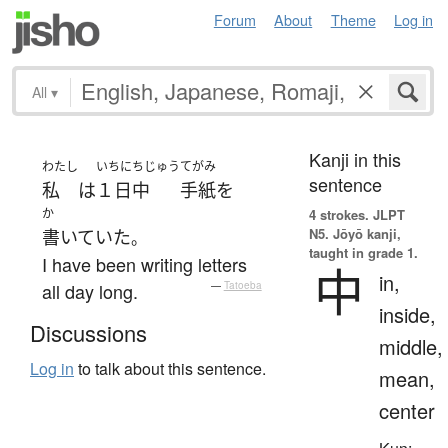
Forum
About
Theme
Log in
All
▾
Kanji in this
わたし
いちにちじゅう
てがみ
sentence
私
は
１日中
手紙
を
か
4 strokes.
JLPT
N5. Jōyō kanji,
書いていた
。
taught in grade 1.
I have been writing letters
中
in,
all day long.
—
Tatoeba
inside,
Discussions
middle,
Log in
to talk about this sentence.
mean,
center