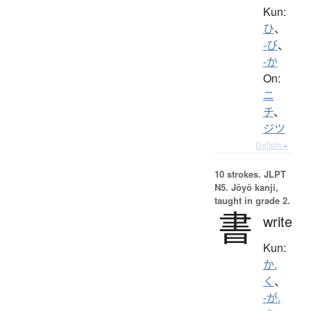
Kun:
ひ
、
-び
、
-か
On:
ニ
チ
、
ジツ
Details ▸
10 strokes.
JLPT
N5. Jōyō kanji,
taught in grade 2.
書
write
Kun:
か.
く
、
-が.