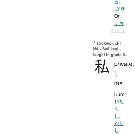
き
、
-がき
On:
ショ
Details ▸
7 strokes.
JLPT
N4. Jōyō kanji,
taught in grade 6.
私
private,
I,
me
Kun:
わた
く
し
、
わた
し