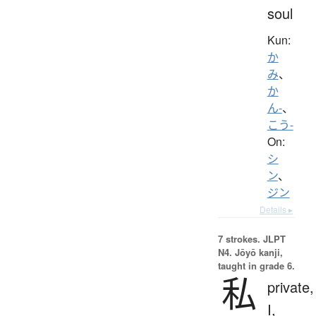
soul
Kun:
か
み
、
か
ん-
、
こう-
On:
シ
ン
、
ジン
Details ▸
7 strokes.
JLPT
N4. Jōyō kanji,
taught in grade 6.
私
private,
I,