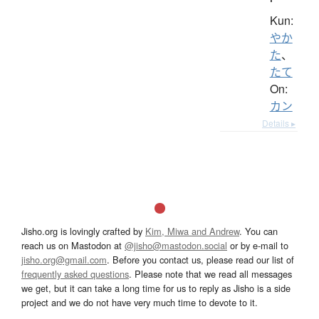
Kun:
やか
た
、
たて
On:
カン
Details ▸
Jisho.org is lovingly crafted by
Kim, Miwa and Andrew
. You can
reach us on Mastodon at
@jisho@mastodon.social
or by e-mail to
jisho.org@gmail.com
. Before you contact us, please read our list of
frequently asked questions
. Please note that we read all messages
we get, but it can take a long time for us to reply as Jisho is a side
project and we do not have very much time to devote to it.