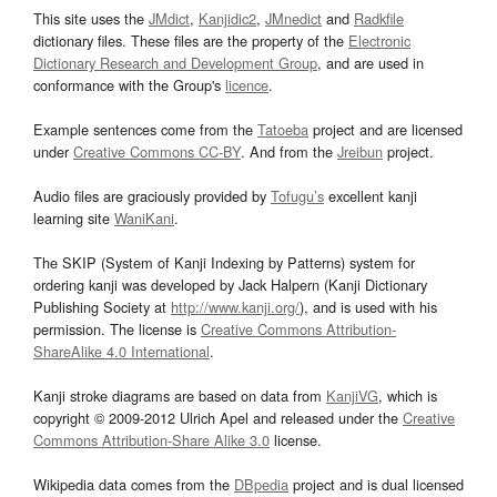
This site uses the
JMdict
,
Kanjidic2
,
JMnedict
and
Radkfile
dictionary files. These files are the property of the
Electronic
Dictionary Research and Development Group
, and are used in
conformance with the Group's
licence
.
Example sentences come from the
Tatoeba
project and are licensed
under
Creative Commons CC-BY
. And from the
Jreibun
project.
Audio files are graciously provided by
Tofugu’s
excellent kanji
learning site
WaniKani
.
The SKIP (System of Kanji Indexing by Patterns) system for
ordering kanji was developed by Jack Halpern (Kanji Dictionary
Publishing Society at
http://www.kanji.org/
), and is used with his
permission. The license is
Creative Commons Attribution-
ShareAlike 4.0 International
.
Kanji stroke diagrams are based on data from
KanjiVG
, which is
copyright © 2009-2012 Ulrich Apel and released under the
Creative
Commons Attribution-Share Alike 3.0
license.
Wikipedia data comes from the
DBpedia
project and is dual licensed