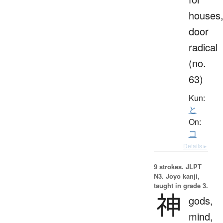
houses
door
radical
(no.
63)
Kun:
と
On:
コ
Details ▸
9 strokes.
JLPT
N3. Jōyō kanji,
taught in grade 3.
神
gods,
mind,