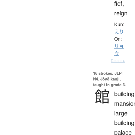
fief,
reign
Kun:
えり
On:
リョ
ウ
Details ▸
16 strokes.
JLPT
N4. Jōyō kanji,
taught in grade 3.
館
building
mansio
large
building
palace