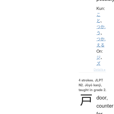
Kun:
こ
と
、
つか.
う
、
つか.
える
On:
ジ
、
ズ
Details ▸
4 strokes.
JLPT
N2. Jōyō kanji,
taught in grade 2.
戸
door,
counter
for