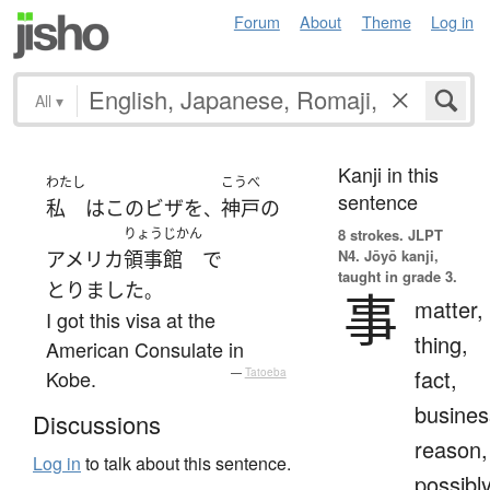
Forum
About
Theme
Log in
All
▾
Kanji in this
わたし
こうべ
sentence
私
は
この
ビザ
を
神戸
の
、
りょうじかん
8 strokes.
JLPT
N4. Jōyō kanji,
アメリカ
領事館
で
taught in grade 3.
とりました
。
事
matter,
I got this visa at the
thing,
American Consulate in
fact,
Kobe.
—
Tatoeba
busines
Discussions
reason,
Log in
to talk about this sentence.
possibl