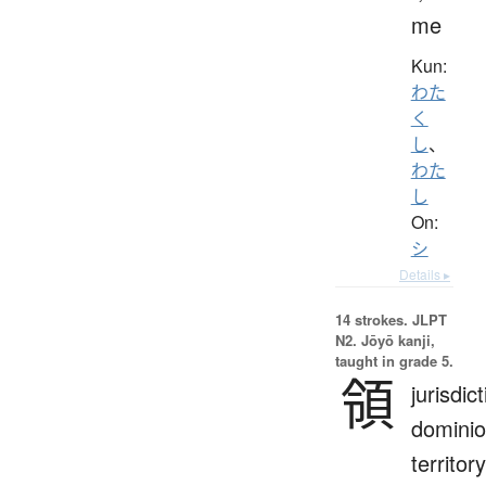
me
Kun:
わた
く
し
、
わた
し
On:
シ
Details ▸
14 strokes.
JLPT
N2. Jōyō kanji,
taught in grade 5.
領
jurisdict
dominio
territory