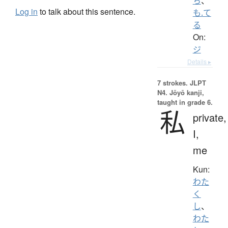
ち
、
Log in
to talk about this sentence.
も.て
る
On:
ジ
Details ▸
7 strokes.
JLPT
N4. Jōyō kanji,
taught in grade 6.
私
private,
I,
me
Kun:
わた
く
し
、
わた