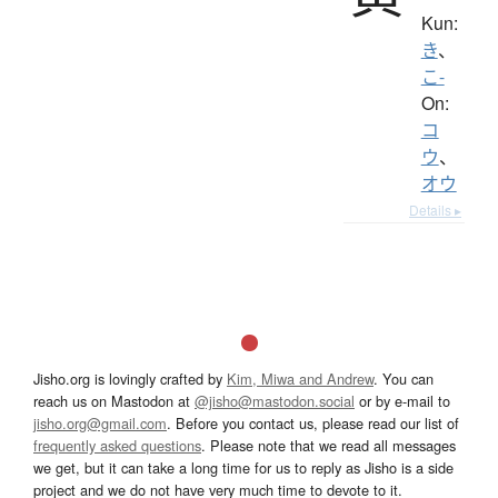
Kun:
き
、
こ-
On:
コ
ウ
、
オウ
Details ▸
Jisho.org is lovingly crafted by
Kim, Miwa and Andrew
. You can
reach us on Mastodon at
@jisho@mastodon.social
or by e-mail to
jisho.org@gmail.com
. Before you contact us, please read our list of
frequently asked questions
. Please note that we read all messages
we get, but it can take a long time for us to reply as Jisho is a side
project and we do not have very much time to devote to it.