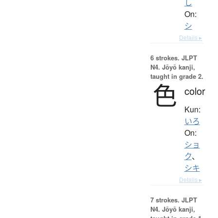
し
On:
シ
Details ▸
6 strokes.
JLPT
N4. Jōyō kanji,
taught in grade 2.
色
color
Kun:
いろ
On:
ショ
ク
、
シキ
Details ▸
7 strokes.
JLPT
N4. Jōyō kanji,