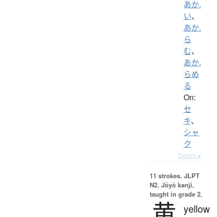
あか.
い
、
あか.
ら
む
、
あか.
らめ
る
On:
セ
キ
、
シャ
ク
Details ▸
11 strokes.
JLPT
N2. Jōyō kanji,
taught in grade 2.
黄
yellow