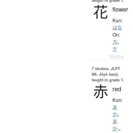
taught in grade 1.
花
flower
Kun:
はな
On:
カ
、
ケ
Details ▸
7 strokes.
JLPT
N4. Jōyō kanji,
taught in grade 1.
赤
red
Kun:
あ
か
、
あ
か-
、