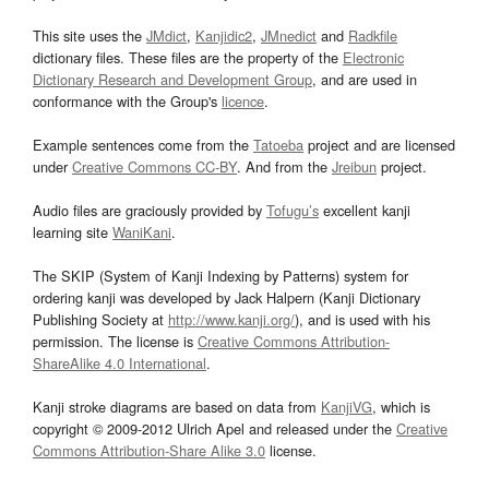
This site uses the
JMdict
,
Kanjidic2
,
JMnedict
and
Radkfile
dictionary files. These files are the property of the
Electronic
Dictionary Research and Development Group
, and are used in
conformance with the Group's
licence
.
Example sentences come from the
Tatoeba
project and are licensed
under
Creative Commons CC-BY
. And from the
Jreibun
project.
Audio files are graciously provided by
Tofugu’s
excellent kanji
learning site
WaniKani
.
The SKIP (System of Kanji Indexing by Patterns) system for
ordering kanji was developed by Jack Halpern (Kanji Dictionary
Publishing Society at
http://www.kanji.org/
), and is used with his
permission. The license is
Creative Commons Attribution-
ShareAlike 4.0 International
.
Kanji stroke diagrams are based on data from
KanjiVG
, which is
copyright © 2009-2012 Ulrich Apel and released under the
Creative
Commons Attribution-Share Alike 3.0
license.