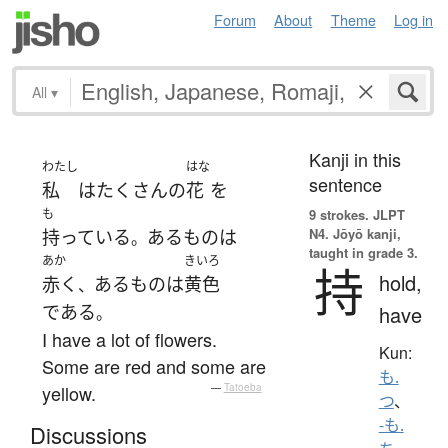
Forum
About
Theme
Log in
All
▾
Kanji in this
わたし
はな
sentence
私
は
たくさん
の
花
を
も
9 strokes.
JLPT
N4. Jōyō kanji,
持っている
ある
もの
は
。
taught in grade 3.
あか
きいろ
持
hold,
赤く
ある
もの
は
黄色
、
である
have
。
I have a lot of flowers.
Kun:
Some are red and some are
も.
yellow.
—
Tatoeba
つ
、
-も.
Discussions