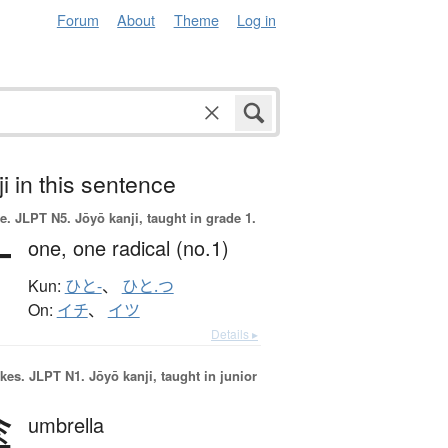
Forum
About
Theme
Log in
i in this sentence
e.
JLPT N5. Jōyō kanji, taught in grade 1.
一
one,
one radical (no.1)
Kun:
ひと-
、
ひと.つ
On:
イチ
、
イツ
Details ▸
okes.
JLPT N1. Jōyō kanji, taught in junior
傘
umbrella