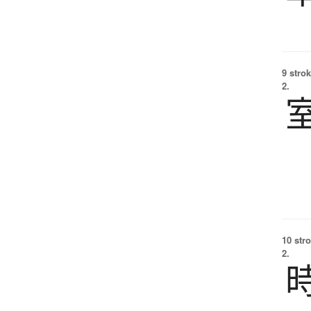
9 strok
2.
10 str
2.