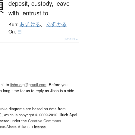
預
deposit,
custody,
leave
with,
entrust to
Kun:
あず.ける
、
あず.かる
On:
ヨ
Details ▸
ail to
jisho.org@gmail.com
. Before you
 long time for us to reply as Jisho is a side
troke diagrams are based on data from
G
, which is copyright © 2009-2012 Ulrich Apel
leased under the
Creative Commons
tion-Share Alike 3.0
license.