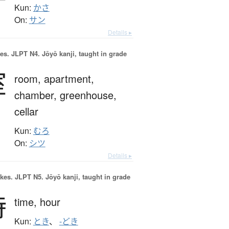
Kun:
かさ
On:
サン
Details ▸
es.
JLPT N4. Jōyō kanji, taught in grade
室
room,
apartment,
chamber,
greenhouse,
cellar
Kun:
むろ
On:
シツ
Details ▸
okes.
JLPT N5. Jōyō kanji, taught in grade
時
time,
hour
Kun:
とき
、
-どき