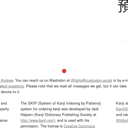
 Andrew
. You can reach us on Mastodon at
@jisho@mastodon.social
or by e-m
asked questions
. Please note that we read all messages we get, but it can take a
devote to it.
and
The SKIP (System of Kanji Indexing by Patterns)
Kanji s
operty
system for ordering kanji was developed by Jack
KanjiV
Halpern (Kanji Dictionary Publishing Society at
and re
mance
http://www.kanji.org/
), and is used with his
Attribu
permission. The license is
Creative Commons