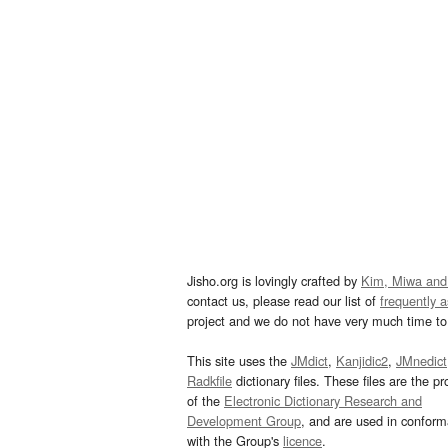
Jisho.org is lovingly crafted by
Kim, Miwa and
contact us, please read our list of
frequently 
project and we do not have very much time to 
This site uses the
JMdict
,
Kanjidic2
,
JMnedict
Radkfile
dictionary files. These files are the pr
of the
Electronic Dictionary Research and
Development Group
, and are used in confor
with the Group's
licence
.