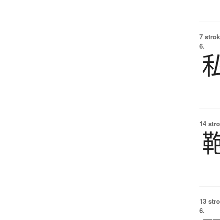
7 strok
6.
14 str
13 str
6.