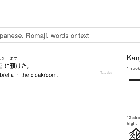
Kanj
しつ
あず
室
に
預けた
。
1 strok
rella in the cloakroom.
—
Tatoeba
12 str
high.