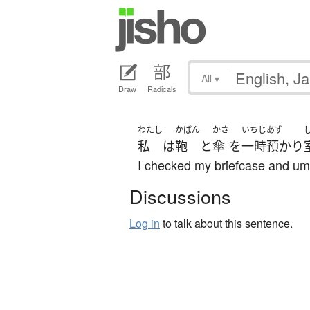
All
▾
Draw
Radicals
わたし
かばん
かさ
いちじ
あず
私
は
鞄
と
傘
を
一時
預かり
I checked my briefcase and umb
Discussions
Log in
to talk about this sentence.