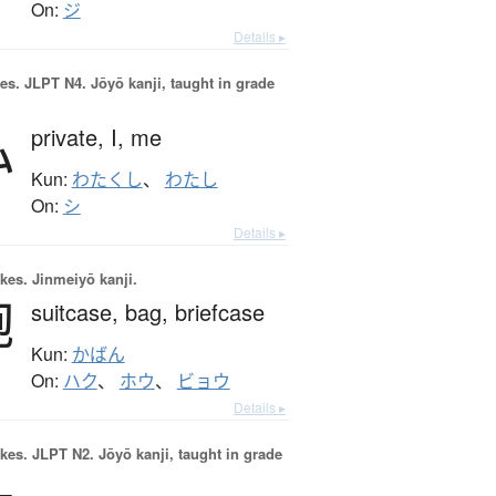
On:
ジ
Details ▸
es.
JLPT N4. Jōyō kanji, taught in grade
私
private,
I,
me
Kun:
わたくし
、
わたし
On:
シ
Details ▸
okes.
Jinmeiyō kanji.
鞄
suitcase,
bag,
briefcase
Kun:
かばん
On:
ハク
、
ホウ
、
ビョウ
Details ▸
okes.
JLPT N2. Jōyō kanji, taught in grade