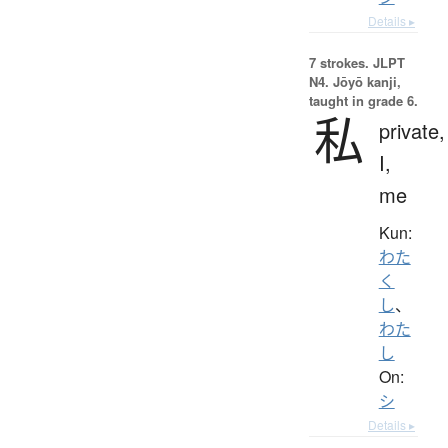
Details ▸
7 strokes.
JLPT
N4. Jōyō kanji,
taught in grade 6.
私
private,
I,
me
Kun:
わた
く
し
、
わた
し
On:
シ
Details ▸