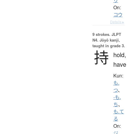
り
On:
コウ
Details ▸
9 strokes.
JLPT
N4. Jōyō kanji,
taught in grade 3.
持
hold,
have
Kun:
も.
つ
、
-も.
ち
、
も.て
る
On:
ジ