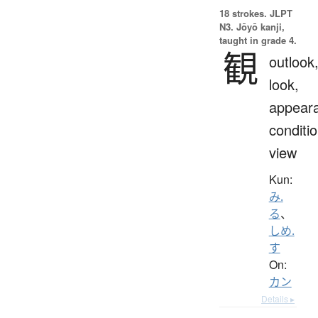
18 strokes.
JLPT
N3. Jōyō kanji,
taught in grade 4.
観
outlook
look,
appear
conditio
view
Kun:
み.
る
、
しめ.
す
On:
カン
Details ▸