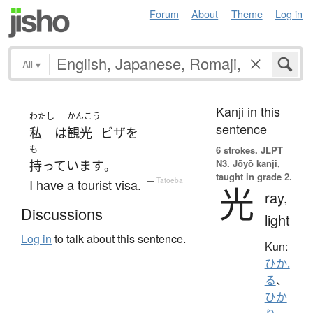
Forum
About
Theme
Log in
All
▾
Kanji in this
わたし
かんこう
sentence
私
は
観光
ビザ
を
も
6 strokes.
JLPT
N3. Jōyō kanji,
持っています
。
taught in grade 2.
I have a tourist visa.
—
Tatoeba
光
ray,
Discussions
light
Log in
to talk about this sentence.
Kun:
ひか.
る
、
ひか