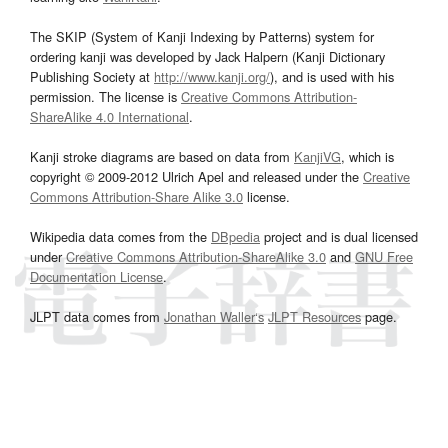
The SKIP (System of Kanji Indexing by Patterns) system for
ordering kanji was developed by Jack Halpern (Kanji Dictionary
Publishing Society at
http://www.kanji.org/
), and is used with his
permission. The license is
Creative Commons Attribution-
ShareAlike 4.0 International
.
Kanji stroke diagrams are based on data from
KanjiVG
, which is
copyright © 2009-2012 Ulrich Apel and released under the
Creative
Commons Attribution-Share Alike 3.0
license.
Wikipedia data comes from the
DBpedia
project and is dual licensed
under
Creative Commons Attribution-ShareAlike 3.0
and
GNU Free
Documentation License
.
JLPT data comes from
Jonathan Waller‘s
JLPT Resources
page.