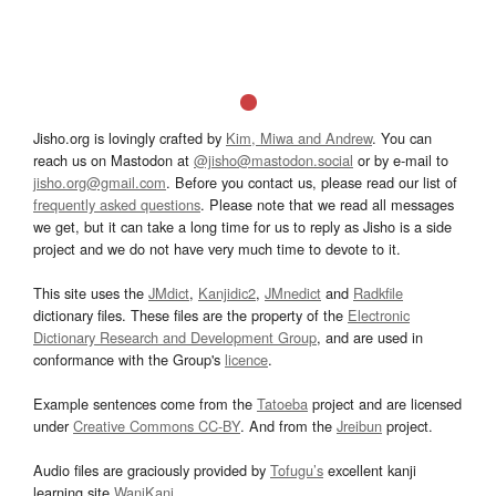
Jisho.org is lovingly crafted by
Kim, Miwa and Andrew
. You can
reach us on Mastodon at
@jisho@mastodon.social
or by e-mail to
jisho.org@gmail.com
. Before you contact us, please read our list of
frequently asked questions
. Please note that we read all messages
we get, but it can take a long time for us to reply as Jisho is a side
project and we do not have very much time to devote to it.
This site uses the
JMdict
,
Kanjidic2
,
JMnedict
and
Radkfile
dictionary files. These files are the property of the
Electronic
Dictionary Research and Development Group
, and are used in
conformance with the Group's
licence
.
Example sentences come from the
Tatoeba
project and are licensed
under
Creative Commons CC-BY
. And from the
Jreibun
project.
Audio files are graciously provided by
Tofugu’s
excellent kanji
learning site
WaniKani
.