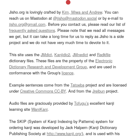
Jisho.org is lovingly crafted by
Kim, Miwa and Andrew
. You can
reach us on Mastodon at
@jisho@mastodon.social
or by e-mail to
jisho.org@gmail.com
. Before you contact us, please read our list of
frequently asked questions
. Please note that we read all messages
we get, but it can take a long time for us to reply as Jisho is a side
project and we do not have very much time to devote to it.
This site uses the
JMdict
,
Kanjidic2
,
JMnedict
and
Radkfile
dictionary files. These files are the property of the
Electronic
Dictionary Research and Development Group
, and are used in
conformance with the Group's
licence
.
Example sentences come from the
Tatoeba
project and are licensed
under
Creative Commons CC-BY
. And from the
Jreibun
project.
Audio files are graciously provided by
Tofugu’s
excellent kanji
learning site
WaniKani
.
The SKIP (System of Kanji Indexing by Patterns) system for
ordering kanji was developed by Jack Halpern (Kanji Dictionary
Publishing Society at
http://www.kanji.org/
), and is used with his