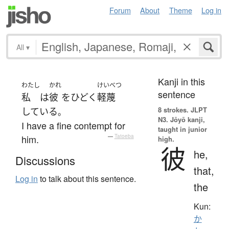
Forum
About
Theme
Log in
All
▾
Kanji in this
わたし
かれ
けいべつ
sentence
私
は
彼
を
ひどく
軽蔑
8 strokes.
JLPT
している
。
N3. Jōyō kanji,
I have a fine contempt for
taught in junior
him.
—
Tatoeba
high.
彼
he,
Discussions
that,
Log in
to talk about this sentence.
the
Kun:
か