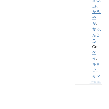
い
、
かろ.
や
か
、
かろ.
んじ
る
On:
ケ
イ
、
キョ
ウ
、
キン
Details ▸