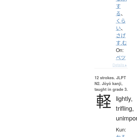
す
る
、
くら
い
、
さげ
す.む
On:
ベツ
Details ▸
12 strokes.
JLPT
N2. Jōyō kanji,
taught in grade 3.
軽
lightly,
trifling,
unimpor
Kun:
かる.