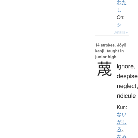
わた
し
On:
シ
Details ▸
14 strokes.
Jōyō
kanji, taught in
junior high.
蔑
ignore,
despise
neglect
ridicule
Kun:
ない
がし
ろ
、
なみ.