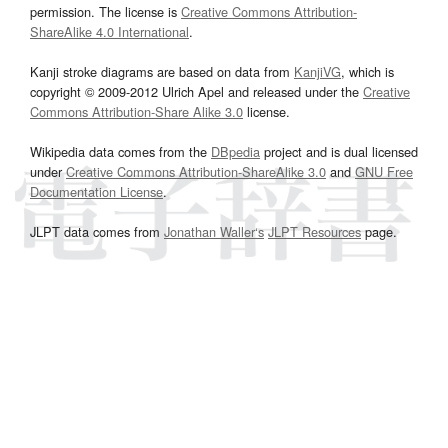
permission. The license is
Creative Commons Attribution-
ShareAlike 4.0 International
.
Kanji stroke diagrams are based on data from
KanjiVG
, which is
copyright © 2009-2012 Ulrich Apel and released under the
Creative
Commons Attribution-Share Alike 3.0
license.
Wikipedia data comes from the
DBpedia
project and is dual licensed
under
Creative Commons Attribution-ShareAlike 3.0
and
GNU Free
Documentation License
.
JLPT data comes from
Jonathan Waller‘s
JLPT Resources
page.