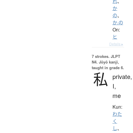
れ
、
か
の
、
か.の
On:
ヒ
Details ▸
7 strokes.
JLPT
N4. Jōyō kanji,
taught in grade 6.
私
private,
I,
me
Kun:
わた
く
し
、