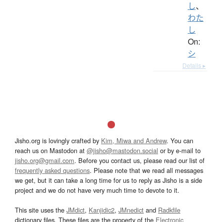
し
、
わた
し
On:
シ
Details ▸
Jisho.org is lovingly crafted by
Kim, Miwa and Andrew
. You can
reach us on Mastodon at
@jisho@mastodon.social
or by e-mail to
jisho.org@gmail.com
. Before you contact us, please read our list of
frequently asked questions
. Please note that we read all messages
we get, but it can take a long time for us to reply as Jisho is a side
project and we do not have very much time to devote to it.
This site uses the
JMdict
,
Kanjidic2
,
JMnedict
and
Radkfile
dictionary files. These files are the property of the
Electronic