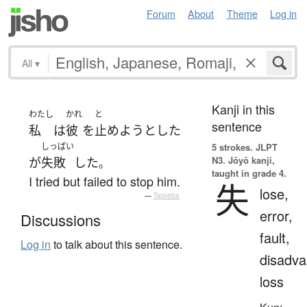
Forum
About
Theme
Log in
All
▾
Kanji in this
わたし
かれ
と
sentence
私
は
彼
を
止めよう
とした
しっぱい
5 strokes.
JLPT
N3. Jōyō kanji,
が
失敗
した
。
taught in grade 4.
I tried but failed to stop him.
失
lose,
—
Tatoeba
error,
Discussions
fault,
Log in
to talk about this sentence.
disadva
loss