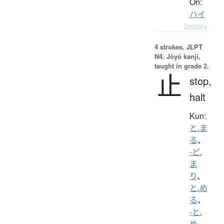
On:
ハイ
Details ▸
4 strokes.
JLPT
N4. Jōyō kanji,
taught in grade 2.
止
stop,
halt
Kun:
と.ま
る
、
-ど.
ま
り
、
と.め
る
、
-と.
め