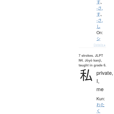
す
、
-さ.
す
、
-さ.
し
On:
シ
Details ▸
7 strokes.
JLPT
N4. Jōyō kanji,
taught in grade 6.
私
private,
I,
me
Kun:
わた
く