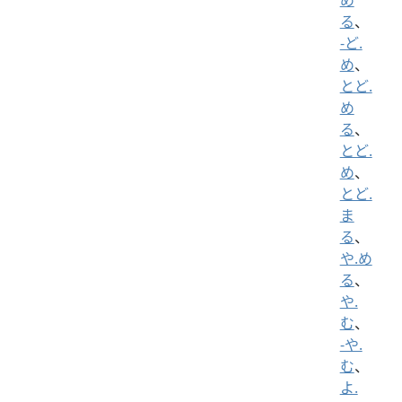
る
、
-ど.
め
、
とど.
め
る
、
とど.
め
、
とど.
ま
る
、
や.め
る
、
や.
む
、
-や.
む
、
よ.