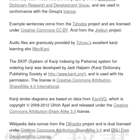
Dictionary Research and Development Group
, and are used in
conformance with the Group's
licence
.
Example sentences come from the
Tatoeba
project and are licensed
under
Creative Commons CC-BY
. And from the
Jreibun
project.
Audio files are graciously provided by
Tofugu’s
excellent kanji
learning site
WaniKani
.
The SKIP (System of Kanji Indexing by Patterns) system for
ordering kanji was developed by Jack Halpern (Kanji Dictionary
Publishing Society at
http://www.kanji.org/
), and is used with his
permission. The license is
Creative Commons Attribution-
ShareAlike 4.0 International
.
Kanji stroke diagrams are based on data from
KanjiVG
, which is
copyright © 2009-2012 Ulrich Apel and released under the
Creative
Commons Attribution-Share Alike 3.0
license.
Wikipedia data comes from the
DBpedia
project and is dual licensed
under
Creative Commons Attribution-ShareAlike 3.0
and
GNU Free
Documentation License
.