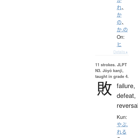
れ
、
か
の
、
か.の
On:
ヒ
Details ▸
11 strokes.
JLPT
N3. Jōyō kanji,
taught in grade 4.
敗
failure,
defeat,
reversa
Kun:
やぶ.
れる