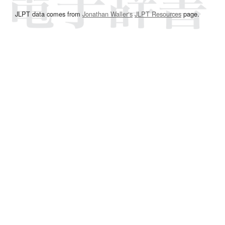
JLPT data comes from
Jonathan Waller‘s
JLPT Resources
page.