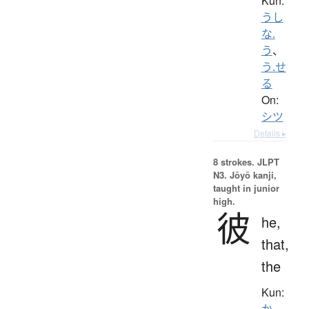
Kun:
うし
な.
う
、
う.せ
る
On:
シツ
Details ▸
8 strokes.
JLPT
N3. Jōyō kanji,
taught in junior
high.
彼
he,
that,
the
Kun:
か