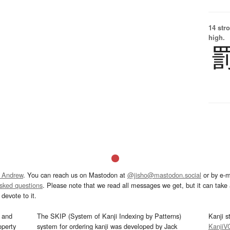
14 str
high.
 Andrew
. You can reach us on Mastodon at
@jisho@mastodon.social
or by e-m
asked questions
. Please note that we read all messages we get, but it can take a
devote to it.
and
The SKIP (System of Kanji Indexing by Patterns)
Kanji s
operty
system for ordering kanji was developed by Jack
KanjiV