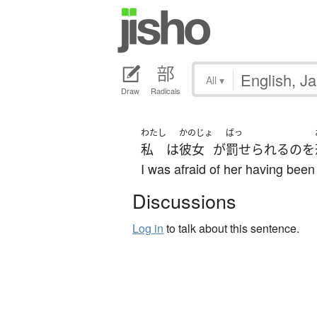
All
▾
Draw
Radicals
わたし
かのじょ
ばっ
私
は
彼女
が
罰せられる
の
を
I was afraid of her having been
Discussions
Log in
to talk about this sentence.