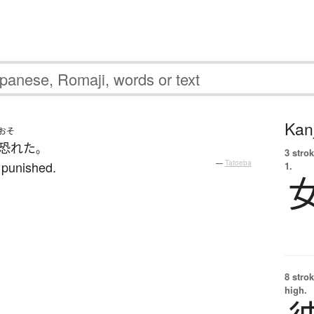
Kanj
おそ
恐れた
。
3 strok
 punished.
—
Tatoeba
1.
8 strok
high.