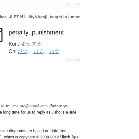
Details ▸
okes.
JLPT N1. Jōyō kanji, taught in junior
罰
penalty,
punishment
Kun:
ばっ.する
On:
バツ
、
バチ
、
ハツ
Details ▸
ail to
jisho.org@gmail.com
. Before you
 long time for us to reply as Jisho is a side
troke diagrams are based on data from
G
, which is copyright © 2009-2012 Ulrich Apel