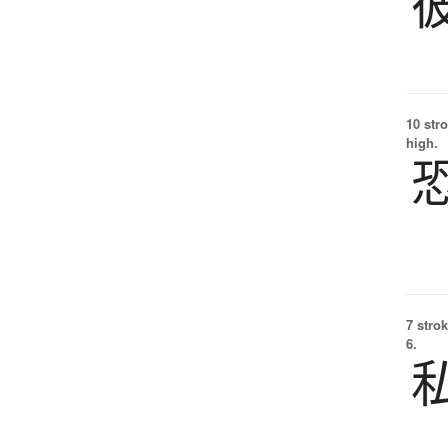
10 str
high.
7 strok
6.