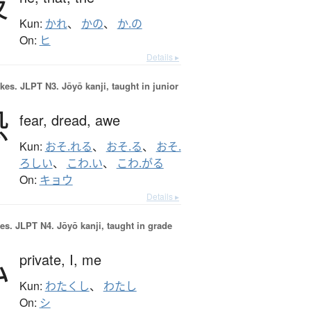
彼
Kun:
かれ
、
かの
、
か.の
On:
ヒ
Details ▸
okes.
JLPT N3. Jōyō kanji, taught in junior
恐
fear,
dread,
awe
Kun:
おそ.れる
、
おそ.る
、
おそ.
ろしい
、
こわ.い
、
こわ.がる
On:
キョウ
Details ▸
es.
JLPT N4. Jōyō kanji, taught in grade
私
private,
I,
me
Kun:
わたくし
、
わたし
On:
シ