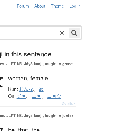
Forum
About
Theme
Log in
i in this sentence
es.
JLPT N5. Jōyō kanji, taught in grade
女
woman,
female
Kun:
おんな
、
め
On:
ジョ
、
ニョ
、
ニョウ
Details ▸
es.
JLPT N3. Jōyō kanji, taught in junior
he,
that,
the