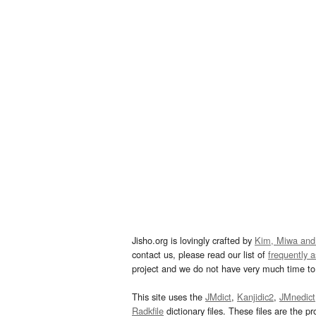
Jisho.org is lovingly crafted by
Kim, Miwa and
contact us, please read our list of
frequently 
project and we do not have very much time to 
This site uses the
JMdict
,
Kanjidic2
,
JMnedict
Radkfile
dictionary files. These files are the pr