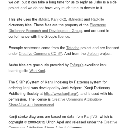
we get, but it can take a long time for us to reply as Jisho is a side
project and we do not have very much time to devote to it.
This site uses the
JMdict
,
Kanjidic2
,
JMnedict
and
Radkfile
dictionary files. These files are the property of the
Electronic
Dictionary Research and Development Group
, and are used in
conformance with the Group's
licence
.
Example sentences come from the
Tatoeba
project and are licensed
under
Creative Commons CC-BY
. And from the
Jreibun
project.
Audio files are graciously provided by
Tofugu’s
excellent kanji
learning site
WaniKani
.
The SKIP (System of Kanji Indexing by Patterns) system for
ordering kanji was developed by Jack Halpern (Kanji Dictionary
Publishing Society at
http://www.kanji.org/
), and is used with his
permission. The license is
Creative Commons Attribution-
ShareAlike 4.0 International
.
Kanji stroke diagrams are based on data from
KanjiVG
, which is
copyright © 2009-2012 Ulrich Apel and released under the
Creative
Commons Attribution-Share Alike 3.0
license.