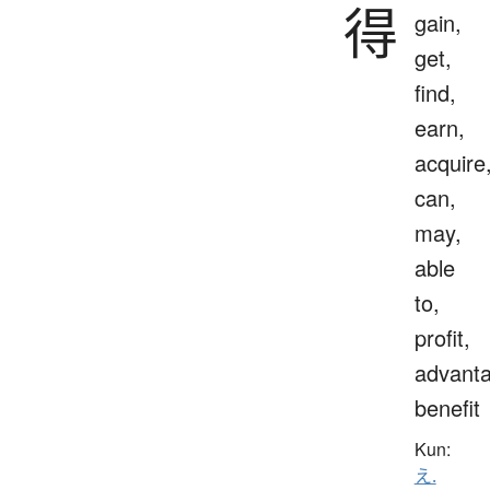
得
gain,
get,
find,
earn,
acquire
can,
may,
able
to,
profit,
advanta
benefit
Kun:
え.