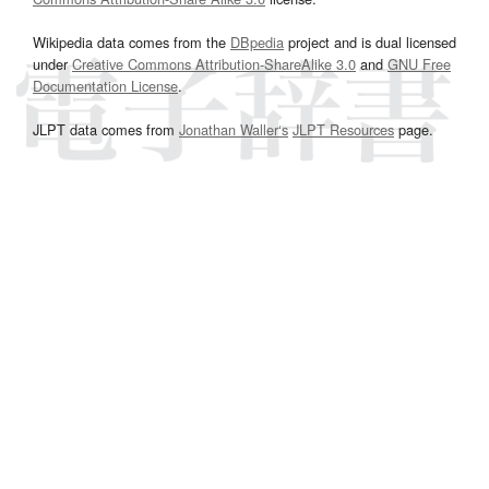
Wikipedia data comes from the
DBpedia
project and is dual licensed
under
Creative Commons Attribution-ShareAlike 3.0
and
GNU Free
Documentation License
.
JLPT data comes from
Jonathan Waller‘s
JLPT Resources
page.