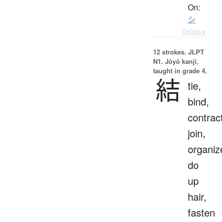
On:
シ
Details ▸
12 strokes.
JLPT
N1. Jōyō kanji,
taught in grade 4.
結
tie,
bind,
contrac
join,
organiz
do
up
hair,
fasten