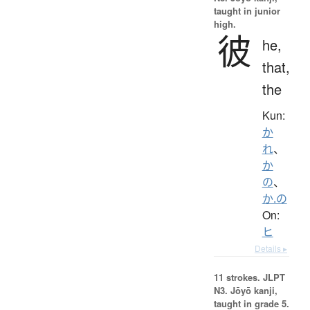
taught in junior
high.
彼
he,
that,
the
Kun:
か
れ
、
か
の
、
か.の
On:
ヒ
Details ▸
11 strokes.
JLPT
N3. Jōyō kanji,
taught in grade 5.