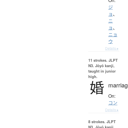
On:
ジ
ョ
、
ニ
ョ
、
ニョ
ウ
Details ▸
11 strokes.
JLPT
N3. Jōyō kanji,
taught in junior
high.
婚
marriag
On:
コン
Details ▸
8 strokes.
JLPT
N3. Jōyō kanji,