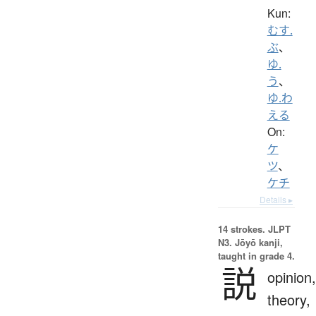
Kun:
むす.
ぶ
、
ゆ.
う
、
ゆ.わ
える
On:
ケ
ツ
、
ケチ
Details ▸
14 strokes.
JLPT
N3. Jōyō kanji,
taught in grade 4.
説
opinion,
theory,