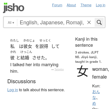
Forum
About
Theme
Log in
All
▾
Kanji in this
わたし
かのじょ
せっとく
sentence
私
は
彼女
を
説得
して
かれ
けっこん
3 strokes.
JLPT
N5. Jōyō kanji,
彼
と
結婚
させた
。
taught in grade 1.
I talked her into marrying
女
woman
him.
—
Tatoeba
female
Discussions
Kun:
Log in
to talk about this sentence.
おん
な
、
め