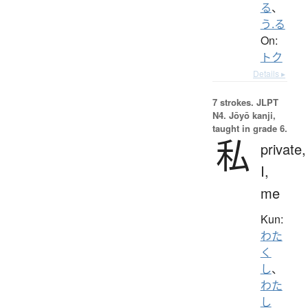
る
、
う.る
On:
トク
Details ▸
7 strokes.
JLPT
N4. Jōyō kanji,
taught in grade 6.
私
private,
I,
me
Kun:
わた
く
し
、
わた
し