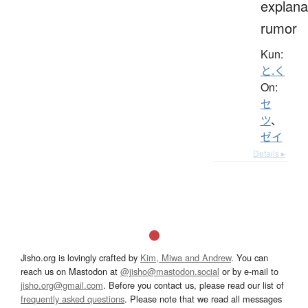
explana
rumor
Kun:
と.く
On:
セ
ツ
、
ゼイ
Details ▸
Jisho.org is lovingly crafted by
Kim, Miwa and Andrew
. You can
reach us on Mastodon at
@jisho@mastodon.social
or by e-mail to
jisho.org@gmail.com
. Before you contact us, please read our list of
frequently asked questions
. Please note that we read all messages