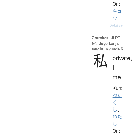
On:
キュ
ウ
Details ▸
7 strokes.
JLPT
N4. Jōyō kanji,
taught in grade 6.
私
private,
I,
me
Kun:
わた
く
し
、
わた
し
On: