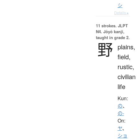
シ
Details ▸
11 strokes.
JLPT
N4. Jōyō kanji,
taught in grade 2.
野
plains,
field,
rustic,
civilian
life
Kun:
の
、
の-
On:
ヤ
、
ショ