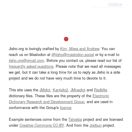
Details ▸
Jisho.org is lovingly crafted by
Kim, Miwa and Andrew
. You can
reach us on Mastodon at
@jisho@mastodon.social
or by e-mail to
jisho.org@gmail.com
. Before you contact us, please read our list of
frequently asked questions
. Please note that we read all messages
we get, but it can take a long time for us to reply as Jisho is a side
project and we do not have very much time to devote to it.
This site uses the
JMdict
,
Kanjidic2
,
JMnedict
and
Radkfile
dictionary files. These files are the property of the
Electronic
Dictionary Research and Development Group
, and are used in
conformance with the Group's
licence
.
Example sentences come from the
Tatoeba
project and are licensed
under
Creative Commons CC-BY
. And from the
Jreibun
project.