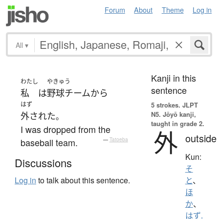
Forum
About
Theme
Log in
All
▾
Kanji in this
わたし
やきゅう
sentence
私
は
野球チーム
から
はず
5 strokes.
JLPT
N5. Jōyō kanji,
外された
。
taught in grade 2.
I was dropped from the
外
outside
baseball team.
—
Tatoeba
Kun:
Discussions
そ
Log in
to talk about this sentence.
と
、
ほ
か
、
はず.