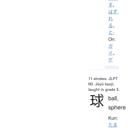
す
、
はず.
れ
る
、
と-
On:
ガ
イ
、
ゲ
Details ▸
11 strokes.
JLPT
N3. Jōyō kanji,
taught in grade 3.
球
ball,
sphere
Kun:
たま