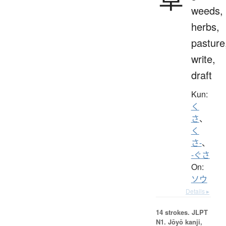
weeds,
herbs,
pasture
write,
draft
Kun:
く
さ
、
く
さ-
、
-ぐさ
On:
ソウ
Details ▸
14 strokes.
JLPT
N1. Jōyō kanji,