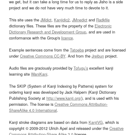
we get, but it can take a long time for us to reply as Jisho is a side
project and we do not have very much time to devote to it.
This site uses the
JMdict
,
Kanjidic2
,
JMnedict
and
Radkfile
dictionary files. These files are the property of the
Electronic
Dictionary Research and Development Group
, and are used in
conformance with the Group's
licence
.
Example sentences come from the
Tatoeba
project and are licensed
under
Creative Commons CC-BY
. And from the
Jreibun
project.
Audio files are graciously provided by
Tofugu’s
excellent kanji
learning site
WaniKani
.
The SKIP (System of Kanji Indexing by Patterns) system for
ordering kanji was developed by Jack Halpern (Kanji Dictionary
Publishing Society at
http://www.kanji.org/
), and is used with his
permission. The license is
Creative Commons Attribution-
ShareAlike 4.0 International
.
Kanji stroke diagrams are based on data from
KanjiVG
, which is
copyright © 2009-2012 Ulrich Apel and released under the
Creative
Commons Attribution-Share Alike 3.0
license.