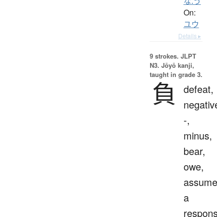
な.う
On:
ユウ
Details ▸
9 strokes.
JLPT
N3. Jōyō kanji,
taught in grade 3.
負
defeat,
negativ
-,
minus,
bear,
owe,
assum
a
responsi