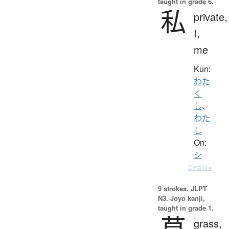
taught in grade 6.
私
private,
I,
me
Kun:
わた
く
し
、
わた
し
On:
シ
Details ▸
9 strokes.
JLPT
N3. Jōyō kanji,
taught in grade 1.
草
grass,