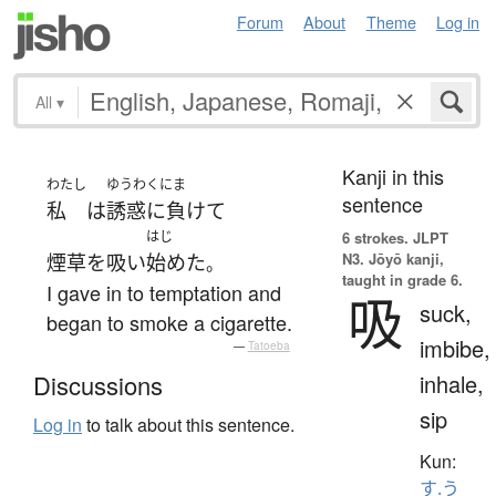
Forum
About
Theme
Log in
All
▾
Kanji in this
わたし
ゆうわくにま
sentence
私
は
誘惑に負けて
はじ
6 strokes.
JLPT
N3. Jōyō kanji,
煙草を吸い
始めた
。
taught in grade 6.
I gave in to temptation and
吸
suck,
began to smoke a cigarette.
imbibe,
—
Tatoeba
inhale,
Discussions
sip
Log in
to talk about this sentence.
Kun:
す.う