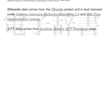
Wikipedia data comes from the
DBpedia
project and is dual licensed
under
Creative Commons Attribution-ShareAlike 3.0
and
GNU Free
Documentation License
.
JLPT data comes from
Jonathan Waller‘s
JLPT Resources
page.