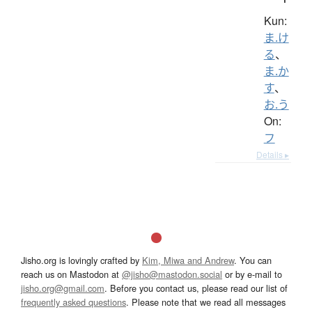
Kun:
ま.け
る
、
ま.か
す
、
お.う
On:
フ
Details ▸
Jisho.org is lovingly crafted by
Kim, Miwa and Andrew
. You can
reach us on Mastodon at
@jisho@mastodon.social
or by e-mail to
jisho.org@gmail.com
. Before you contact us, please read our list of
frequently asked questions
. Please note that we read all messages