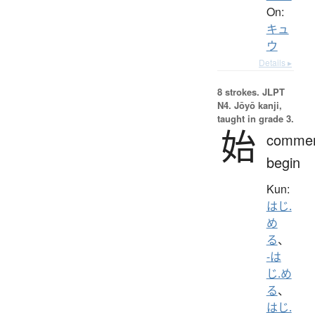
On:
キュ
ウ
Details ▸
8 strokes.
JLPT
N4. Jōyō kanji,
taught in grade 3.
始
comme
begin
Kun:
はじ.
め
る
、
-は
じ.め
る
、
はじ.