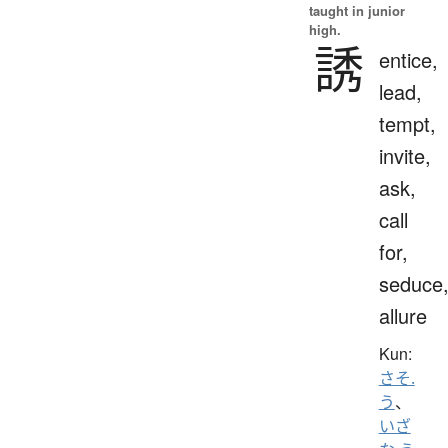
taught in junior
high.
誘
entice,
lead,
tempt,
invite,
ask,
call
for,
seduce
allure
Kun:
さそ.
う
、
いざ