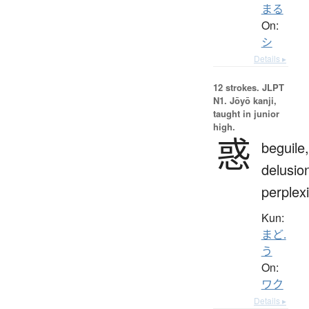
まる
On:
シ
Details ▸
12 strokes.
JLPT
N1. Jōyō kanji,
taught in junior
high.
惑
beguile,
delusio
perplexi
Kun:
まど.
う
On:
ワク
Details ▸