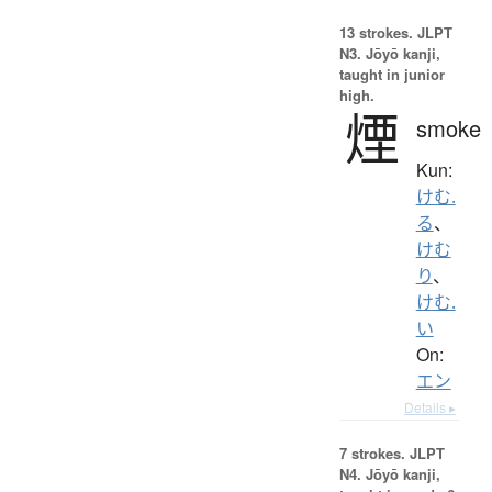
13 strokes.
JLPT
N3. Jōyō kanji,
taught in junior
high.
煙
smoke
Kun:
けむ.
る
、
けむ
り
、
けむ.
い
On:
エン
Details ▸
7 strokes.
JLPT
N4. Jōyō kanji,