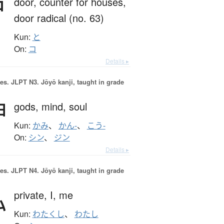
戸
door,
counter for houses,
door radical (no. 63)
Kun:
と
On:
コ
Details ▸
es.
JLPT N3. Jōyō kanji, taught in grade
神
gods,
mind,
soul
Kun:
かみ
、
かん-
、
こう-
On:
シン
、
ジン
Details ▸
es.
JLPT N4. Jōyō kanji, taught in grade
私
private,
I,
me
Kun:
わたくし
、
わたし