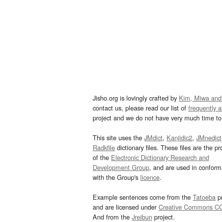
Jisho.org is lovingly crafted by
Kim, Miwa and
contact us, please read our list of
frequently 
project and we do not have very much time to 
This site uses the
JMdict
,
Kanjidic2
,
JMnedict
Radkfile
dictionary files. These files are the pr
of the
Electronic Dictionary Research and
Development Group
, and are used in confor
with the Group's
licence
.
Example sentences come from the
Tatoeba
pr
and are licensed under
Creative Commons C
And from the
Jreibun
project.