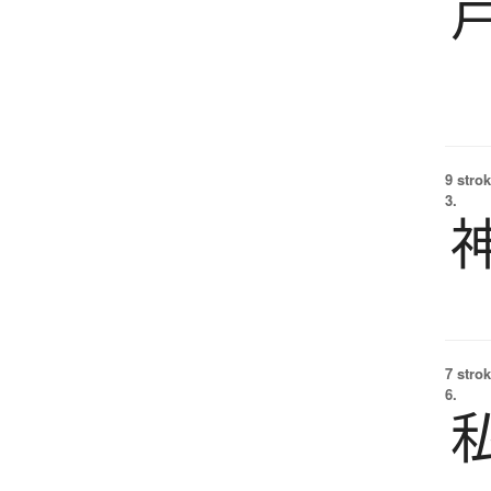
9 strok
3.
7 strok
6.