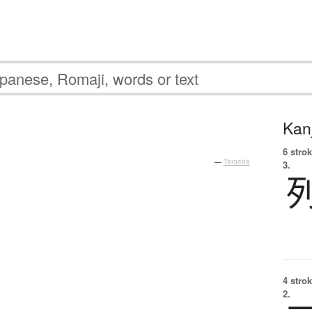
Kanj
6 strok
—
Tatoeba
3.
4 strok
2.