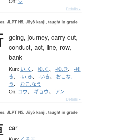
On:
シ
Details ▸
es.
JLPT N5. Jōyō kanji, taught in grade
行
going,
journey,
carry out,
conduct,
act,
line,
row,
bank
Kun:
い.く
、
ゆ.く
、
-ゆ.き
、
-ゆ
き
、
-い.き
、
-いき
、
おこな.
う
、
おこ.なう
On:
コウ
、
ギョウ
、
アン
Details ▸
es.
JLPT N5. Jōyō kanji, taught in grade
車
car
Kun:
くるま