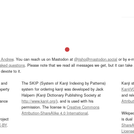
 Andrew
. You can reach us on Mastodon at
@jisho@mastodon.social
or by e-m
asked questions
. Please note that we read all messages we get, but it can take a
devote to it.
and
The SKIP (System of Kanji Indexing by Patterns)
Kanji s
operty
system for ordering kanji was developed by Jack
KanjiV
Halpern (Kanji Dictionary Publishing Society at
and re
mance
http://www.kanji.org/
), and is used with his
Attribu
permission. The license is
Creative Commons
Attribution-ShareAlike 4.0 International
.
Wikipe
oject
is dual
C-BY
.
ShareAl
Licens