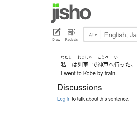
All
▾
Draw
Radicals
わたし
れっしゃ
こうべ
い
私
は
列車
で
神戸
へ
行った
。
I went to Kobe by train.
Discussions
Log in
to talk about this sentence.