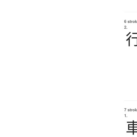
6 strok
2.
7 strok
1.