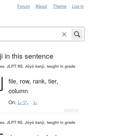
Forum
About
Theme
Log in
i in this sentence
es.
JLPT N3. Jōyō kanji, taught in grade
列
file,
row,
rank,
tier,
column
On:
レツ
、
レ
Details ▸
es.
JLPT N2. Jōyō kanji, taught in grade