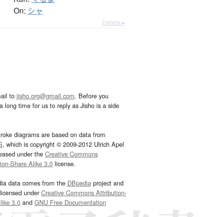
On:
シャ
Details ▸
ail to
jisho.org@gmail.com
. Before you
 long time for us to reply as Jisho is a side
troke diagrams are based on data from
G
, which is copyright © 2009-2012 Ulrich Apel
leased under the
Creative Commons
tion-Share Alike 3.0
license.
dia data comes from the
DBpedia
project and
 licensed under
Creative Commons Attribution-
ike 3.0
and
GNU Free Documentation
e
.