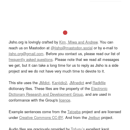
Jisho.org is lovingly crafted by
Kim, Miwa and Andrew
. You can
reach us on Mastodon at
@jisho@mastodon.social
or by e-mail to
jisho.org@gmail.com
. Before you contact us, please read our list of
frequently asked questions
. Please note that we read all messages
we get, but it can take a long time for us to reply as Jisho is a side
project and we do not have very much time to devote to it.
This site uses the
JMdict
,
Kanjidic2
,
JMnedict
and
Radkfile
dictionary files. These files are the property of the
Electronic
Dictionary Research and Development Group
, and are used in
conformance with the Group's
licence
.
Example sentences come from the
Tatoeba
project and are licensed
under
Creative Commons CC-BY
. And from the
Jreibun
project.
Audio files are graciously provided by
Tofugu’s
excellent kanji