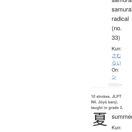
samura
radical
(no.
33)
Kun:
さむ
らい
On:
シ
Details ▸
10 strokes.
JLPT
N4. Jōyō kanji,
taught in grade 2.
夏
summe
Kun: