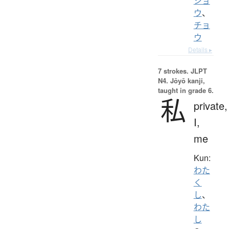
ショ
ウ
、
チョ
ウ
Details ▸
7 strokes.
JLPT
N4. Jōyō kanji,
taught in grade 6.
私
private,
I,
me
Kun:
わた
く
し
、
わた
し