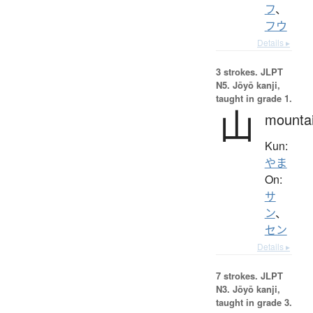
フ
、
フウ
Details ▸
3 strokes.
JLPT
N5. Jōyō kanji,
taught in grade 1.
山
mounta
Kun:
やま
On:
サ
ン
、
セン
Details ▸
7 strokes.
JLPT
N3. Jōyō kanji,
taught in grade 3.