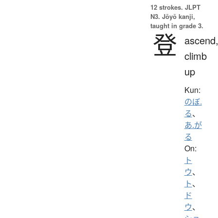
12 strokes.
JLPT
N3. Jōyō kanji,
taught in grade 3.
登
ascend
climb
up
Kun:
のぼ.
る
、
あ.が
る
On:
ト
ウ
、
ト
、
ド
ウ
、