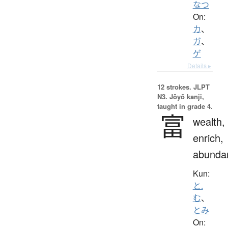
なつ
On:
カ
、
ガ
、
ゲ
Details ▸
12 strokes.
JLPT
N3. Jōyō kanji,
taught in grade 4.
富
wealth,
enrich,
abunda
Kun:
と.
む
、
とみ
On: