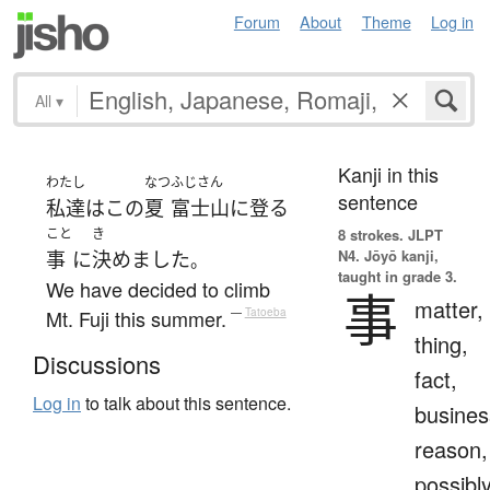
Forum
About
Theme
Log in
All
▾
Kanji in this
わたし
なつ
ふじさん
sentence
私達
は
この
夏
富士山
に
登る
こと
き
8 strokes.
JLPT
N4. Jōyō kanji,
事
に
決めました
。
taught in grade 3.
We have decided to climb
事
matter,
Mt. Fuji this summer.
—
Tatoeba
thing,
Discussions
fact,
Log in
to talk about this sentence.
busines
reason,
possibl