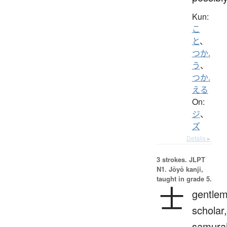
Kun:
こ
と
、
つか.
う
、
つか.
える
On:
ジ
、
ズ
Details ▸
3 strokes.
JLPT
N1. Jōyō kanji,
taught in grade 5.
士
gentlem
scholar,
samurai