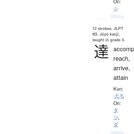
On:
シ
Details ▸
12 strokes.
JLPT
N3. Jōyō kanji,
taught in grade 4.
達
accompl
reach,
arrive,
attain
Kun:
-たち
On:
タ
ツ
、
ダ
Details ▸