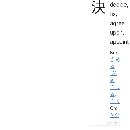
決
decide,
fix,
agree
upon,
appoint
Kun:
き.め
る
、
-ぎ.
め
、
き.ま
る
、
さ.く
On:
ケツ
Details ▸