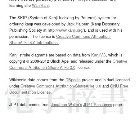
learning site
WaniKani
.
The SKIP (System of Kanji Indexing by Patterns) system for
ordering kanji was developed by Jack Halpern (Kanji Dictionary
Publishing Society at
http://www.kanji.org/
), and is used with his
permission. The license is
Creative Commons Attribution-
ShareAlike 4.0 International
.
Kanji stroke diagrams are based on data from
KanjiVG
, which is
copyright © 2009-2012 Ulrich Apel and released under the
Creative
Commons Attribution-Share Alike 3.0
license.
Wikipedia data comes from the
DBpedia
project and is dual licensed
under
Creative Commons Attribution-ShareAlike 3.0
and
GNU Free
Documentation License
.
JLPT data comes from
Jonathan Waller‘s
JLPT Resources
page.