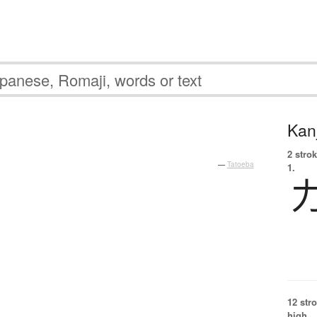
Kanj
2 strok
—
Tatoeba
1.
12 str
high.