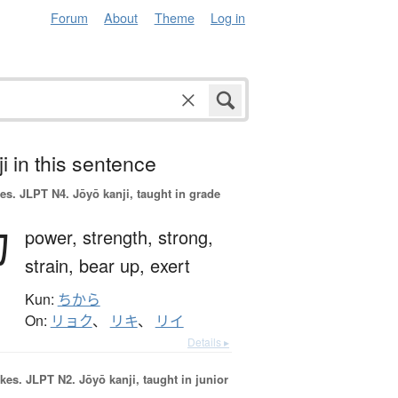
Forum
About
Theme
Log in
i in this sentence
es.
JLPT N4. Jōyō kanji, taught in grade
力
power,
strength,
strong,
strain,
bear up,
exert
Kun:
ちから
On:
リョク
、
リキ
、
リイ
Details ▸
okes.
JLPT N2. Jōyō kanji, taught in junior