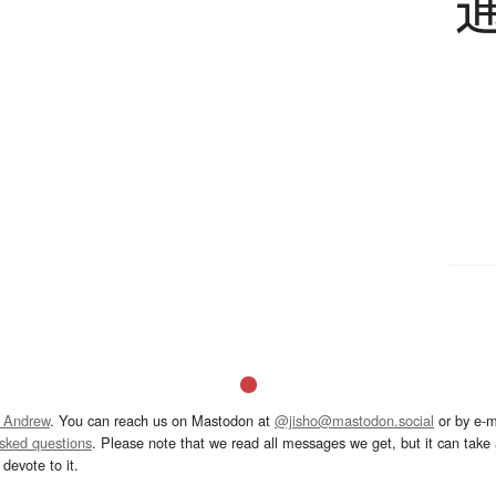
 Andrew
. You can reach us on Mastodon at
@jisho@mastodon.social
or by e-m
asked questions
. Please note that we read all messages we get, but it can take a
devote to it.