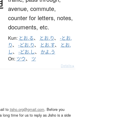
通
avenue,
commute,
counter for letters, notes,
documents, etc.
Kun:
とお.る
、
とお.り
、
-とお.
り
、
-どお.り
、
とお.す
、
とお.
し
、
-どお.し
、
かよ.う
On:
ツウ
、
ツ
Details ▸
ail to
jisho.org@gmail.com
. Before you
 long time for us to reply as Jisho is a side