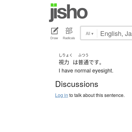
All
▾
Draw
Radicals
しりょく
ふつう
視力
は
普通
です
。
I have normal eyesight.
Discussions
Log in
to talk about this sentence.