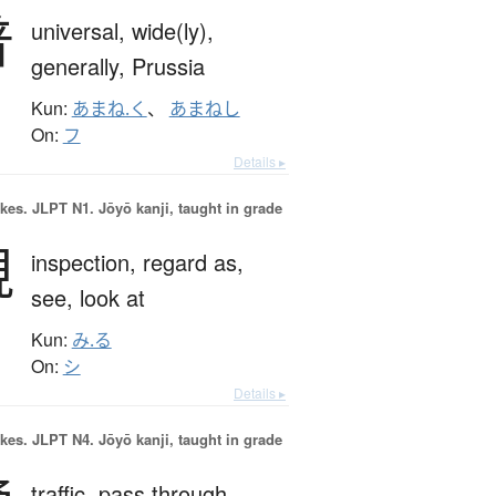
普
universal,
wide(ly),
generally,
Prussia
Kun:
あまね.く
、
あまねし
On:
フ
Details ▸
okes.
JLPT N1. Jōyō kanji, taught in grade
視
inspection,
regard as,
see,
look at
Kun:
み.る
On:
シ
Details ▸
okes.
JLPT N4. Jōyō kanji, taught in grade
traffic,
pass through,