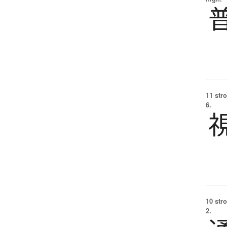
11 str
6.
10 str
2.