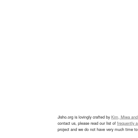
Jisho.org is lovingly crafted by
Kim, Miwa and
contact us, please read our list of
frequently 
project and we do not have very much time to 