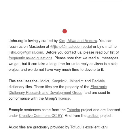
Jisho.org is lovingly crafted by
Kim, Miwa and Andrew
. You can
reach us on Mastodon at
@jisho@mastodon.social
or by e-mail to
jisho.org@gmail.com
. Before you contact us, please read our list of
frequently asked questions
. Please note that we read all messages
we get, but it can take a long time for us to reply as Jisho is a side
project and we do not have very much time to devote to it.
This site uses the
JMdict
,
Kanjidic2
,
JMnedict
and
Radkfile
dictionary files. These files are the property of the
Electronic
Dictionary Research and Development Group
, and are used in
conformance with the Group's
licence
.
Example sentences come from the
Tatoeba
project and are licensed
under
Creative Commons CC-BY
. And from the
Jreibun
project.
Audio files are graciously provided by
Tofugu’s
excellent kanji