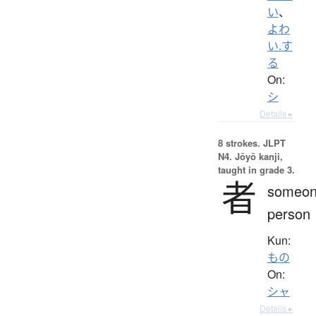
い
、
よわ
い.す
る
On:
シ
Details ▸
8 strokes.
JLPT
N4. Jōyō kanji,
taught in grade 3.
者
someon
person
Kun:
もの
On:
シャ
Details ▸