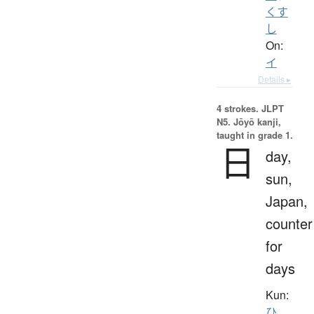
くす
し
On:
イ
Details ▸
4 strokes.
JLPT
N5. Jōyō kanji,
taught in grade 1.
日
day,
sun,
Japan,
counter
for
days
Kun:
ひ
、