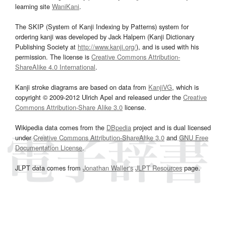
learning site
WaniKani
.
The SKIP (System of Kanji Indexing by Patterns) system for
ordering kanji was developed by Jack Halpern (Kanji Dictionary
Publishing Society at
http://www.kanji.org/
), and is used with his
permission. The license is
Creative Commons Attribution-
ShareAlike 4.0 International
.
Kanji stroke diagrams are based on data from
KanjiVG
, which is
copyright © 2009-2012 Ulrich Apel and released under the
Creative
Commons Attribution-Share Alike 3.0
license.
Wikipedia data comes from the
DBpedia
project and is dual licensed
under
Creative Commons Attribution-ShareAlike 3.0
and
GNU Free
Documentation License
.
JLPT data comes from
Jonathan Waller‘s
JLPT Resources
page.