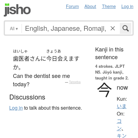
Forum
About
Theme
Log in
All
▾
Kanji in this
はいしゃ
きょう
あ
sentence
歯医者
さん
に
今日
会えます
4 strokes.
JLPT
か
。
N5. Jōyō kanji,
Can the dentist see me
taught in grade 2.
今
today?
—
Tatoeba
now
Discussions
Kun:
いま
Log in
to talk about this sentence.
On:
コ
ン
、
キン