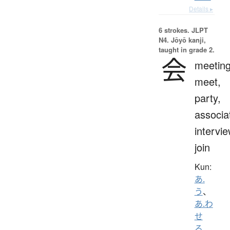
Details ▸
6 strokes.
JLPT
N4. Jōyō kanji,
taught in grade 2.
会
meeting
meet,
party,
associa
intervie
join
Kun:
あ.
う
、
あ.わ
せ
る
、