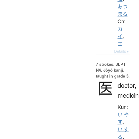
あつ.
まる
On:
カ
イ
、
エ
Details ▸
7 strokes.
JLPT
N4. Jōyō kanji,
taught in grade 3.
医
doctor,
medicin
Kun:
い.や
す
、
い.す
る
、