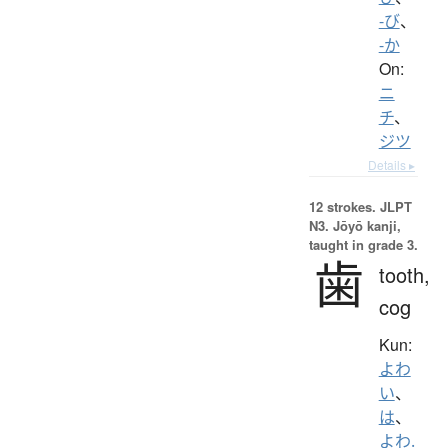
-び
、
-か
On:
ニ
チ
、
ジツ
Details ▸
12 strokes.
JLPT
N3. Jōyō kanji,
taught in grade 3.
歯
tooth,
cog
Kun:
よわ
い
、
は
、
よわ.