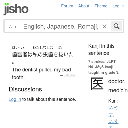
Forum
About
Theme
Log in
All
▾
Kanji in this
はいしゃ
わたし
むしば
ぬ
sentence
歯医者
は
私の
虫歯
を
抜いた
。
7 strokes.
JLPT
N4. Jōyō kanji,
The dentist pulled my bad
taught in grade 3.
tooth.
—
Tatoeba
医
doctor,
Discussions
medicin
Log in
to talk about this sentence.
Kun:
い.や
す
、
い.す