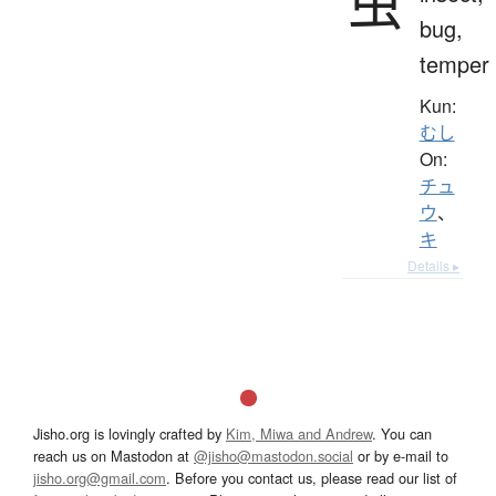
虫
bug,
temper
Kun:
むし
On:
チュ
ウ
、
キ
Details ▸
Jisho.org is lovingly crafted by
Kim, Miwa and Andrew
. You can
reach us on Mastodon at
@jisho@mastodon.social
or by e-mail to
jisho.org@gmail.com
. Before you contact us, please read our list of