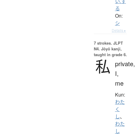
い.す
る
On:
シ
Details ▸
7 strokes.
JLPT
N4. Jōyō kanji,
taught in grade 6.
私
private,
I,
me
Kun:
わた
く
し
、
わた
し