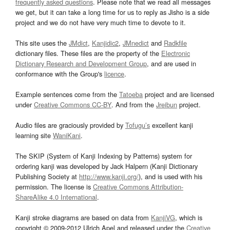
frequently asked questions
. Please note that we read all messages
we get, but it can take a long time for us to reply as Jisho is a side
project and we do not have very much time to devote to it.
This site uses the
JMdict
,
Kanjidic2
,
JMnedict
and
Radkfile
dictionary files. These files are the property of the
Electronic
Dictionary Research and Development Group
, and are used in
conformance with the Group's
licence
.
Example sentences come from the
Tatoeba
project and are licensed
under
Creative Commons CC-BY
. And from the
Jreibun
project.
Audio files are graciously provided by
Tofugu’s
excellent kanji
learning site
WaniKani
.
The SKIP (System of Kanji Indexing by Patterns) system for
ordering kanji was developed by Jack Halpern (Kanji Dictionary
Publishing Society at
http://www.kanji.org/
), and is used with his
permission. The license is
Creative Commons Attribution-
ShareAlike 4.0 International
.
Kanji stroke diagrams are based on data from
KanjiVG
, which is
copyright © 2009-2012 Ulrich Apel and released under the
Creative