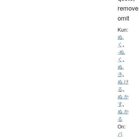
remove
omit
Kun:
ぬ.
く
、
-ぬ.
く
、
ぬ.
き
、
ぬ.け
る
、
ぬ.か
す
、
ぬ.か
る
On:
バ