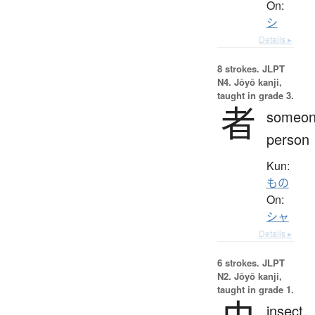
On:
シ
Details ▸
8 strokes.
JLPT
N4. Jōyō kanji,
taught in grade 3.
者
someon
person
Kun:
もの
On:
シャ
Details ▸
6 strokes.
JLPT
N2. Jōyō kanji,
taught in grade 1.
insect,