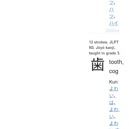
ツ
、
ハ
ツ
、
ハイ
Details ▸
12 strokes.
JLPT
N3. Jōyō kanji,
taught in grade 3.
歯
tooth,
cog
Kun:
よわ
い
、
は
、
よわ.
い
、
よわ