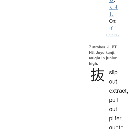
る
、
くす
し
On:
イ
Details ▸
7 strokes.
JLPT
N3. Jōyō kanji,
taught in junior
high.
抜
slip
out,
extract,
pull
out,
pilfer,
quote,