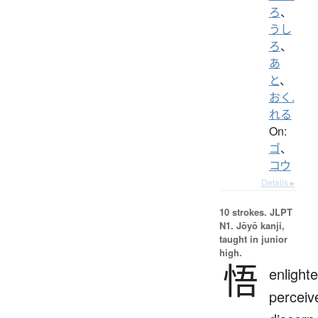
ろ
、
うし
ろ
、
あ
と
、
おく.
れる
On:
ゴ
、
コウ
Details ▸
10 strokes.
JLPT
N1. Jōyō kanji,
taught in junior
high.
悟
enlight
perceiv