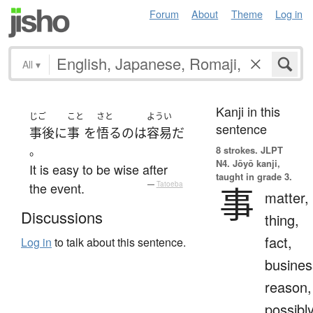
Forum
About
Theme
Log in
All
▾
Kanji in this
じご
こと
さと
ようい
sentence
事後
に
事
を
悟る
の
は
容易
だ
。
8 strokes.
JLPT
N4. Jōyō kanji,
It is easy to be wise after
taught in grade 3.
the event.
—
Tatoeba
事
matter,
Discussions
thing,
fact,
Log in
to talk about this sentence.
busines
reason,
possibl