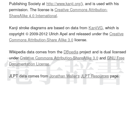
Publishing Society at
http://www.kanji.org/
), and is used with his
permission. The license is
Creative Commons Attribution-
ShareAlike 4.0 International
.
Kanji stroke diagrams are based on data from
KanjiVG
, which is
copyright © 2009-2012 Ulrich Apel and released under the
Creative
Commons Attribution-Share Alike 3.0
license.
Wikipedia data comes from the
DBpedia
project and is dual licensed
under
Creative Commons Attribution-ShareAlike 3.0
and
GNU Free
Documentation License
.
JLPT data comes from
Jonathan Waller‘s
JLPT Resources
page.