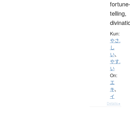
fortune
telling,
divinati
Kun:
やさ.
し
い
、
やす.
い
On:
エ
キ
、
イ
Details ▸