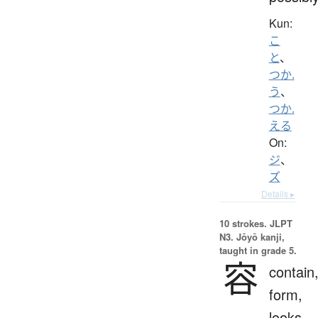
Kun:
こ
と
、
つか.
う
、
つか.
える
On:
ジ
、
ズ
Details ▸
10 strokes.
JLPT
N3. Jōyō kanji,
taught in grade 5.
容
contain
form,
looks