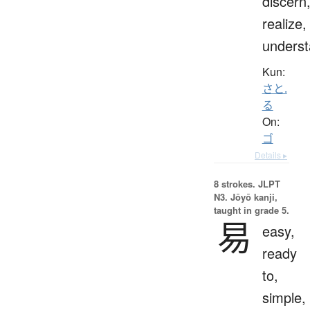
discern
realize,
unders
Kun:
さと.
る
On:
ゴ
Details ▸
8 strokes.
JLPT
N3. Jōyō kanji,
taught in grade 5.
易
easy,
ready
to,
simple,