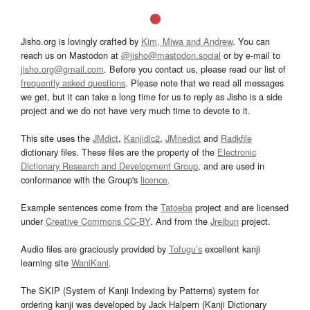
Jisho.org is lovingly crafted by
Kim, Miwa and Andrew
. You can
reach us on Mastodon at
@jisho@mastodon.social
or by e-mail to
jisho.org@gmail.com
. Before you contact us, please read our list of
frequently asked questions
. Please note that we read all messages
we get, but it can take a long time for us to reply as Jisho is a side
project and we do not have very much time to devote to it.
This site uses the
JMdict
,
Kanjidic2
,
JMnedict
and
Radkfile
dictionary files. These files are the property of the
Electronic
Dictionary Research and Development Group
, and are used in
conformance with the Group's
licence
.
Example sentences come from the
Tatoeba
project and are licensed
under
Creative Commons CC-BY
. And from the
Jreibun
project.
Audio files are graciously provided by
Tofugu’s
excellent kanji
learning site
WaniKani
.
The SKIP (System of Kanji Indexing by Patterns) system for
ordering kanji was developed by Jack Halpern (Kanji Dictionary