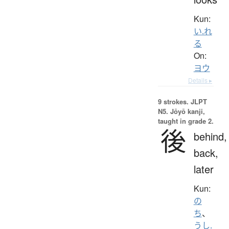
Kun:
い.れ
る
On:
ヨウ
Details ▸
9 strokes.
JLPT
N5. Jōyō kanji,
taught in grade 2.
後
behind,
back,
later
Kun:
の
ち
、
うし.