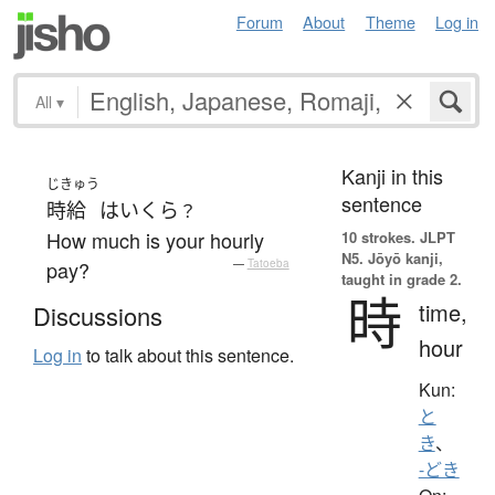
Forum
About
Theme
Log in
All
▾
Kanji in this
じきゅう
sentence
時給
は
いくら
？
How much is your hourly
10 strokes.
JLPT
N5. Jōyō kanji,
pay?
—
Tatoeba
taught in grade 2.
時
time,
Discussions
hour
Log in
to talk about this sentence.
Kun:
と
き
、
-どき