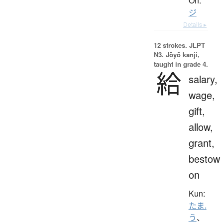
On:
ジ
Details ▸
12 strokes.
JLPT
N3. Jōyō kanji,
taught in grade 4.
給
salary,
wage,
gift,
allow,
grant,
bestow
on
Kun:
たま.
う
、