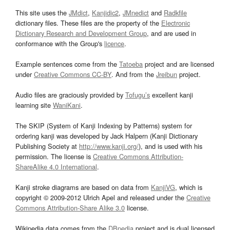
This site uses the
JMdict
,
Kanjidic2
,
JMnedict
and
Radkfile
dictionary files. These files are the property of the
Electronic
Dictionary Research and Development Group
, and are used in
conformance with the Group's
licence
.
Example sentences come from the
Tatoeba
project and are licensed
under
Creative Commons CC-BY
. And from the
Jreibun
project.
Audio files are graciously provided by
Tofugu’s
excellent kanji
learning site
WaniKani
.
The SKIP (System of Kanji Indexing by Patterns) system for
ordering kanji was developed by Jack Halpern (Kanji Dictionary
Publishing Society at
http://www.kanji.org/
), and is used with his
permission. The license is
Creative Commons Attribution-
ShareAlike 4.0 International
.
Kanji stroke diagrams are based on data from
KanjiVG
, which is
copyright © 2009-2012 Ulrich Apel and released under the
Creative
Commons Attribution-Share Alike 3.0
license.
Wikipedia data comes from the
DBpedia
project and is dual licensed