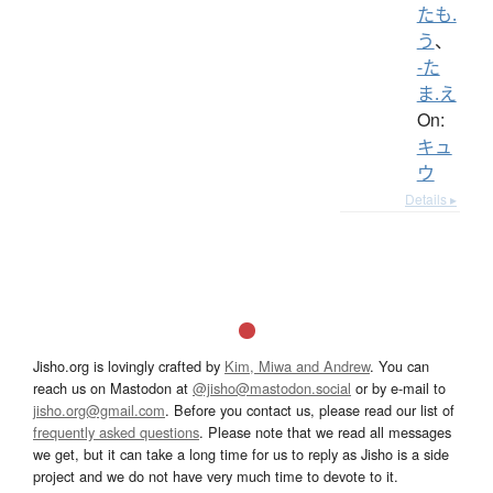
たも.
う
、
-た
ま.え
On:
キュ
ウ
Details ▸
Jisho.org is lovingly crafted by
Kim, Miwa and Andrew
. You can
reach us on Mastodon at
@jisho@mastodon.social
or by e-mail to
jisho.org@gmail.com
. Before you contact us, please read our list of
frequently asked questions
. Please note that we read all messages
we get, but it can take a long time for us to reply as Jisho is a side
project and we do not have very much time to devote to it.