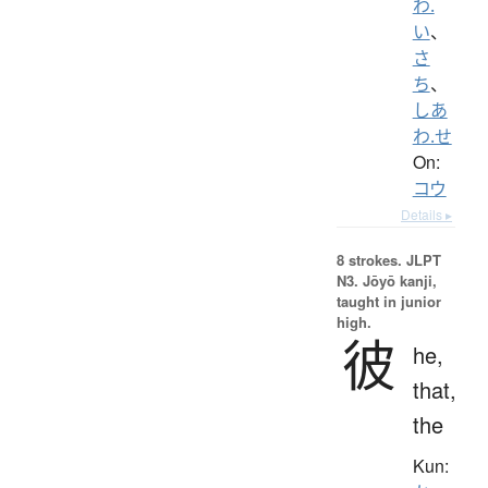
わ.
い
、
さ
ち
、
しあ
わ.せ
On:
コウ
Details ▸
8 strokes.
JLPT
N3. Jōyō kanji,
taught in junior
high.
彼
he,
that,
the
Kun: