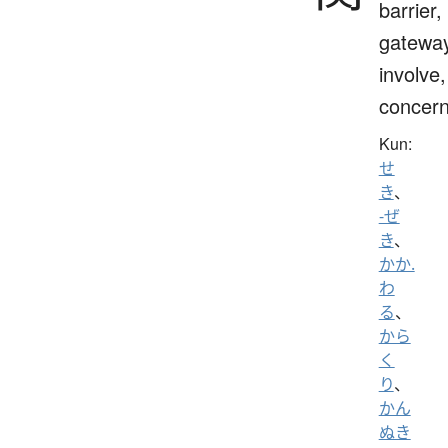
barrier,
gateway
involve,
concern
Kun:
せ
き
、
-ぜ
き
、
かか.
わ
る
、
から
く
り
、
かん
ぬき