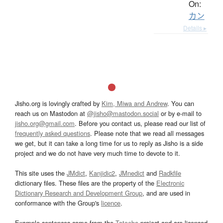
On:
カン
Details ▸
Jisho.org is lovingly crafted by
Kim, Miwa and Andrew
. You can
reach us on Mastodon at
@jisho@mastodon.social
or by e-mail to
jisho.org@gmail.com
. Before you contact us, please read our list of
frequently asked questions
. Please note that we read all messages
we get, but it can take a long time for us to reply as Jisho is a side
project and we do not have very much time to devote to it.
This site uses the
JMdict
,
Kanjidic2
,
JMnedict
and
Radkfile
dictionary files. These files are the property of the
Electronic
Dictionary Research and Development Group
, and are used in
conformance with the Group's
licence
.
Example sentences come from the
Tatoeba
project and are licensed