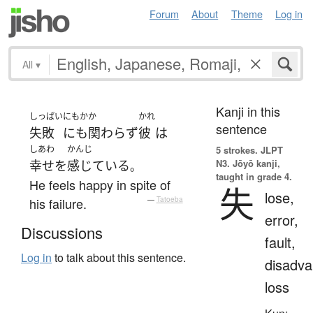
Forum
About
Theme
Log in
All
▾
Kanji in this
しっぱい
にもかか
かれ
sentence
失敗
にも関わらず
彼
は
しあわ
かんじ
5 strokes.
JLPT
N3. Jōyō kanji,
幸せ
を
感じている
。
taught in grade 4.
He feels happy in spite of
失
lose,
his failure.
—
Tatoeba
error,
Discussions
fault,
Log in
to talk about this sentence.
disadva
loss