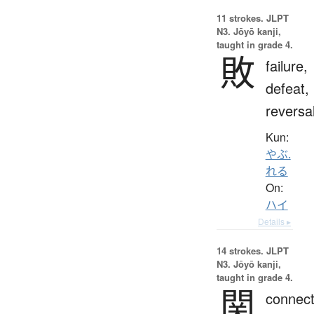
11 strokes.
JLPT
N3. Jōyō kanji,
taught in grade 4.
敗
failure,
defeat,
reversa
Kun:
やぶ.
れる
On:
ハイ
Details ▸
14 strokes.
JLPT
N3. Jōyō kanji,
taught in grade 4.
関
connect