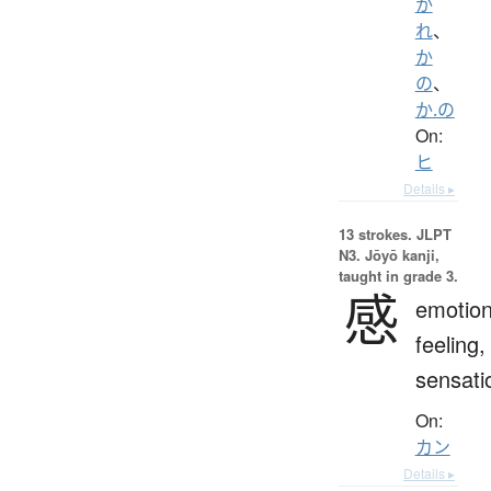
か
れ
、
か
の
、
か.の
On:
ヒ
Details ▸
13 strokes.
JLPT
N3. Jōyō kanji,
taught in grade 3.
感
emotion
feeling,
sensati
On:
カン
Details ▸