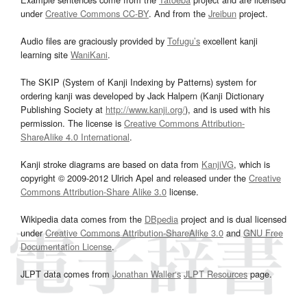
under
Creative Commons CC-BY
. And from the
Jreibun
project.
Audio files are graciously provided by
Tofugu’s
excellent kanji
learning site
WaniKani
.
The SKIP (System of Kanji Indexing by Patterns) system for
ordering kanji was developed by Jack Halpern (Kanji Dictionary
Publishing Society at
http://www.kanji.org/
), and is used with his
permission. The license is
Creative Commons Attribution-
ShareAlike 4.0 International
.
Kanji stroke diagrams are based on data from
KanjiVG
, which is
copyright © 2009-2012 Ulrich Apel and released under the
Creative
Commons Attribution-Share Alike 3.0
license.
Wikipedia data comes from the
DBpedia
project and is dual licensed
under
Creative Commons Attribution-ShareAlike 3.0
and
GNU Free
Documentation License
.
JLPT data comes from
Jonathan Waller‘s
JLPT Resources
page.