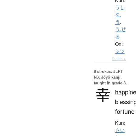
Kun:
うし
な.
う
、
う.せ
る
On:
シツ
Details ▸
8 strokes.
JLPT
N3. Jōyō kanji,
taught in grade 3.
幸
happine
blessin
fortune
Kun:
さい