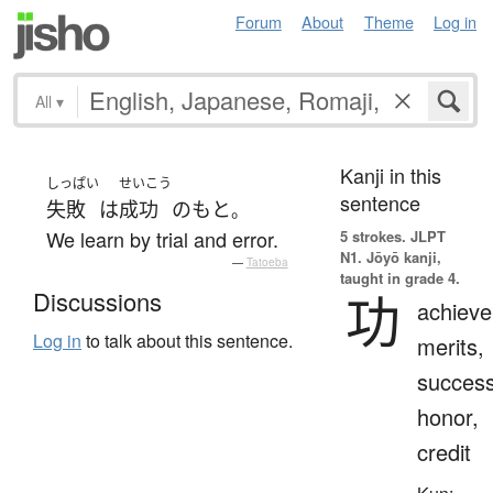
Forum
About
Theme
Log in
All
▾
Kanji in this
しっぱい
せいこう
sentence
失敗
は
成功
の
もと
。
We learn by trial and error.
5 strokes.
JLPT
N1. Jōyō kanji,
—
Tatoeba
taught in grade 4.
功
Discussions
achiev
Log in
to talk about this sentence.
merits,
success
honor,
credit