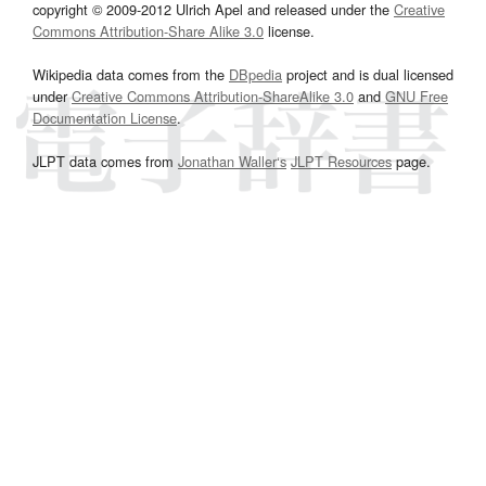
copyright © 2009-2012 Ulrich Apel and released under the
Creative
Commons Attribution-Share Alike 3.0
license.
Wikipedia data comes from the
DBpedia
project and is dual licensed
under
Creative Commons Attribution-ShareAlike 3.0
and
GNU Free
Documentation License
.
JLPT data comes from
Jonathan Waller‘s
JLPT Resources
page.