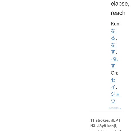
elapse,
reach
Kun:
な.
る
、
な.
す
、
-な.
す
On:
セ
イ
、
ジョ
ウ
Details ▸
11 strokes.
JLPT
N3. Jōyō kanji,