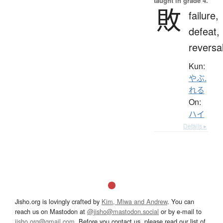
taught in grade 4.
敗
failure,
defeat,
reversa
Kun:
やぶ.
れる
On:
ハイ
Details ▸
Jisho.org is lovingly crafted by
Kim, Miwa and Andrew
. You can
reach us on Mastodon at
@jisho@mastodon.social
or by e-mail to
jisho.org@gmail.com
. Before you contact us, please read our list of