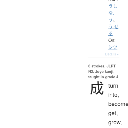
うし
な.
う
、
う.せ
る
On:
シツ
Details ▸
6 strokes.
JLPT
N3. Jōyō kanji,
taught in grade 4.
成
turn
into,
become
get,
grow,