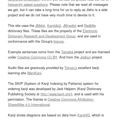
frequently asked questions
. Please note that we read all messages
we get, but it can take a long time for us to reply as Jisho is a side
project and we do not have very much time to devote to it.
This site uses the
JMdict
,
Kanjidic2
,
JMnedict
and
Radkfile
dictionary files. These files are the property of the
Electronic
Dictionary Research and Development Group
, and are used in
conformance with the Group's
licence
.
Example sentences come from the
Tatoeba
project and are licensed
under
Creative Commons CC-BY
. And from the
Jreibun
project.
Audio files are graciously provided by
Tofugu’s
excellent kanji
learning site
WaniKani
.
The SKIP (System of Kanji Indexing by Patterns) system for
ordering kanji was developed by Jack Halpern (Kanji Dictionary
Publishing Society at
http://www.kanji.org/
), and is used with his
permission. The license is
Creative Commons Attribution-
ShareAlike 4.0 International
.
Kanji stroke diagrams are based on data from
KanjiVG
, which is