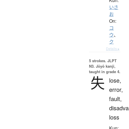
Kun:
いさ
お
On:
コ
ウ
、
ク
Details ▸
5 strokes.
JLPT
N3. Jōyō kanji,
taught in grade 4.
失
lose,
error,
fault,
disadva
loss
Kun: