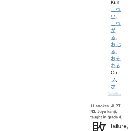
Kun:
こわ.
い
、
こわ.
が
る
、
お.じ
る
、
おそ.
れる
On:
フ
、
ホ
Details ▸
11 strokes.
JLPT
N3. Jōyō kanji,
taught in grade 4.
敗
failure,