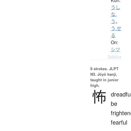
Kun:
うし
な.
う
、
う.せ
る
On:
シツ
Details ▸
8 strokes.
JLPT
N3. Jōyō kanji,
taught in junior
high.
怖
dreadfu
be
frighten
fearful