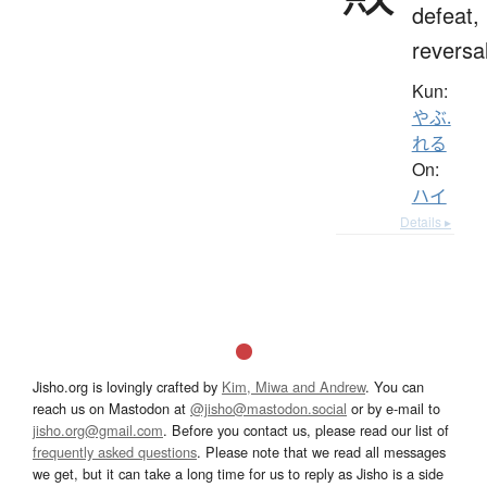
defeat,
reversa
Kun:
やぶ.
れる
On:
ハイ
Details ▸
Jisho.org is lovingly crafted by
Kim, Miwa and Andrew
. You can
reach us on Mastodon at
@jisho@mastodon.social
or by e-mail to
jisho.org@gmail.com
. Before you contact us, please read our list of
frequently asked questions
. Please note that we read all messages
we get, but it can take a long time for us to reply as Jisho is a side