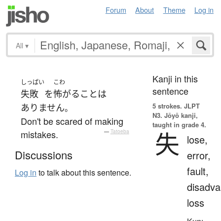
Forum
About
Theme
Log in
All
▾
Kanji in this
しっぱい
こわ
sentence
失敗
を
怖がる
こと
は
5 strokes.
JLPT
ありません
。
N3. Jōyō kanji,
Don't be scared of making
taught in grade 4.
失
mistakes.
—
Tatoeba
lose,
Discussions
error,
fault,
Log in
to talk about this sentence.
disadva
loss