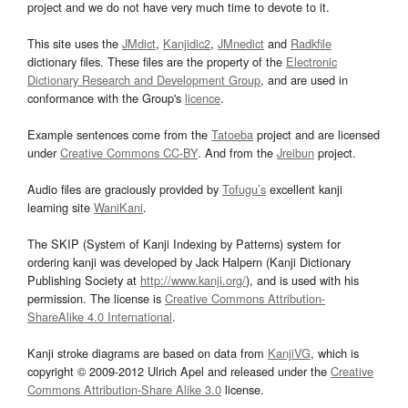
project and we do not have very much time to devote to it.
This site uses the
JMdict
,
Kanjidic2
,
JMnedict
and
Radkfile
dictionary files. These files are the property of the
Electronic
Dictionary Research and Development Group
, and are used in
conformance with the Group's
licence
.
Example sentences come from the
Tatoeba
project and are licensed
under
Creative Commons CC-BY
. And from the
Jreibun
project.
Audio files are graciously provided by
Tofugu’s
excellent kanji
learning site
WaniKani
.
The SKIP (System of Kanji Indexing by Patterns) system for
ordering kanji was developed by Jack Halpern (Kanji Dictionary
Publishing Society at
http://www.kanji.org/
), and is used with his
permission. The license is
Creative Commons Attribution-
ShareAlike 4.0 International
.
Kanji stroke diagrams are based on data from
KanjiVG
, which is
copyright © 2009-2012 Ulrich Apel and released under the
Creative
Commons Attribution-Share Alike 3.0
license.