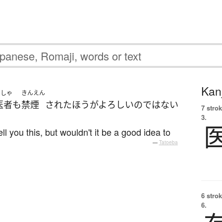
Kanj
いしゃ
きんえん
医者
も
禁煙
された
ほうがよろしい
の
ではない
7 strok
3.
ll you this, but wouldn't it be a good idea to
—
Tatoeba
6 strok
6.