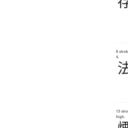
8 strok
4.
13 str
high.