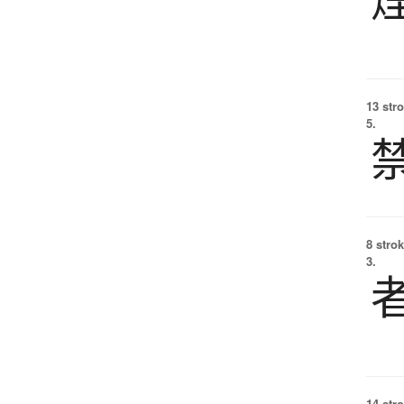
13 str
5.
8 strok
3.
14 str