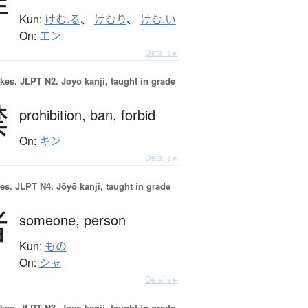
Kun:
けむ.る
、
けむり
、
けむ.い
On:
エン
Details ▸
okes.
JLPT N2. Jōyō kanji, taught in grade
禁
prohibition,
ban,
forbid
On:
キン
Details ▸
es.
JLPT N4. Jōyō kanji, taught in grade
者
someone,
person
Kun:
もの
On:
シャ
Details ▸
okes.
JLPT N3. Jōyō kanji, taught in grade