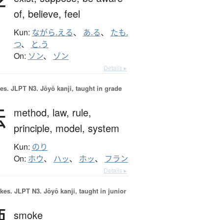
存
of,
believe,
feel
Kun:
ながら.える
、
あ.る
、
たも.
つ
、
と.う
On:
ソン
、
ゾン
Details ▸
es.
JLPT N3. Jōyō kanji, taught in grade
法
method,
law,
rule,
principle,
model,
system
Kun:
のり
On:
ホウ
、
ハッ
、
ホッ
、
フラン
Details ▸
okes.
JLPT N3. Jōyō kanji, taught in junior
煙
smoke