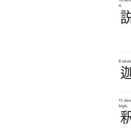
4.
8 strok
11 str
high.