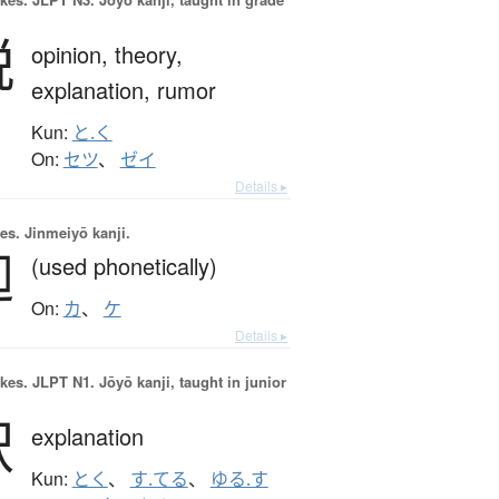
説
opinion,
theory,
explanation,
rumor
Kun:
と.く
On:
セツ
、
ゼイ
Details ▸
es.
Jinmeiyō kanji.
迦
(used phonetically)
On:
カ
、
ケ
Details ▸
okes.
JLPT N1. Jōyō kanji, taught in junior
釈
explanation
Kun:
とく
、
す.てる
、
ゆる.す