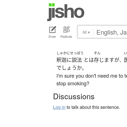
All
▾
Draw
Radicals
しゃかにせっぽう
ぞん
釈迦に説法
とは
存じます
が
、
でしょうか
。
I'm sure you don't need me to te
stop smoking?
Discussions
Log in
to talk about this sentence.