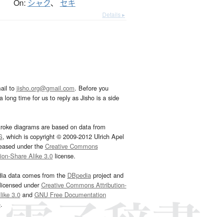
On:
シャク
、
セキ
Details ▸
ail to
jisho.org@gmail.com
. Before you
 long time for us to reply as Jisho is a side
troke diagrams are based on data from
G
, which is copyright © 2009-2012 Ulrich Apel
leased under the
Creative Commons
tion-Share Alike 3.0
license.
dia data comes from the
DBpedia
project and
 licensed under
Creative Commons Attribution-
ike 3.0
and
GNU Free Documentation
e
.