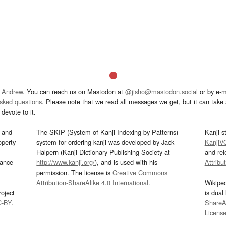
 Andrew
. You can reach us on Mastodon at
@jisho@mastodon.social
or by e-m
asked questions
. Please note that we read all messages we get, but it can take a
devote to it.
and
The SKIP (System of Kanji Indexing by Patterns)
Kanji s
operty
system for ordering kanji was developed by Jack
KanjiV
Halpern (Kanji Dictionary Publishing Society at
and re
mance
http://www.kanji.org/
), and is used with his
Attribu
permission. The license is
Creative Commons
Attribution-ShareAlike 4.0 International
.
Wikipe
oject
is dual
C-BY
.
ShareAl
Licens