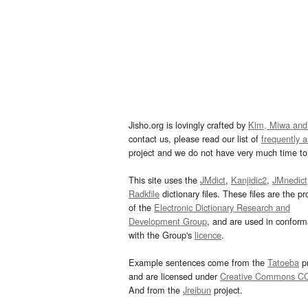
Jisho.org is lovingly crafted by
Kim, Miwa and
contact us, please read our list of
frequently 
project and we do not have very much time to 
This site uses the
JMdict
,
Kanjidic2
,
JMnedict
Radkfile
dictionary files. These files are the pr
of the
Electronic Dictionary Research and
Development Group
, and are used in confor
with the Group's
licence
.
Example sentences come from the
Tatoeba
pr
and are licensed under
Creative Commons C
And from the
Jreibun
project.