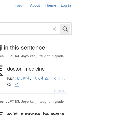
Forum
About
Theme
Log in
i in this sentence
es.
JLPT N4. Jōyō kanji, taught in grade
医
doctor,
medicine
Kun:
い.やす
、
い.する
、
くすし
On:
イ
Details ▸
es.
JLPT N3. Jōyō kanji, taught in grade
exist,
suppose,
be aware