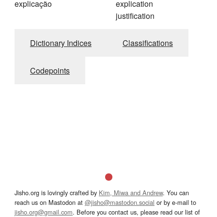
explicação
explication
justification
Dictionary Indices
Classifications
Codepoints
Jisho.org is lovingly crafted by
Kim, Miwa and Andrew
. You can
reach us on Mastodon at
@jisho@mastodon.social
or by e-mail to
jisho.org@gmail.com
. Before you contact us, please read our list of