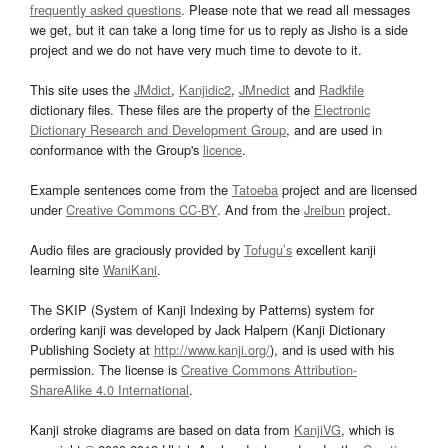
frequently asked questions
. Please note that we read all messages
we get, but it can take a long time for us to reply as Jisho is a side
project and we do not have very much time to devote to it.
This site uses the
JMdict
,
Kanjidic2
,
JMnedict
and
Radkfile
dictionary files. These files are the property of the
Electronic
Dictionary Research and Development Group
, and are used in
conformance with the Group's
licence
.
Example sentences come from the
Tatoeba
project and are licensed
under
Creative Commons CC-BY
. And from the
Jreibun
project.
Audio files are graciously provided by
Tofugu’s
excellent kanji
learning site
WaniKani
.
The SKIP (System of Kanji Indexing by Patterns) system for
ordering kanji was developed by Jack Halpern (Kanji Dictionary
Publishing Society at
http://www.kanji.org/
), and is used with his
permission. The license is
Creative Commons Attribution-
ShareAlike 4.0 International
.
Kanji stroke diagrams are based on data from
KanjiVG
, which is