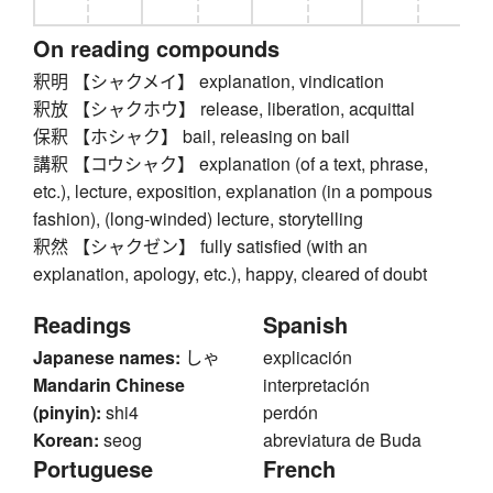
On reading compounds
釈明 【シャクメイ】 explanation, vindication
釈放 【シャクホウ】 release, liberation, acquittal
保釈 【ホシャク】 bail, releasing on bail
講釈 【コウシャク】 explanation (of a text, phrase,
etc.), lecture, exposition, explanation (in a pompous
fashion), (long-winded) lecture, storytelling
釈然 【シャクゼン】 fully satisfied (with an
explanation, apology, etc.), happy, cleared of doubt
Readings
Spanish
Japanese names:
しゃ
explicación
Mandarin Chinese
interpretación
(pinyin):
shi4
perdón
Korean:
seog
abreviatura de Buda
Portuguese
French