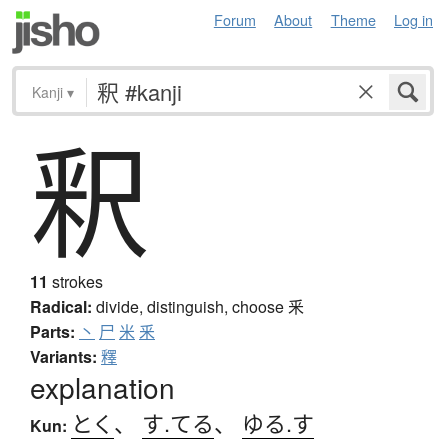
Forum
About
Theme
Log in
Kanji
▾
釈
11
strokes
Radical:
divide, distinguish, choose
釆
Parts:
丶
尸
米
釆
Variants:
釋
explanation
とく
、
す.てる
、
ゆる.す
Kun: