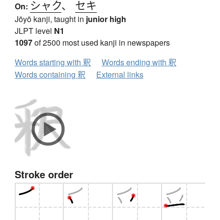
シャク
、
セキ
On:
Jōyō kanji, taught in
junior high
JLPT level
N1
1097
of 2500 most used kanji in newspapers
Words starting with 釈
Words ending with 釈
Words containing 釈
External links
Stroke order