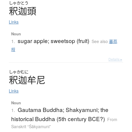
しゃかとう
釈迦頭
Links
Noun
sugar apple; sweetsop (fruit)
1.
See also
蕃茘
枝
Details ▸
しゃかむに
釈迦牟尼
Links
Noun
Gautama Buddha; Shakyamuni; the
1.
historical Buddha (5th century BCE?)
From
Sanskrit “Śākyamuni”