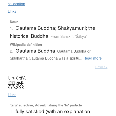
collocation
Links
Noun
Gautama Buddha; Shakyamuni; the
1.
historical Buddha
From Sanskrit “Śākya”
Wikipedia definition
Gautama Buddha
2.
Gautama Buddha or
Siddhārtha Gautama Buddha was a spiritu...
Read more
Details ▸
しゃく
ぜん
釈然
Links
'taru' adjective, Adverb taking the 'to' particle
fully satisfied (with an explanation,
1.