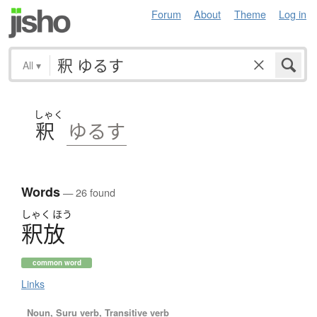
Forum
About
Theme
Log in
All
▾
しゃく
釈
ゆるす
Words
— 26 found
しゃく
ほう
釈放
common word
Links
Noun, Suru verb, Transitive verb