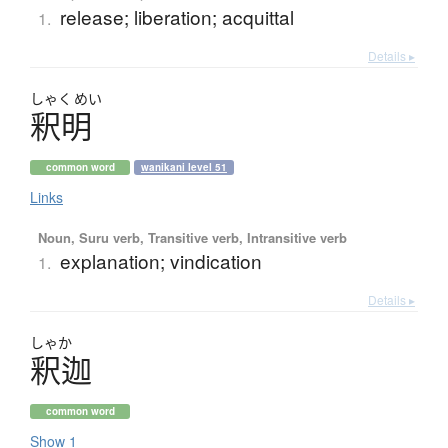
release; liberation; acquittal
1.
Details ▸
しゃく
めい
釈明
common word
wanikani level 51
Links
Noun, Suru verb, Transitive verb, Intransitive verb
explanation; vindication
1.
Details ▸
しゃか
釈迦
common word
Show 1