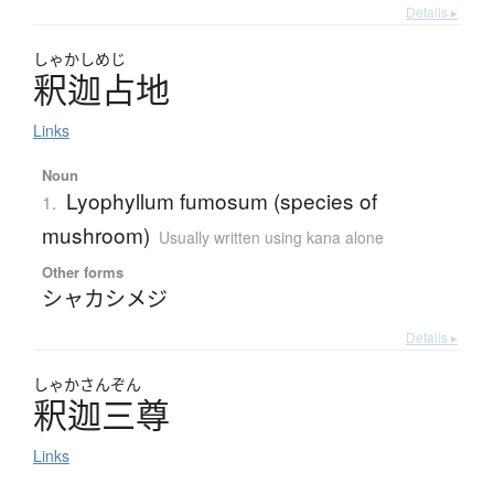
Details ▸
しゃかしめじ
釈迦占地
Links
Noun
Lyophyllum fumosum (species of
1.
mushroom)
Usually written using kana alone
Other forms
シャカシメジ
Details ▸
しゃかさんぞん
釈迦三尊
Links