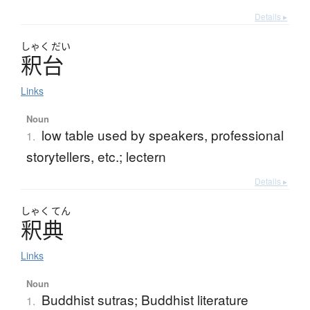
Details ▸
しゃく
だい
釈台
Links
Noun
low table used by speakers, professional
1.
storytellers, etc.; lectern
Details ▸
しゃく
てん
釈典
Links
Noun
Buddhist sutras; Buddhist literature
1.