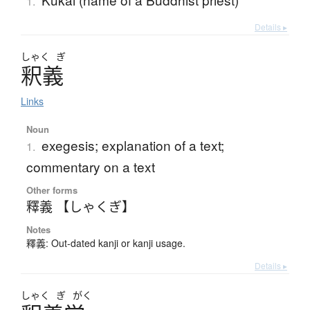
1.
Details ▸
しゃく
ぎ
釈義
Links
Noun
exegesis; explanation of a text;
1.
commentary on a text
Other forms
釋義 【しゃくぎ】
Notes
釋義: Out-dated kanji or kanji usage.
Details ▸
しゃく
ぎ
がく