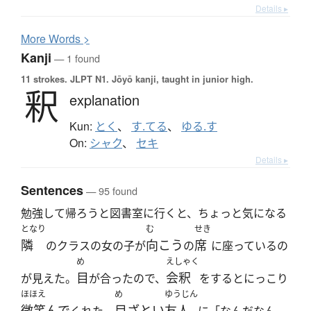
Details ▸
More
W
ords >
Kanji
— 1 found
11 strokes.
JLPT N1. Jōyō kanji, taught in junior high.
釈
explanation
Kun:
とく
、
す.てる
、
ゆる.す
On:
シャク
、
セキ
Details ▸
Sentences
— 95 found
勉強して帰ろうと図書室に行くと、ちょっと気になる
となり
む
せき
隣
向こう
席
のクラスの女の子が
の
に座っているの
め
えしゃく
目
会釈
が見えた。
が合ったので、
をするとにっこり
ほほえ
め
ゆうじん
微笑んで
目ざとい
友人
くれた。
に「なんだなん