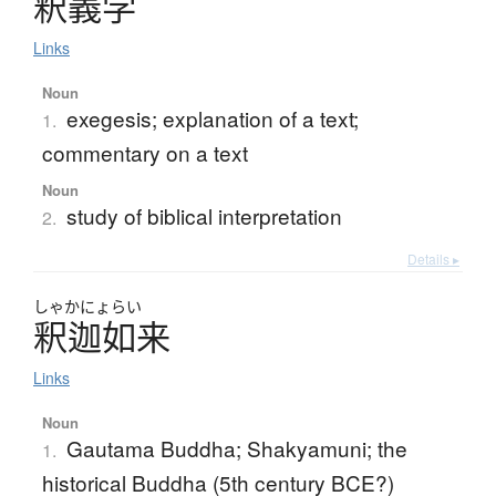
釈義学
Links
Noun
exegesis; explanation of a text;
1.
commentary on a text
Noun
study of biblical interpretation
2.
Details ▸
しゃかにょらい
釈迦如来
Links
Noun
Gautama Buddha; Shakyamuni; the
1.
historical Buddha (5th century BCE?)