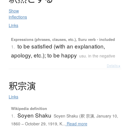
Show
inflections
Links
Expressions (phrases, clauses, etc.), Suru verb - included
to be satisfied (with an explanation,
1.
apology, etc.); to be happy
usu. in the negative
Details ▸
釈宗演
Links
Wikipedia definition
Soyen Shaku
1.
Soyen Shaku (釈 宗演, January 10,
1860 – October 29, 1919, K...
Read more