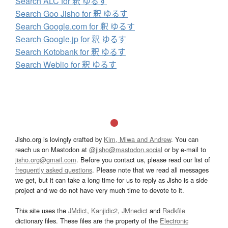
Search ALC for 釈 ゆるす
Search Goo Jisho for 釈 ゆるす
Search Google.com for 釈 ゆるす
Search Google.jp for 釈 ゆるす
Search Kotobank for 釈 ゆるす
Search Weblio for 釈 ゆるす
Jisho.org is lovingly crafted by
Kim, Miwa and Andrew
. You can
reach us on Mastodon at
@jisho@mastodon.social
or by e-mail to
jisho.org@gmail.com
. Before you contact us, please read our list of
frequently asked questions
. Please note that we read all messages
we get, but it can take a long time for us to reply as Jisho is a side
project and we do not have very much time to devote to it.
This site uses the
JMdict
,
Kanjidic2
,
JMnedict
and
Radkfile
dictionary files. These files are the property of the
Electronic