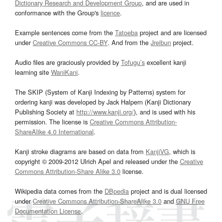
Dictionary Research and Development Group
, and are used in
conformance with the Group's
licence
.
Example sentences come from the
Tatoeba
project and are licensed
under
Creative Commons CC-BY
. And from the
Jreibun
project.
Audio files are graciously provided by
Tofugu’s
excellent kanji
learning site
WaniKani
.
The SKIP (System of Kanji Indexing by Patterns) system for
ordering kanji was developed by Jack Halpern (Kanji Dictionary
Publishing Society at
http://www.kanji.org/
), and is used with his
permission. The license is
Creative Commons Attribution-
ShareAlike 4.0 International
.
Kanji stroke diagrams are based on data from
KanjiVG
, which is
copyright © 2009-2012 Ulrich Apel and released under the
Creative
Commons Attribution-Share Alike 3.0
license.
Wikipedia data comes from the
DBpedia
project and is dual licensed
under
Creative Commons Attribution-ShareAlike 3.0
and
GNU Free
Documentation License
.