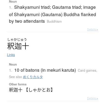
Noun
Shakyamuni triad; Gautama triad; image
1.
of Shakyamuni (Gautama) Buddha flanked
by two attendants
Buddhism
Details ▸
しゃかじゅう
釈迦十
Links
Noun
10 of batons (in mekuri karuta)
1.
Card games
,
See also
めくりカルタ
Other forms
釈迦十 【しゃかとお】
Details ▸