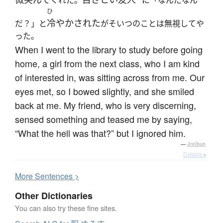
ひ
冷やかされた
だ？」と
がそいつのことは無視してや
った。
When I went to the library to study before going
home, a girl from the next class, who I am kind
of interested in, was sitting across from me. Our
eyes met, so I bowed slightly, and she smiled
back at me. My friend, who is very discerning,
sensed something and teased me by saying,
“What the hell was that?” but I ignored him.
—
Jreibun
Details ▸
More
S
entences >
Other Dictionaries
You can also try these fine sites.