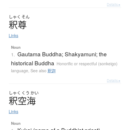
Details ▸
しゃく
そん
釈尊
Links
Noun
Gautama Buddha; Shakyamuni; the
1.
historical Buddha
Honorific or respectful (sonkeigo)
language
,
See also
釈迦
Details ▸
しゃく
くう
かい
釈空海
Links
Noun
Kukai (name of a Buddhist priest)