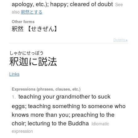
apology, etc.); happy; cleared of doubt
See
also
釈然とする
Other forms
釈然 【せきぜん】
Details ▸
しゃかにせっぽう
釈迦に説法
Links
Expressions (phrases, clauses, etc.)
teaching your grandmother to suck
1.
eggs; teaching something to someone who
knows more than you; preaching to the
choir; lecturing to the Buddha
Idiomatic
expression