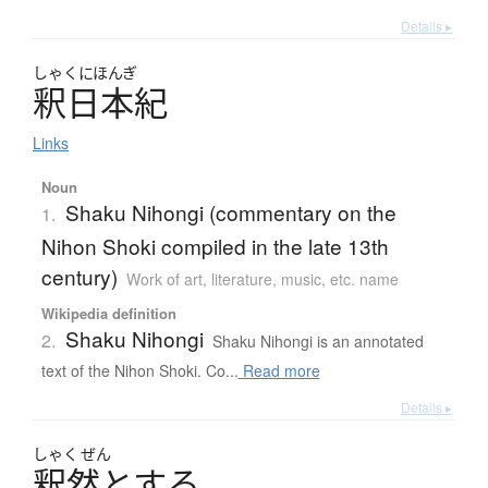
Details ▸
しゃく
にほんぎ
釈日本紀
Links
Noun
Shaku Nihongi (commentary on the
1.
Nihon Shoki compiled in the late 13th
century)
Work of art, literature, music, etc. name
Wikipedia definition
Shaku Nihongi
2.
Shaku Nihongi is an annotated
text of the Nihon Shoki. Co...
Read more
Details ▸
しゃく
ぜん
釈然
と
す
る