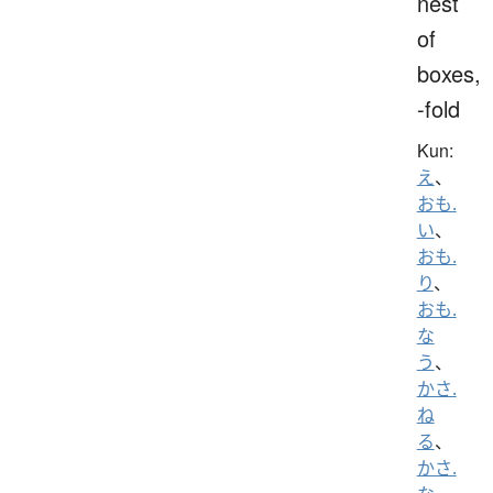
nest
of
boxes,
-fold
Kun:
え
、
おも.
い
、
おも.
り
、
おも.
な
う
、
かさ.
ね
る
、
かさ.