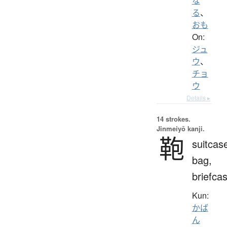
な
る
、
おも
On:
ジュ
ウ
、
チョ
ウ
Details ▸
14 strokes.
Jinmeiyō kanji.
鞄
suitcas
bag,
briefca
Kun:
かば
ん