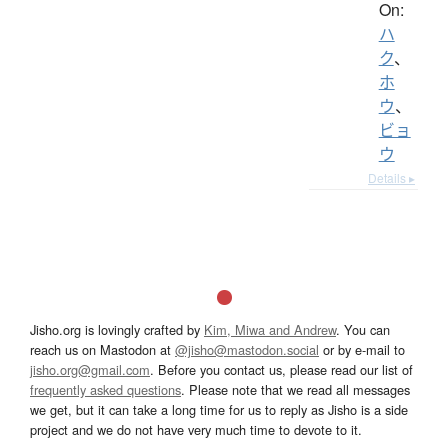
On:
ハ
ク
、
ホ
ウ
、
ビョ
ウ
Details ▸
Jisho.org is lovingly crafted by
Kim, Miwa and Andrew
. You can
reach us on Mastodon at
@jisho@mastodon.social
or by e-mail to
jisho.org@gmail.com
. Before you contact us, please read our list of
frequently asked questions
. Please note that we read all messages
we get, but it can take a long time for us to reply as Jisho is a side
project and we do not have very much time to devote to it.