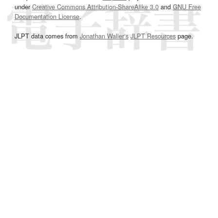
under
Creative Commons Attribution-ShareAlike 3.0
and
GNU Free
Documentation License
.
JLPT data comes from
Jonathan Waller‘s
JLPT Resources
page.