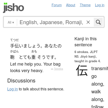
Forum
About
Theme
Log in
All
▾
Kanji in this
てつだ
sentence
手伝いましょう
あなた
の
。
かばん
おも
6 strokes.
JLPT
N3. Jōyō kanji,
鞄
とても
重
そう
です
。
taught in grade 4.
Let me help you. Your bag
伝
transmi
looks very heavy.
—
Tatoeba
go
Discussions
along,
Log in
to talk about this sentence.
walk
along,
follow,