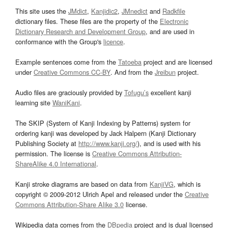
This site uses the
JMdict
,
Kanjidic2
,
JMnedict
and
Radkfile
dictionary files. These files are the property of the
Electronic
Dictionary Research and Development Group
, and are used in
conformance with the Group's
licence
.
Example sentences come from the
Tatoeba
project and are licensed
under
Creative Commons CC-BY
. And from the
Jreibun
project.
Audio files are graciously provided by
Tofugu’s
excellent kanji
learning site
WaniKani
.
The SKIP (System of Kanji Indexing by Patterns) system for
ordering kanji was developed by Jack Halpern (Kanji Dictionary
Publishing Society at
http://www.kanji.org/
), and is used with his
permission. The license is
Creative Commons Attribution-
ShareAlike 4.0 International
.
Kanji stroke diagrams are based on data from
KanjiVG
, which is
copyright © 2009-2012 Ulrich Apel and released under the
Creative
Commons Attribution-Share Alike 3.0
license.
Wikipedia data comes from the
DBpedia
project and is dual licensed