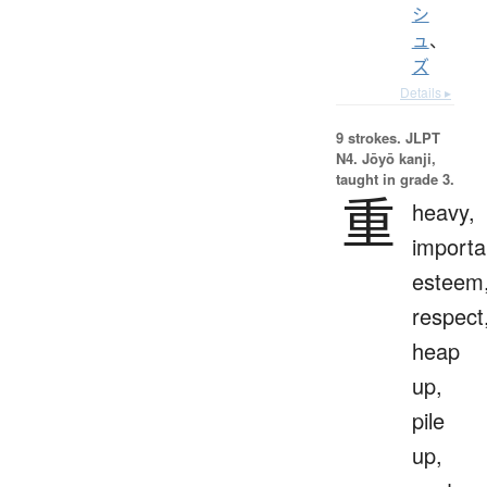
シ
ュ
、
ズ
Details ▸
9 strokes.
JLPT
N4. Jōyō kanji,
taught in grade 3.
重
heavy,
importa
esteem
respect
heap
up,
pile
up,