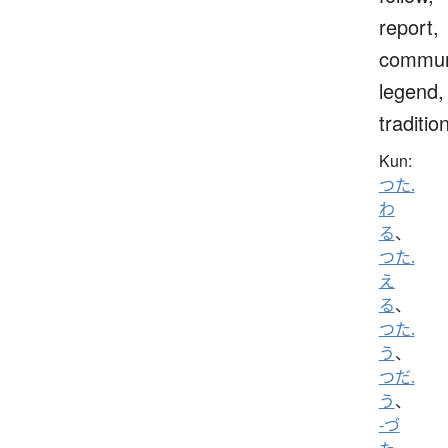
report,
commun
legend,
traditio
Kun:
つた.
わ
る
、
つた.
え
る
、
つた.
う
、
つだ.
う
、
-づ