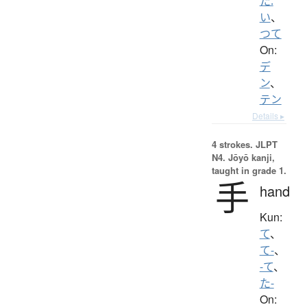
た.
い
、
つて
On:
デ
ン
、
テン
Details ▸
4 strokes.
JLPT
N4. Jōyō kanji,
taught in grade 1.
手
hand
Kun:
て
、
て-
、
-て
、
た-
On: