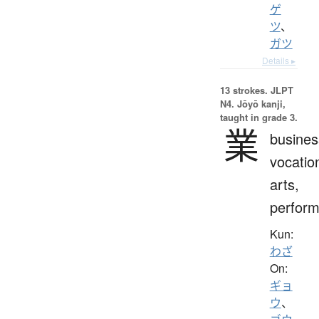
ゲ
ツ
、
ガツ
Details ▸
13 strokes.
JLPT
N4. Jōyō kanji,
taught in grade 3.
業
busines
vocatio
arts,
perfor
Kun:
わざ
On:
ギョ
ウ
、