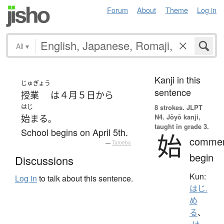
Forum
About
Theme
Log in
All
▾
Kanji in this
じゅぎょう
sentence
授業
は
４月
５日
から
はじ
8 strokes.
JLPT
N4. Jōyō kanji,
始まる
。
taught in grade 3.
School begins on April 5th.
始
comme
—
Tatoeba
begin
Discussions
Kun:
Log in
to talk about this sentence.
はじ.
め
る
、