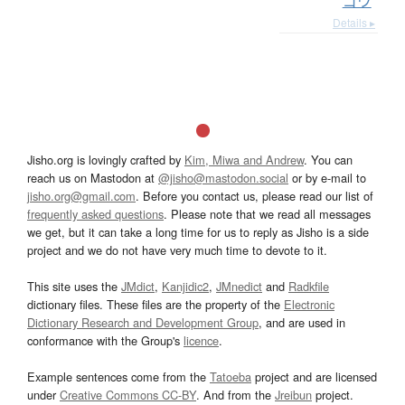
ゴウ
Details ▸
Jisho.org is lovingly crafted by
Kim, Miwa and Andrew
. You can
reach us on Mastodon at
@jisho@mastodon.social
or by e-mail to
jisho.org@gmail.com
. Before you contact us, please read our list of
frequently asked questions
. Please note that we read all messages
we get, but it can take a long time for us to reply as Jisho is a side
project and we do not have very much time to devote to it.
This site uses the
JMdict
,
Kanjidic2
,
JMnedict
and
Radkfile
dictionary files. These files are the property of the
Electronic
Dictionary Research and Development Group
, and are used in
conformance with the Group's
licence
.
Example sentences come from the
Tatoeba
project and are licensed
under
Creative Commons CC-BY
. And from the
Jreibun
project.