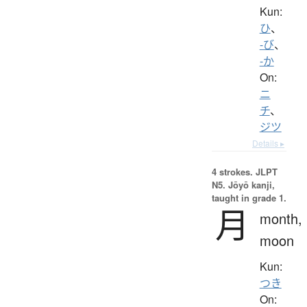
Kun:
ひ
、
-び
、
-か
On:
ニ
チ
、
ジツ
Details ▸
4 strokes.
JLPT
N5. Jōyō kanji,
taught in grade 1.
月
month,
moon
Kun:
つき
On: