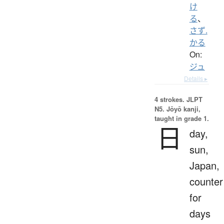
け
る
、
さず.
かる
On:
ジュ
Details ▸
4 strokes.
JLPT
N5. Jōyō kanji,
taught in grade 1.
日
day,
sun,
Japan,
counter
for
days