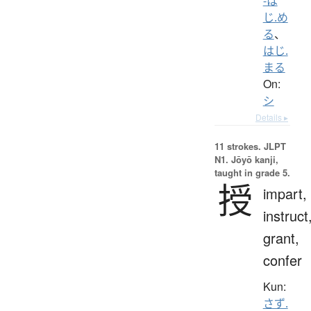
-は
じ.め
る
、
はじ.
まる
On:
シ
Details ▸
11 strokes.
JLPT
N1. Jōyō kanji,
taught in grade 5.
授
impart,
instruct
grant,
confer
Kun:
さず.