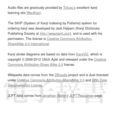
Audio files are graciously provided by
Tofugu’s
excellent kanji
learning site
WaniKani
.
The SKIP (System of Kanji Indexing by Patterns) system for
ordering kanji was developed by Jack Halpern (Kanji Dictionary
Publishing Society at
http://www.kanji.org/
), and is used with his
permission. The license is
Creative Commons Attribution-
ShareAlike 4.0 International
.
Kanji stroke diagrams are based on data from
KanjiVG
, which is
copyright © 2009-2012 Ulrich Apel and released under the
Creative
Commons Attribution-Share Alike 3.0
license.
Wikipedia data comes from the
DBpedia
project and is dual licensed
under
Creative Commons Attribution-ShareAlike 3.0
and
GNU Free
Documentation License
.
JLPT data comes from
Jonathan Waller‘s
JLPT Resources
page.