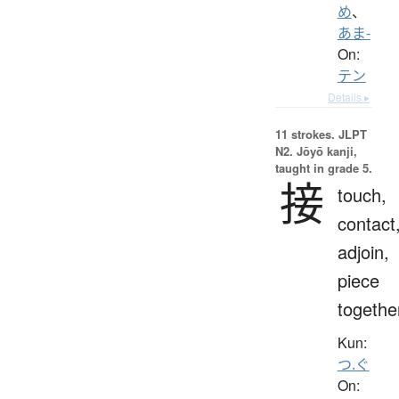
め
、
あま-
On:
テン
Details ▸
11 strokes.
JLPT
N2. Jōyō kanji,
taught in grade 5.
接
touch,
contact
adjoin,
piece
togethe
Kun:
つ.ぐ
On: