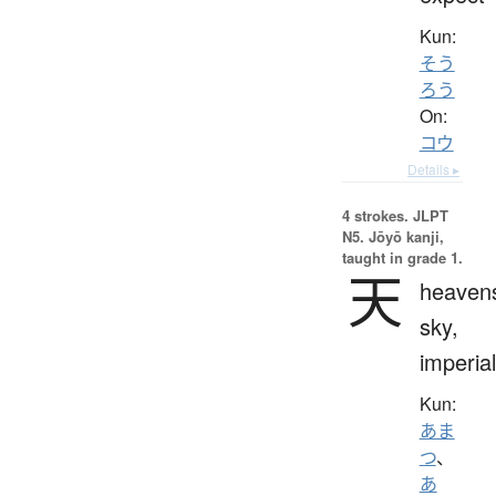
Kun:
そう
ろう
On:
コウ
Details ▸
4 strokes.
JLPT
N5. Jōyō kanji,
taught in grade 1.
天
heaven
sky,
imperial
Kun:
あま
つ
、
あ