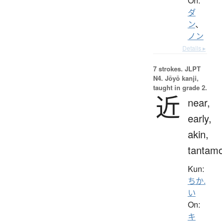
On:
ダ
ン
、
ノン
Details ▸
7 strokes.
JLPT
N4. Jōyō kanji,
taught in grade 2.
近
near,
early,
akin,
tantam
Kun:
ちか.
い
On:
キ