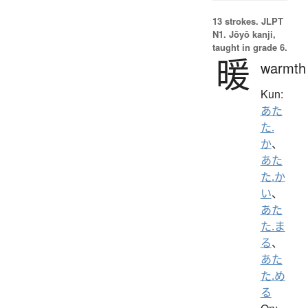
13 strokes.
JLPT
N1. Jōyō kanji,
taught in grade 6.
暖
warmth
Kun:
あた
た.
か
、
あた
た.か
い
、
あた
た.ま
る
、
あた
た.め
る