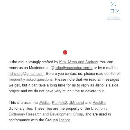
ン
、
コン
Details ▸
Jisho.org is lovingly crafted by
Kim, Miwa and Andrew
. You can
reach us on Mastodon at
@jisho@mastodon.social
or by e-mail to
jisho.org@gmail.com
. Before you contact us, please read our list of
frequently asked questions
. Please note that we read all messages
we get, but it can take a long time for us to reply as Jisho is a side
project and we do not have very much time to devote to it.
This site uses the
JMdict
,
Kanjidic2
,
JMnedict
and
Radkfile
dictionary files. These files are the property of the
Electronic
Dictionary Research and Development Group
, and are used in
conformance with the Group's
licence
.