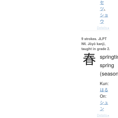
セ
ツ
、
ショ
ウ
Details ▸
9 strokes.
JLPT
N4. Jōyō kanji,
taught in grade 2.
春
springt
spring
(season
Kun:
はる
On:
シュ
ン
Details ▸