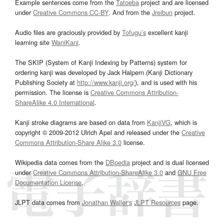
Example sentences come from the
Tatoeba
project and are licensed
under
Creative Commons CC-BY
. And from the
Jreibun
project.
Audio files are graciously provided by
Tofugu’s
excellent kanji
learning site
WaniKani
.
The SKIP (System of Kanji Indexing by Patterns) system for
ordering kanji was developed by Jack Halpern (Kanji Dictionary
Publishing Society at
http://www.kanji.org/
), and is used with his
permission. The license is
Creative Commons Attribution-
ShareAlike 4.0 International
.
Kanji stroke diagrams are based on data from
KanjiVG
, which is
copyright © 2009-2012 Ulrich Apel and released under the
Creative
Commons Attribution-Share Alike 3.0
license.
Wikipedia data comes from the
DBpedia
project and is dual licensed
under
Creative Commons Attribution-ShareAlike 3.0
and
GNU Free
Documentation License
.
JLPT data comes from
Jonathan Waller‘s
JLPT Resources
page.