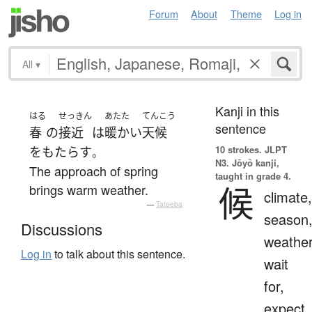
Forum
About
Theme
Log in
All
▾
Kanji in this
はる
せっきん
あたた
てんこう
sentence
春
の
接近
は
暖かい
天候
10 strokes.
JLPT
を
もたらす
。
N3. Jōyō kanji,
The approach of spring
taught in grade 4.
候
brings warm weather.
climate,
—
Tatoeba
season
Discussions
weather
Log in
to talk about this sentence.
wait
for,
expect