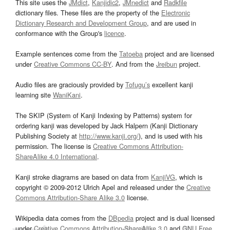
This site uses the
JMdict
,
Kanjidic2
,
JMnedict
and
Radkfile
dictionary files. These files are the property of the
Electronic
Dictionary Research and Development Group
, and are used in
conformance with the Group's
licence
.
Example sentences come from the
Tatoeba
project and are licensed
under
Creative Commons CC-BY
. And from the
Jreibun
project.
Audio files are graciously provided by
Tofugu’s
excellent kanji
learning site
WaniKani
.
The SKIP (System of Kanji Indexing by Patterns) system for
ordering kanji was developed by Jack Halpern (Kanji Dictionary
Publishing Society at
http://www.kanji.org/
), and is used with his
permission. The license is
Creative Commons Attribution-
ShareAlike 4.0 International
.
Kanji stroke diagrams are based on data from
KanjiVG
, which is
copyright © 2009-2012 Ulrich Apel and released under the
Creative
Commons Attribution-Share Alike 3.0
license.
Wikipedia data comes from the
DBpedia
project and is dual licensed
under
Creative Commons Attribution-ShareAlike 3.0
and
GNU Free