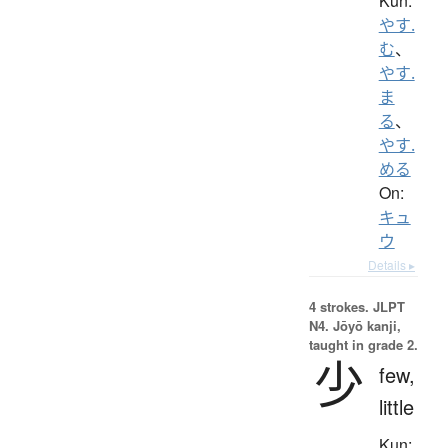
Kun:
やす.
む
、
やす.
ま
る
、
やす.
める
On:
キュ
ウ
Details ▸
4 strokes.
JLPT
N4. Jōyō kanji,
taught in grade 2.
少
few,
little
Kun: