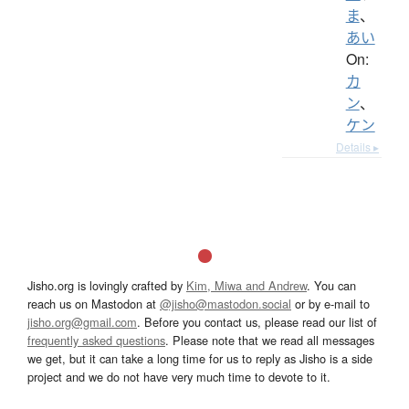
ま
、
あい
On:
カ
ン
、
ケン
Details ▸
Jisho.org is lovingly crafted by
Kim, Miwa and Andrew
. You can
reach us on Mastodon at
@jisho@mastodon.social
or by e-mail to
jisho.org@gmail.com
. Before you contact us, please read our list of
frequently asked questions
. Please note that we read all messages
we get, but it can take a long time for us to reply as Jisho is a side
project and we do not have very much time to devote to it.