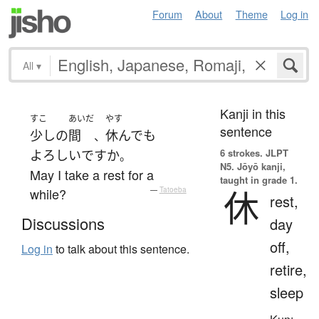
Forum
About
Theme
Log in
All
▾
Kanji in this
すこ
あいだ
やす
sentence
少し
の
間
休んで
も
、
6 strokes.
JLPT
よろしい
ですか
。
N5. Jōyō kanji,
May I take a rest for a
taught in grade 1.
休
while?
—
Tatoeba
rest,
Discussions
day
off,
Log in
to talk about this sentence.
retire,
sleep