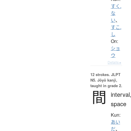
すく.
な
い
、
すこ.
し
On:
ショ
ウ
Details ▸
12 strokes.
JLPT
N5. Jōyō kanji,
taught in grade 2.
間
interval
space
Kun:
あい
だ
、