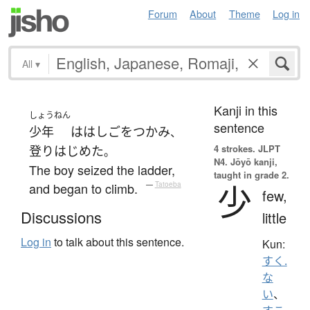
Forum
About
Theme
Log in
All
▾
Kanji in this
しょうねん
sentence
少年
は
はしご
を
つかみ
、
4 strokes.
JLPT
登り
はじめた
。
N4. Jōyō kanji,
The boy seized the ladder,
taught in grade 2.
少
and began to climb.
—
Tatoeba
few,
Discussions
little
Log in
to talk about this sentence.
Kun:
すく.
な
い
、