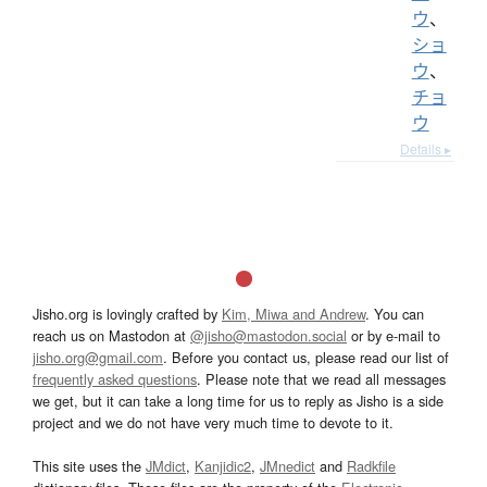
ウ
、
ショ
ウ
、
チョ
ウ
Details ▸
Jisho.org is lovingly crafted by
Kim, Miwa and Andrew
. You can
reach us on Mastodon at
@jisho@mastodon.social
or by e-mail to
jisho.org@gmail.com
. Before you contact us, please read our list of
frequently asked questions
. Please note that we read all messages
we get, but it can take a long time for us to reply as Jisho is a side
project and we do not have very much time to devote to it.
This site uses the
JMdict
,
Kanjidic2
,
JMnedict
and
Radkfile