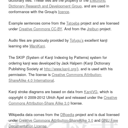
dictionary files. These files are the property of the
Electronic
Dictionary Research and Development Group
, and are used in
conformance with the Group's
licence
.
Example sentences come from the
Tatoeba
project and are licensed
under
Creative Commons CC-BY
. And from the
Jreibun
project.
Audio files are graciously provided by
Tofugu’s
excellent kanji
learning site
WaniKani
.
The SKIP (System of Kanji Indexing by Patterns) system for
ordering kanji was developed by Jack Halpern (Kanji Dictionary
Publishing Society at
http://www.kanji.org/
), and is used with his
permission. The license is
Creative Commons Attribution-
ShareAlike 4.0 International
.
Kanji stroke diagrams are based on data from
KanjiVG
, which is
copyright © 2009-2012 Ulrich Apel and released under the
Creative
Commons Attribution-Share Alike 3.0
license.
Wikipedia data comes from the
DBpedia
project and is dual licensed
under
Creative Commons Attribution-ShareAlike 3.0
and
GNU Free
Documentation License
.