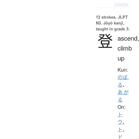
Details ▸
12 strokes.
JLPT
N3. Jōyō kanji,
taught in grade 3.
登
ascend
climb
up
Kun:
のぼ.
る
、
あ.が
る
On:
ト
ウ
、
ト
、
ド