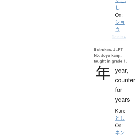
すこ.
し
On:
ショ
ウ
Details ▸
6 strokes.
JLPT
N5. Jōyō kanji,
taught in grade 1.
年
year,
counter
for
years
Kun:
とし
On:
ネン