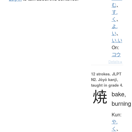
む
、
す.
く
、
よ.
い
、
い.い
On:
コウ
Details ▸
12 strokes.
JLPT
N2. Jōyō kanji,
taught in grade 4.
焼
bake,
burning
Kun:
や.
く
、