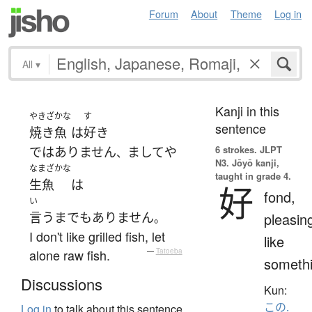
Forum
About
Theme
Log in
All
▾
Kanji in this
やきざかな
す
sentence
焼き魚
は
好き
6 strokes.
JLPT
ではありません
ましてや
、
N3. Jōyō kanji,
なまざかな
taught in grade 4.
生魚
は
好
fond,
い
言うまでもありません
pleasin
。
I don't like grilled fish, let
like
alone raw fish.
—
Tatoeba
someth
Discussions
Kun:
この.
Log in
to talk about this sentence.