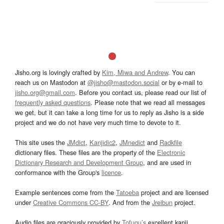
Jisho.org is lovingly crafted by
Kim, Miwa and Andrew
. You can
reach us on Mastodon at
@jisho@mastodon.social
or by e-mail to
jisho.org@gmail.com
. Before you contact us, please read our list of
frequently asked questions
. Please note that we read all messages
we get, but it can take a long time for us to reply as Jisho is a side
project and we do not have very much time to devote to it.
This site uses the
JMdict
,
Kanjidic2
,
JMnedict
and
Radkfile
dictionary files. These files are the property of the
Electronic
Dictionary Research and Development Group
, and are used in
conformance with the Group's
licence
.
Example sentences come from the
Tatoeba
project and are licensed
under
Creative Commons CC-BY
. And from the
Jreibun
project.
Audio files are graciously provided by
Tofugu’s
excellent kanji