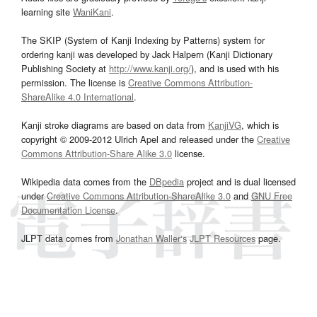
learning site
WaniKani
.
The SKIP (System of Kanji Indexing by Patterns) system for
ordering kanji was developed by Jack Halpern (Kanji Dictionary
Publishing Society at
http://www.kanji.org/
), and is used with his
permission. The license is
Creative Commons Attribution-
ShareAlike 4.0 International
.
Kanji stroke diagrams are based on data from
KanjiVG
, which is
copyright © 2009-2012 Ulrich Apel and released under the
Creative
Commons Attribution-Share Alike 3.0
license.
Wikipedia data comes from the
DBpedia
project and is dual licensed
under
Creative Commons Attribution-ShareAlike 3.0
and
GNU Free
Documentation License
.
JLPT data comes from
Jonathan Waller‘s
JLPT Resources
page.