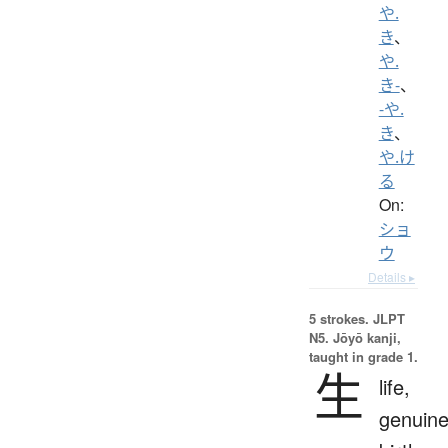
や.
き
、
や.
き-
、
-や.
き
、
や.け
る
On:
ショ
ウ
Details ▸
5 strokes.
JLPT
N5. Jōyō kanji,
taught in grade 1.
生
life,
genuine