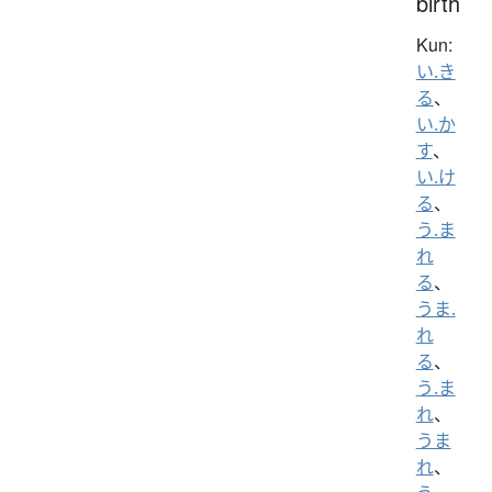
birth
Kun:
い.き
る
、
い.か
す
、
い.け
る
、
う.ま
れ
る
、
うま.
れ
る
、
う.ま
れ
、
うま
れ
、