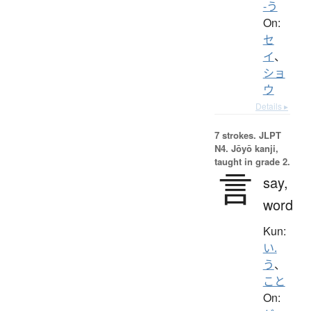
-う
On:
セ
イ
、
ショ
ウ
Details ▸
7 strokes.
JLPT
N4. Jōyō kanji,
taught in grade 2.
言
say,
word
Kun:
い.
う
、
こと
On: