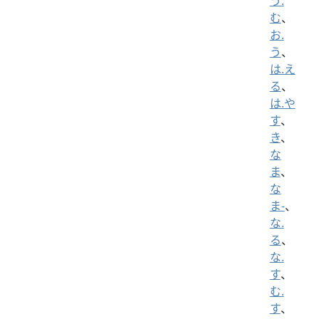
う.
む
、
お.
う
、
は.え
る
、
は.や
す
、
き
、
な
ま
、
な
ま-
、
な.
る
、
な.
す
、
む.
す
、