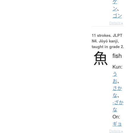
ゲ
ン
、
ゴン
Details ▸
11 strokes.
JLPT
N4. Jōyō kanji,
taught in grade 2.
魚
fish
Kun:
う
お
、
さか
な
、
-ざか
な
On:
ギョ
Details ▸