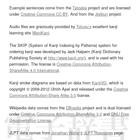
Example sentences come from the
Tatoeba
project and are licensed
under
Creative Commons CC-BY
. And from the
Jreibun
project.
Audio files are graciously provided by
Tofugu’s
excellent kanji
learning site
WaniKani
.
The SKIP (System of Kanji Indexing by Patterns) system for
ordering kanji was developed by Jack Halpern (Kanji Dictionary
Publishing Society at
http://www.kanji.org/
), and is used with his
permission. The license is
Creative Commons Attribution-
ShareAlike 4.0 International
.
Kanji stroke diagrams are based on data from
KanjiVG
, which is
copyright © 2009-2012 Ulrich Apel and released under the
Creative
Commons Attribution-Share Alike 3.0
license.
Wikipedia data comes from the
DBpedia
project and is dual licensed
under
Creative Commons Attribution-ShareAlike 3.0
and
GNU Free
Documentation License
.
JLPT data comes from
Jonathan Waller‘s
JLPT Resources
page.