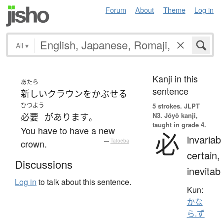
Forum
About
Theme
Log in
All
▾
Kanji in this
あたら
sentence
新しい
クラウン
を
かぶせる
ひつよう
5 strokes.
JLPT
N3. Jōyō kanji,
必要
が
あります
。
taught in grade 4.
You have to have a new
必
invariab
crown.
—
Tatoeba
certain,
Discussions
inevitab
Log in
to talk about this sentence.
Kun:
かな
ら.ず