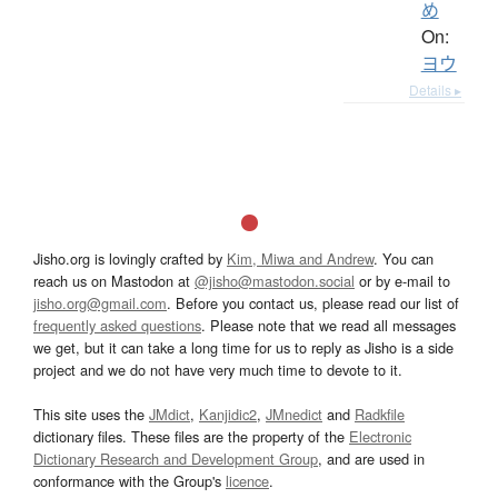
め
On:
ヨウ
Details ▸
Jisho.org is lovingly crafted by
Kim, Miwa and Andrew
. You can
reach us on Mastodon at
@jisho@mastodon.social
or by e-mail to
jisho.org@gmail.com
. Before you contact us, please read our list of
frequently asked questions
. Please note that we read all messages
we get, but it can take a long time for us to reply as Jisho is a side
project and we do not have very much time to devote to it.
This site uses the
JMdict
,
Kanjidic2
,
JMnedict
and
Radkfile
dictionary files. These files are the property of the
Electronic
Dictionary Research and Development Group
, and are used in
conformance with the Group's
licence
.