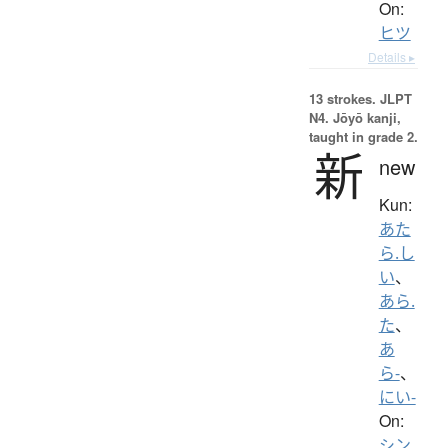
On:
ヒツ
Details ▸
13 strokes.
JLPT
N4. Jōyō kanji,
taught in grade 2.
新
new
Kun:
あた
ら.し
い
、
あら.
た
、
あ
ら-
、
にい-
On:
シン