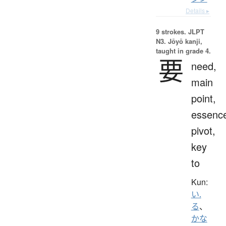
Details ▸
9 strokes.
JLPT
N3. Jōyō kanji,
taught in grade 4.
要
need,
main
point,
essenc
pivot,
key
to
Kun:
い.
る
、
かな