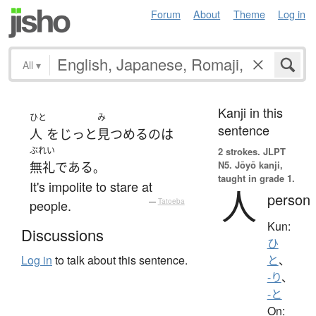
Forum
About
Theme
Log in
All
▾
Kanji in this
ひと
み
sentence
人
を
じっと
見つめる
の
は
ぶれい
2 strokes.
JLPT
N5. Jōyō kanji,
無礼
である
。
taught in grade 1.
It's impolite to stare at
人
person
people.
—
Tatoeba
Kun:
Discussions
ひ
Log in
to talk about this sentence.
と
、
-り
、
-と
On: