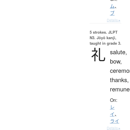
ム
、
ブ
Details ▸
5 strokes.
JLPT
N3. Jōyō kanji,
taught in grade 3.
礼
salute,
bow,
ceremo
thanks,
remuner
On:
レ
イ
、
ライ
Details ▸