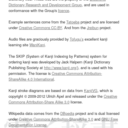
Dictionary Research and Development Group
, and are used in
conformance with the Group's
licence
.
Example sentences come from the
Tatoeba
project and are licensed
under
Creative Commons CC-BY
. And from the
Jreibun
project.
Audio files are graciously provided by
Tofugu’s
excellent kanji
learning site
WaniKani
.
The SKIP (System of Kanji Indexing by Patterns) system for
ordering kanji was developed by Jack Halpern (Kanji Dictionary
Publishing Society at
http://www.kanji.org/
), and is used with his
permission. The license is
Creative Commons Attribution-
ShareAlike 4.0 International
.
Kanji stroke diagrams are based on data from
KanjiVG
, which is
copyright © 2009-2012 Ulrich Apel and released under the
Creative
Commons Attribution-Share Alike 3.0
license.
Wikipedia data comes from the
DBpedia
project and is dual licensed
under
Creative Commons Attribution-ShareAlike 3.0
and
GNU Free
Documentation License
.