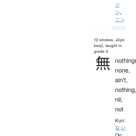
ジ
ン
、
ニン
Details ▸
12 strokes.
Jōyō
kanji, taught in
grade 4.
無
nothing
none,
ain't,
nothing
nil,
not
Kun:
な.い
On: