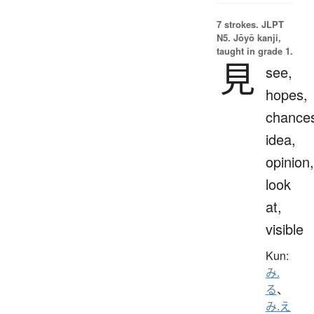
7 strokes.
JLPT
N5. Jōyō kanji,
taught in grade 1.
見
see,
hopes,
chance
idea,
opinion,
look
at,
visible
Kun:
み.
る
、
み.え