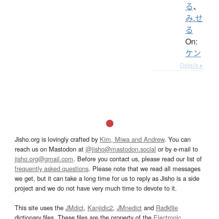
る
、
み.せ
る
On:
ケン
Details ▸
Jisho.org is lovingly crafted by
Kim, Miwa and Andrew
. You can
reach us on Mastodon at
@jisho@mastodon.social
or by e-mail to
jisho.org@gmail.com
. Before you contact us, please read our list of
frequently asked questions
. Please note that we read all messages
we get, but it can take a long time for us to reply as Jisho is a side
project and we do not have very much time to devote to it.
This site uses the
JMdict
,
Kanjidic2
,
JMnedict
and
Radkfile
dictionary files. These files are the property of the
Electronic