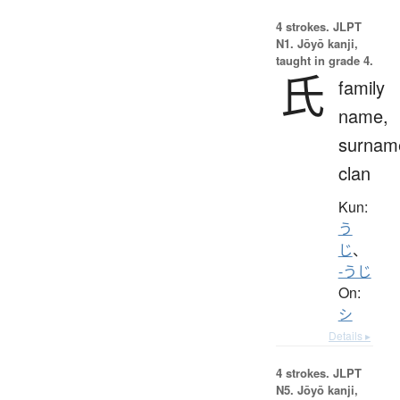
4 strokes.
JLPT
N1. Jōyō kanji,
taught in grade 4.
氏
family
name,
surnam
clan
Kun:
う
じ
、
-うじ
On:
シ
Details ▸
4 strokes.
JLPT
N5. Jōyō kanji,