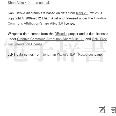
ShareAlike 4.0 International
.
Kanji stroke diagrams are based on data from
KanjiVG
, which is
copyright © 2009-2012 Ulrich Apel and released under the
Creative
Commons Attribution-Share Alike 3.0
license.
Wikipedia data comes from the
DBpedia
project and is dual licensed
under
Creative Commons Attribution-ShareAlike 3.0
and
GNU Free
Documentation License
.
JLPT data comes from
Jonathan Waller‘s
JLPT Resources
page.