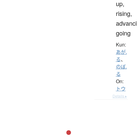
up,
rising,
advanci
going
Kun:
あが.
る
、
のぼ.
る
On:
トウ
Details ▸