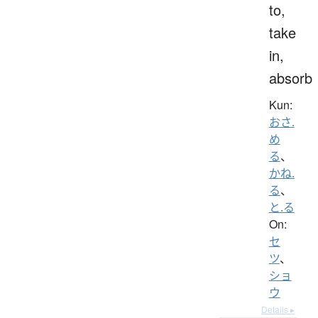
to,
take
in,
absorb
Kun:
おさ.
め
る
、
かね.
る
、
と.る
On:
セ
ツ
、
ショ
ウ
Details ▸