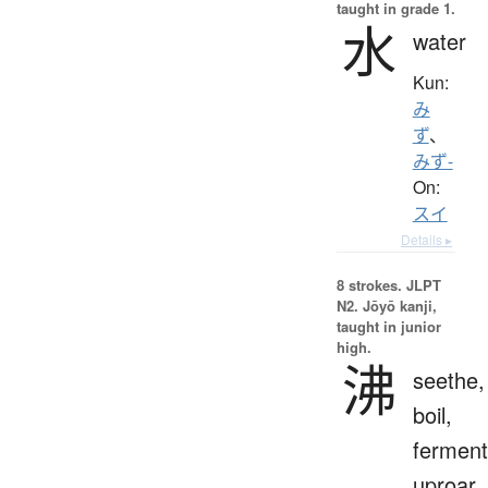
taught in grade 1.
水
water
Kun:
み
ず
、
みず-
On:
スイ
Details ▸
8 strokes.
JLPT
N2. Jōyō kanji,
taught in junior
high.
沸
seethe,
boil,
ferment
uproar,