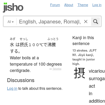
Forum
About
Theme
Log in
All
▾
Kanji in this
みず
せっし
ふっとう
sentence
水
は
摂氏
で
沸騰
１００℃
13 strokes.
JLPT
する
。
N1. Jōyō kanji,
Water boils at a
taught in junior
temperature of 100 degrees
high.
摂
centigrade.
—
Tatoeba
vicariou
surroga
Discussions
act
Log in
to talk about this sentence.
in
addition