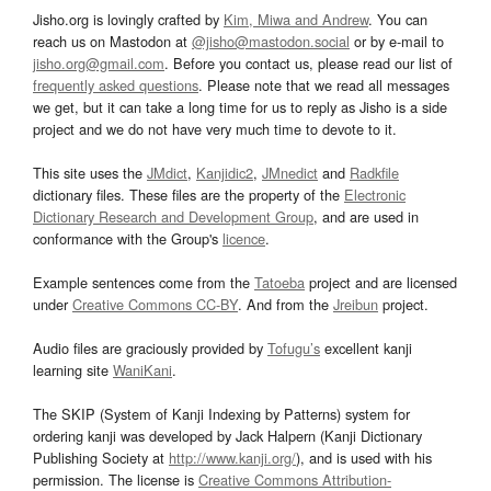
Jisho.org is lovingly crafted by
Kim, Miwa and Andrew
. You can
reach us on Mastodon at
@jisho@mastodon.social
or by e-mail to
jisho.org@gmail.com
. Before you contact us, please read our list of
frequently asked questions
. Please note that we read all messages
we get, but it can take a long time for us to reply as Jisho is a side
project and we do not have very much time to devote to it.
This site uses the
JMdict
,
Kanjidic2
,
JMnedict
and
Radkfile
dictionary files. These files are the property of the
Electronic
Dictionary Research and Development Group
, and are used in
conformance with the Group's
licence
.
Example sentences come from the
Tatoeba
project and are licensed
under
Creative Commons CC-BY
. And from the
Jreibun
project.
Audio files are graciously provided by
Tofugu’s
excellent kanji
learning site
WaniKani
.
The SKIP (System of Kanji Indexing by Patterns) system for
ordering kanji was developed by Jack Halpern (Kanji Dictionary
Publishing Society at
http://www.kanji.org/
), and is used with his
permission. The license is
Creative Commons Attribution-