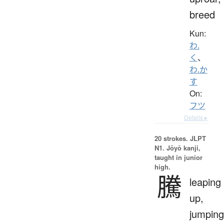
breed
Kun:
わ.
く
、
わ.か
す
On:
フツ
Details ▸
20 strokes.
JLPT
N1. Jōyō kanji,
taught in junior
high.
騰
leaping
up,
jumping