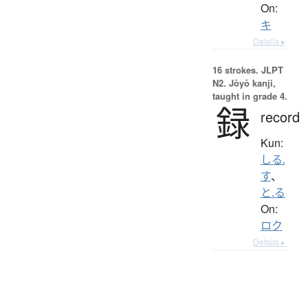
On:
キ
Details ▸
16 strokes.
JLPT
N2. Jōyō kanji,
taught in grade 4.
録
record
Kun:
しる.
す
、
と.る
On:
ロク
Details ▸