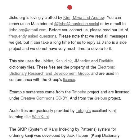
Jisho.org is lovingly crafted by
Kim, Miwa and Andrew
. You can
reach us on Mastodon at
@jisho@mastodon.social
or by e-mail to
jisho.org@gmail.com
. Before you contact us, please read our list of
frequently asked questions
. Please note that we read all messages
we get, but it can take a long time for us to reply as Jisho is a side
project and we do not have very much time to devote to it.
This site uses the
JMdict
,
Kanjidic2
,
JMnedict
and
Radkfile
dictionary files. These files are the property of the
Electronic
Dictionary Research and Development Group
, and are used in
conformance with the Group's
licence
.
Example sentences come from the
Tatoeba
project and are licensed
under
Creative Commons CC-BY
. And from the
Jreibun
project.
Audio files are graciously provided by
Tofugu’s
excellent kanji
learning site
WaniKani
.
The SKIP (System of Kanji Indexing by Patterns) system for
ordering kanji was developed by Jack Halpern (Kanji Dictionary