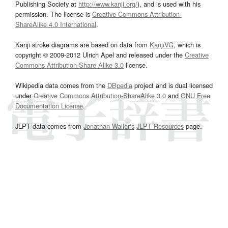
Publishing Society at
http://www.kanji.org/
), and is used with his
permission. The license is
Creative Commons Attribution-
ShareAlike 4.0 International
.
Kanji stroke diagrams are based on data from
KanjiVG
, which is
copyright © 2009-2012 Ulrich Apel and released under the
Creative
Commons Attribution-Share Alike 3.0
license.
Wikipedia data comes from the
DBpedia
project and is dual licensed
under
Creative Commons Attribution-ShareAlike 3.0
and
GNU Free
Documentation License
.
JLPT data comes from
Jonathan Waller‘s
JLPT Resources
page.