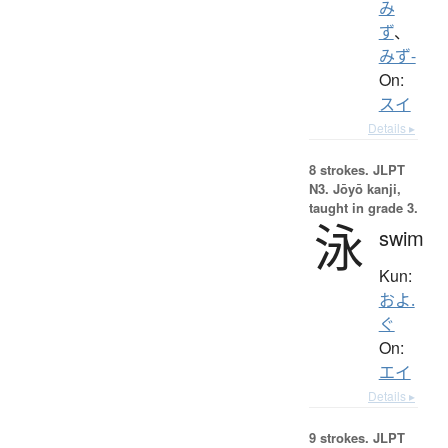
み
ず
、
みず-
On:
スイ
Details ▸
8 strokes.
JLPT
N3. Jōyō kanji,
taught in grade 3.
泳
swim
Kun:
およ.
ぐ
On:
エイ
Details ▸
9 strokes.
JLPT