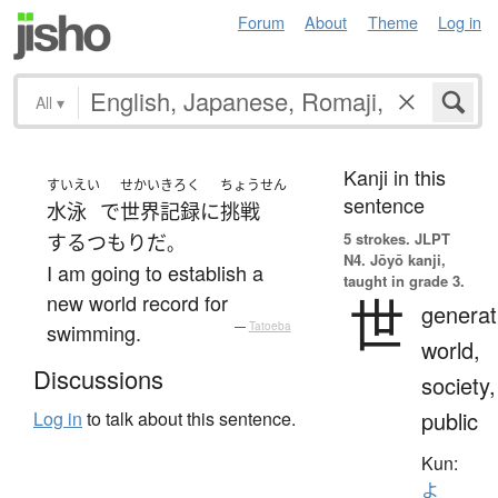
Forum
About
Theme
Log in
All
▾
Kanji in this
すいえい
せかいきろく
ちょうせん
sentence
水泳
で
世界記録
に
挑戦
5 strokes.
JLPT
する
つもり
だ
。
N4. Jōyō kanji,
I am going to establish a
taught in grade 3.
世
new world record for
generat
swimming.
—
Tatoeba
world,
Discussions
society,
public
Log in
to talk about this sentence.
Kun:
よ