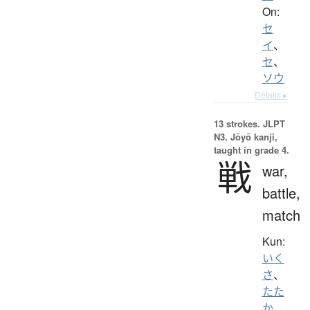
On:
セ
イ
、
セ
、
ソウ
Details ▸
13 strokes.
JLPT
N3. Jōyō kanji,
taught in grade 4.
戦
war,
battle,
match
Kun:
いく
さ
、
たた
か.