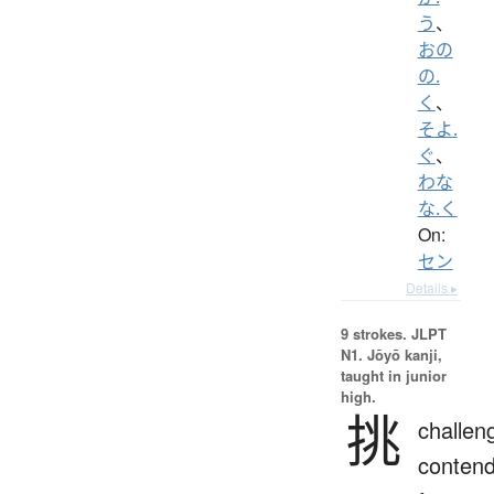
う
、
おの
の.
く
、
そよ.
ぐ
、
わな
な.く
On:
セン
Details ▸
9 strokes.
JLPT
N1. Jōyō kanji,
taught in junior
high.
挑
challen
conten