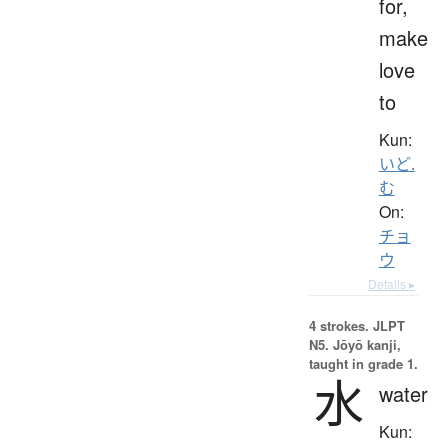
for,
make
love
to
Kun:
いど.
む
On:
チョ
ウ
Details ▸
4 strokes.
JLPT
N5. Jōyō kanji,
taught in grade 1.
水
water
Kun: