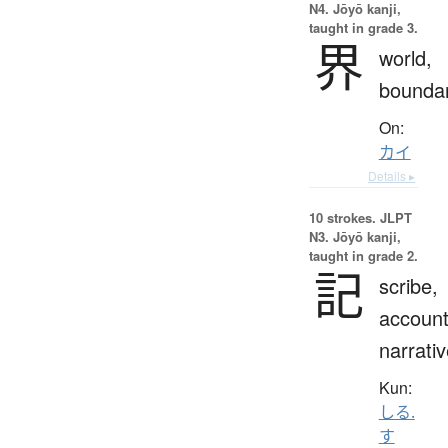
N4. Jōyō kanji,
taught in grade 3.
界
world,
bounda
On:
カイ
Details ▸
10 strokes.
JLPT
N3. Jōyō kanji,
taught in grade 2.
記
scribe,
account
narrati
Kun:
しる.
す