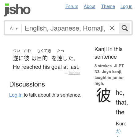
Forum
About
Theme
Log in
All
▾
Kanji in this
つい
かれ
もくてき
たっ
sentence
遂に
彼
は
目的
を
達した
。
He reached his goal at last.
8 strokes.
JLPT
N3. Jōyō kanji,
—
Tatoeba
taught in junior
Discussions
high.
彼
he,
Log in
to talk about this sentence.
that,
the
Kun:
か