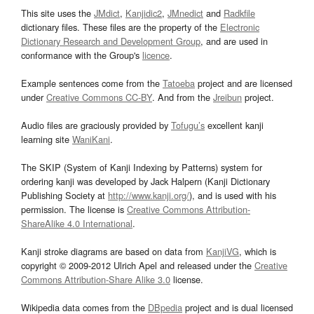
This site uses the
JMdict
,
Kanjidic2
,
JMnedict
and
Radkfile
dictionary files. These files are the property of the
Electronic
Dictionary Research and Development Group
, and are used in
conformance with the Group's
licence
.
Example sentences come from the
Tatoeba
project and are licensed
under
Creative Commons CC-BY
. And from the
Jreibun
project.
Audio files are graciously provided by
Tofugu’s
excellent kanji
learning site
WaniKani
.
The SKIP (System of Kanji Indexing by Patterns) system for
ordering kanji was developed by Jack Halpern (Kanji Dictionary
Publishing Society at
http://www.kanji.org/
), and is used with his
permission. The license is
Creative Commons Attribution-
ShareAlike 4.0 International
.
Kanji stroke diagrams are based on data from
KanjiVG
, which is
copyright © 2009-2012 Ulrich Apel and released under the
Creative
Commons Attribution-Share Alike 3.0
license.
Wikipedia data comes from the
DBpedia
project and is dual licensed