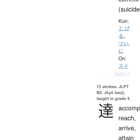
(suicide
Kun:
と.げ
る
、
つい.
に
On:
スイ
Details ▸
12 strokes.
JLPT
N3. Jōyō kanji,
taught in grade 4.
達
accompl
reach,
arrive,
attain