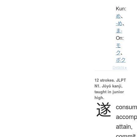
Kun:
め
、
-め
、
ま-
On:
モ
ク
、
ボク
Details ▸
12 strokes.
JLPT
N1. Jōyō kanji,
taught in junior
high.
遂
consum
accompl
attain,
commit