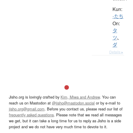
Kun:
-たち
On:
タ
ツ
、
ダ
Details ▸
Jisho.org is lovingly crafted by
Kim, Miwa and Andrew
. You can
reach us on Mastodon at
@jisho@mastodon.social
or by e-mail to
jisho.org@gmail.com
. Before you contact us, please read our list of
frequently asked questions
. Please note that we read all messages
we get, but it can take a long time for us to reply as Jisho is a side
project and we do not have very much time to devote to it.