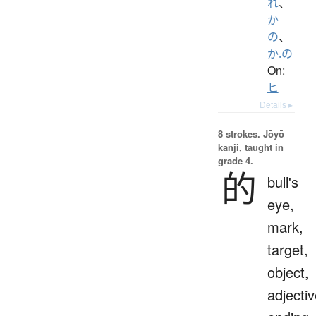
れ
、
か
の
、
か.の
On:
ヒ
Details ▸
8 strokes.
Jōyō
kanji, taught in
grade 4.
的
bull's
eye,
mark,
target,
object,
adjecti