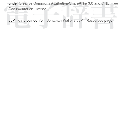
under
Creative Commons Attribution-ShareAlike 3.0
and
GNU Free
Documentation License
.
JLPT data comes from
Jonathan Waller‘s
JLPT Resources
page.