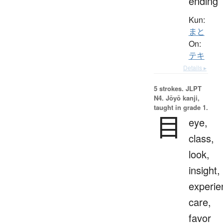
ending
Kun:
まと
On:
テキ
Details ▸
5 strokes.
JLPT
N4. Jōyō kanji,
taught in grade 1.
目
eye,
class,
look,
insight,
experie
care,
favor