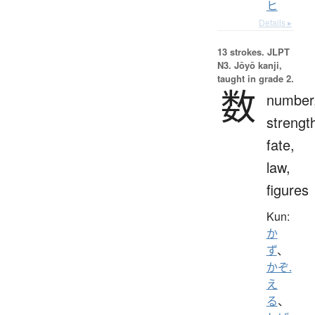
ヒ
Details ▸
13 strokes.
JLPT
N3. Jōyō kanji,
taught in grade 2.
数
number
strengt
fate,
law,
figures
Kun:
か
ず
、
かぞ.
え
る
、