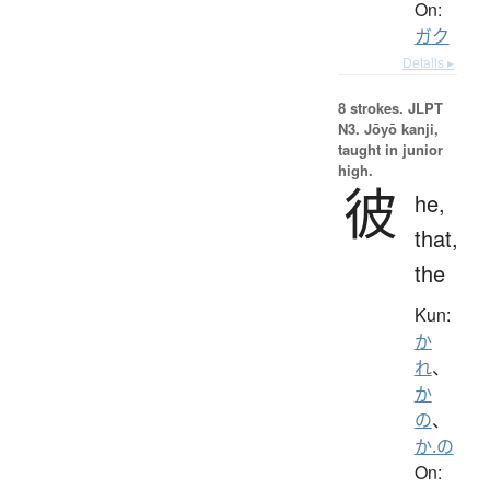
On:
ガク
Details ▸
8 strokes.
JLPT
N3. Jōyō kanji,
taught in junior
high.
彼
he,
that,
the
Kun:
か
れ
、
か
の
、
か.の
On: