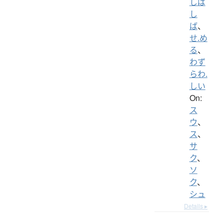
しば
し
ば
、
せ.め
る
、
わず
らわ.
しい
On:
ス
ウ
、
ス
、
サ
ク
、
ソ
ク
、
シュ
Details ▸