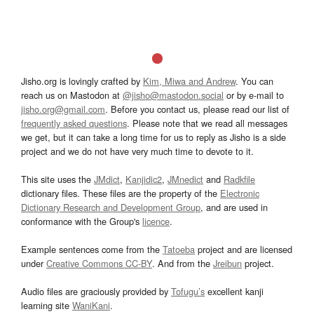
Jisho.org is lovingly crafted by
Kim, Miwa and Andrew
. You can
reach us on Mastodon at
@jisho@mastodon.social
or by e-mail to
jisho.org@gmail.com
. Before you contact us, please read our list of
frequently asked questions
. Please note that we read all messages
we get, but it can take a long time for us to reply as Jisho is a side
project and we do not have very much time to devote to it.
This site uses the
JMdict
,
Kanjidic2
,
JMnedict
and
Radkfile
dictionary files. These files are the property of the
Electronic
Dictionary Research and Development Group
, and are used in
conformance with the Group's
licence
.
Example sentences come from the
Tatoeba
project and are licensed
under
Creative Commons CC-BY
. And from the
Jreibun
project.
Audio files are graciously provided by
Tofugu’s
excellent kanji
learning site
WaniKani
.