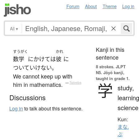
Forum
About
Theme
Log in
All
▾
Kanji in this
すうがく
かれ
sentence
数学
にかけては
彼
に
8 strokes.
JLPT
ついていけない
。
N5. Jōyō kanji,
We cannot keep up with
taught in grade 1.
学
him in mathematics.
—
Tatoeba
study,
Discussions
learning
science
Log in
to talk about this sentence.
Kun:
まな.
ぶ