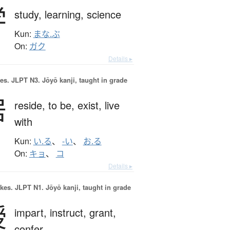
学
study,
learning,
science
Kun:
まな.ぶ
On:
ガク
Details ▸
es.
JLPT N3. Jōyō kanji, taught in grade
居
reside,
to be,
exist,
live
with
Kun:
い.る
、
-い
、
お.る
On:
キョ
、
コ
Details ▸
okes.
JLPT N1. Jōyō kanji, taught in grade
授
impart,
instruct,
grant,
confer