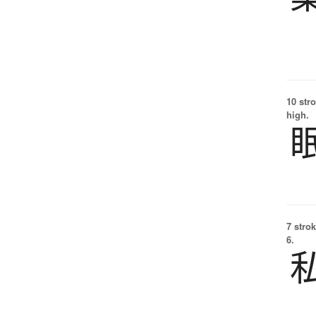
10 str
high.
7 strok
6.