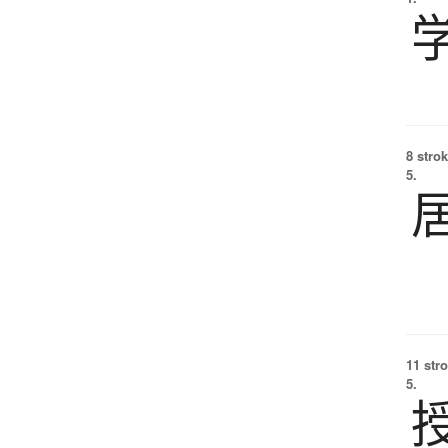
8 strok
5.
11 str
5.