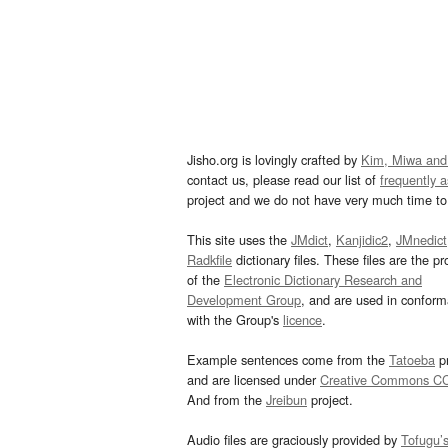
Jisho.org is lovingly crafted by
Kim, Miwa and
contact us, please read our list of
frequently 
project and we do not have very much time to 
This site uses the
JMdict
,
Kanjidic2
,
JMnedict
Radkfile
dictionary files. These files are the pr
of the
Electronic Dictionary Research and
Development Group
, and are used in confor
with the Group's
licence
.
Example sentences come from the
Tatoeba
pr
and are licensed under
Creative Commons C
And from the
Jreibun
project.
Audio files are graciously provided by
Tofugu’