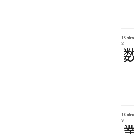
13 str
2.
13 str
3.