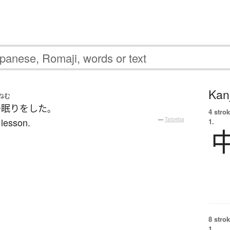
Kanj
ねむ
居眠り
を
した
。
4 strok
 lesson.
—
Tatoeba
1.
8 strok
1.