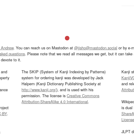
 Andrew
. You can reach us on Mastodon at
@jisho@mastodon.social
or by e-m
asked questions
. Please note that we read all messages we get, but it can take a
devote to it.
and
The SKIP (System of Kanji Indexing by Patterns)
Kanji s
operty
system for ordering kanji was developed by Jack
KanjiV
Halpern (Kanji Dictionary Publishing Society at
and re
mance
http://www.kanji.org/
), and is used with his
Attribu
permission. The license is
Creative Commons
Attribution-ShareAlike 4.0 International
.
Wikipe
oject
is dual
C-BY
.
ShareAl
Licens
s
JLPT d