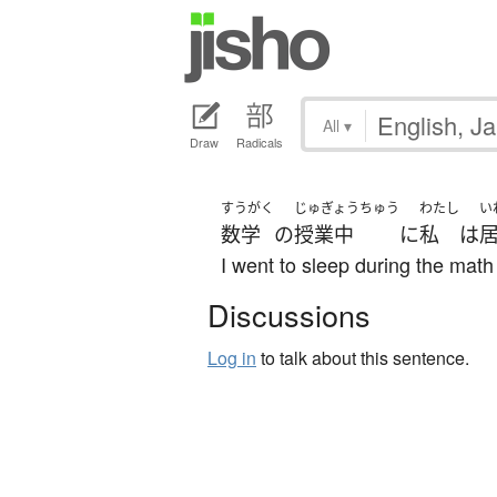
All
▾
Draw
Radicals
すうがく
じゅぎょうちゅう
わたし
い
数学
の
授業中
に
私
は
I went to sleep during the math
Discussions
Log in
to talk about this sentence.