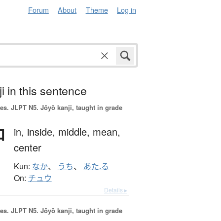
Forum
About
Theme
Log in
i in this sentence
es.
JLPT N5. Jōyō kanji, taught in grade
中
in,
inside,
middle,
mean,
center
Kun:
なか
、
うち
、
あた.る
On:
チュウ
Details ▸
es.
JLPT N5. Jōyō kanji, taught in grade