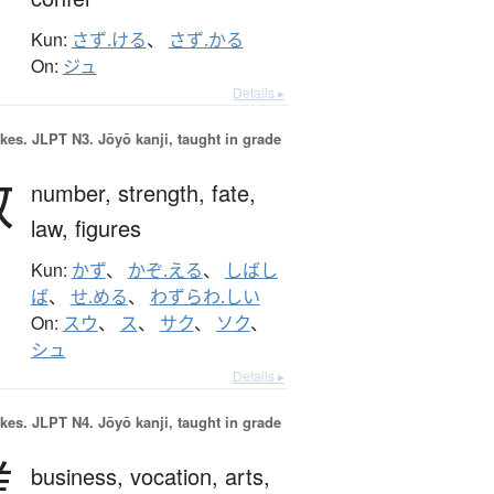
Kun:
さず.ける
、
さず.かる
On:
ジュ
Details ▸
okes.
JLPT N3. Jōyō kanji, taught in grade
数
number,
strength,
fate,
law,
figures
Kun:
かず
、
かぞ.える
、
しばし
ば
、
せ.める
、
わずらわ.しい
On:
スウ
、
ス
、
サク
、
ソク
、
シュ
Details ▸
okes.
JLPT N4. Jōyō kanji, taught in grade
業
business,
vocation,
arts,