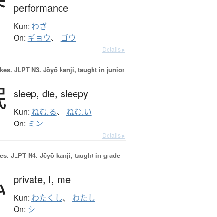
performance
Kun:
わざ
On:
ギョウ
、
ゴウ
Details ▸
okes.
JLPT N3. Jōyō kanji, taught in junior
眠
sleep,
die,
sleepy
Kun:
ねむ.る
、
ねむ.い
On:
ミン
Details ▸
es.
JLPT N4. Jōyō kanji, taught in grade
私
private,
I,
me
Kun:
わたくし
、
わたし
On:
シ