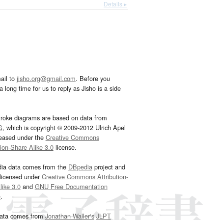
Details ▸
ail to
jisho.org@gmail.com
. Before you
 long time for us to reply as Jisho is a side
troke diagrams are based on data from
G
, which is copyright © 2009-2012 Ulrich Apel
leased under the
Creative Commons
tion-Share Alike 3.0
license.
dia data comes from the
DBpedia
project and
 licensed under
Creative Commons Attribution-
ike 3.0
and
GNU Free Documentation
e
.
ata comes from
Jonathan Waller‘s
JLPT