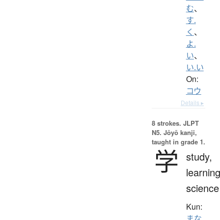
む
、
す.
く
、
よ.
い
、
い.い
On:
コウ
Details ▸
8 strokes.
JLPT
N5. Jōyō kanji,
taught in grade 1.
学
study,
learning
science
Kun:
まな.