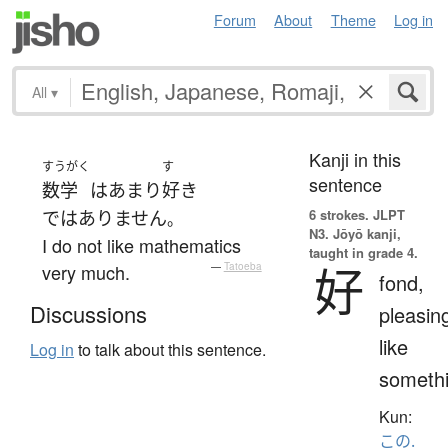
Forum
About
Theme
Log in
All
▾
Kanji in this
すうがく
す
sentence
数学
は
あまり
好き
6 strokes.
JLPT
ではありません
。
N3. Jōyō kanji,
I do not like mathematics
taught in grade 4.
好
very much.
—
Tatoeba
fond,
Discussions
pleasin
like
Log in
to talk about this sentence.
someth
Kun:
この.