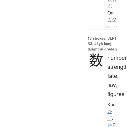
ぶ
On:
ガク
Details ▸
13 strokes.
JLPT
N3. Jōyō kanji,
taught in grade 2.
数
number
strengt
fate,
law,
figures
Kun:
か
ず
、
かぞ.