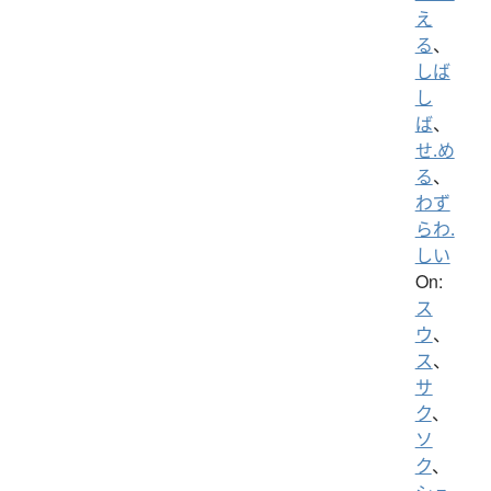
え
る
、
しば
し
ば
、
せ.め
る
、
わず
らわ.
しい
On:
ス
ウ
、
ス
、
サ
ク
、
ソ
ク
、