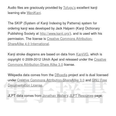
Audio files are graciously provided by
Tofugu’s
excellent kanji
learning site
WaniKani
.
The SKIP (System of Kanji Indexing by Patterns) system for
ordering kanji was developed by Jack Halpern (Kanji Dictionary
Publishing Society at
http://www.kanji.org/
), and is used with his
permission. The license is
Creative Commons Attribution-
ShareAlike 4.0 International
.
Kanji stroke diagrams are based on data from
KanjiVG
, which is
copyright © 2009-2012 Ulrich Apel and released under the
Creative
Commons Attribution-Share Alike 3.0
license.
Wikipedia data comes from the
DBpedia
project and is dual licensed
under
Creative Commons Attribution-ShareAlike 3.0
and
GNU Free
Documentation License
.
JLPT data comes from
Jonathan Waller‘s
JLPT Resources
page.