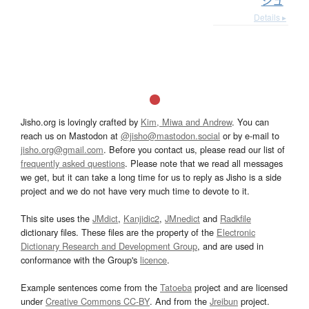
シュ
Details ▸
Jisho.org is lovingly crafted by
Kim, Miwa and Andrew
. You can
reach us on Mastodon at
@jisho@mastodon.social
or by e-mail to
jisho.org@gmail.com
. Before you contact us, please read our list of
frequently asked questions
. Please note that we read all messages
we get, but it can take a long time for us to reply as Jisho is a side
project and we do not have very much time to devote to it.
This site uses the
JMdict
,
Kanjidic2
,
JMnedict
and
Radkfile
dictionary files. These files are the property of the
Electronic
Dictionary Research and Development Group
, and are used in
conformance with the Group's
licence
.
Example sentences come from the
Tatoeba
project and are licensed
under
Creative Commons CC-BY
. And from the
Jreibun
project.